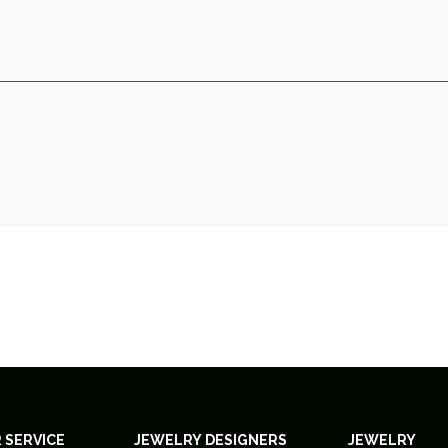
 SERVICE
JEWELRY DESIGNERS
JEWELRY