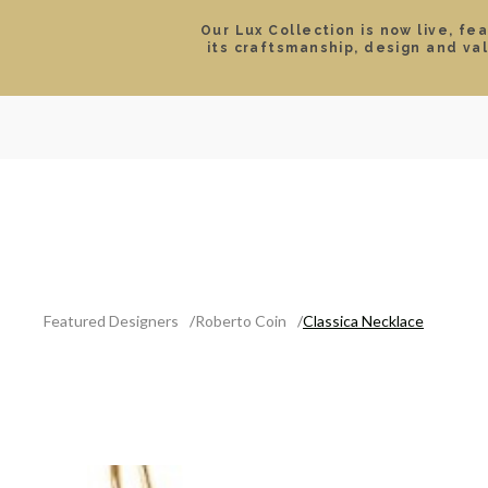
Our Lux Collection is now live, fe
its craftsmanship, design and va
SEARCH
LOCATIONS & HOURS
ROLEX
JEWELRY
ROLEX CERTIFIED PRE-
Featured Designers
Roberto Coin
Classica Necklace