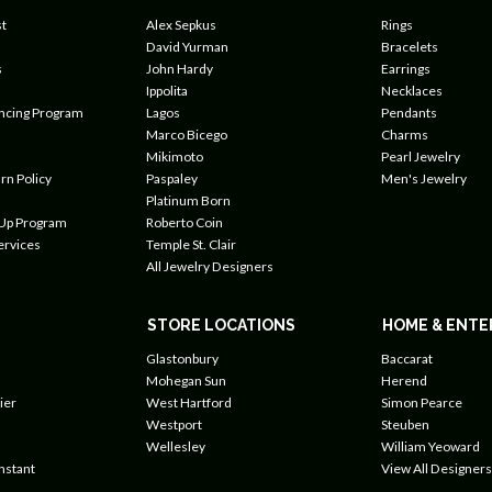
t
Alex Sepkus
Rings
David Yurman
Bracelets
s
John Hardy
Earrings
Ippolita
Necklaces
ancing Program
Lagos
Pendants
Marco Bicego
Charms
Mikimoto
Pearl Jewelry
rn Policy
Paspaley
Men's Jewelry
Platinum Born
 Up Program
Roberto Coin
ervices
Temple St. Clair
All Jewelry Designers
STORE LOCATIONS
HOME & ENTE
Glastonbury
Baccarat
Mohegan Sun
Herend
ier
West Hartford
Simon Pearce
Westport
Steuben
Wellesley
William Yeoward
nstant
View All Designers