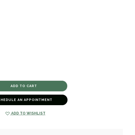
CHEDULE AN APPOINTMENT
ADD TO WISHLIST