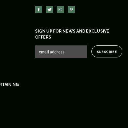
SIGN UP FOR NEWS AND EXCLUSIVE
OFFERS
RTAINING