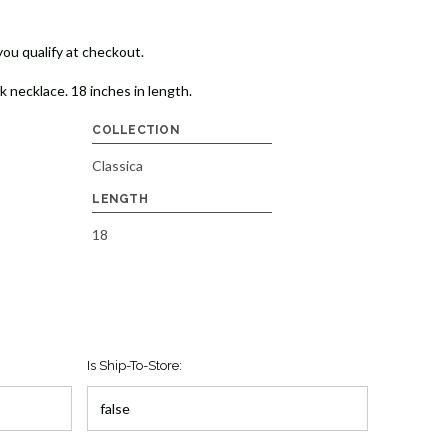
 you qualify at checkout.
k necklace. 18 inches in length.
COLLECTION
Classica
LENGTH
18
Is Ship-To-Store: