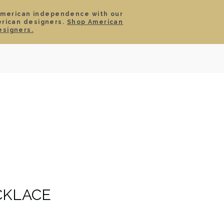
American independence with our
erican designers.
Shop American
SIGN IN
CART
esigners.
TS
ABOUT
SERVICE
CONTACT
SALE
CKLACE