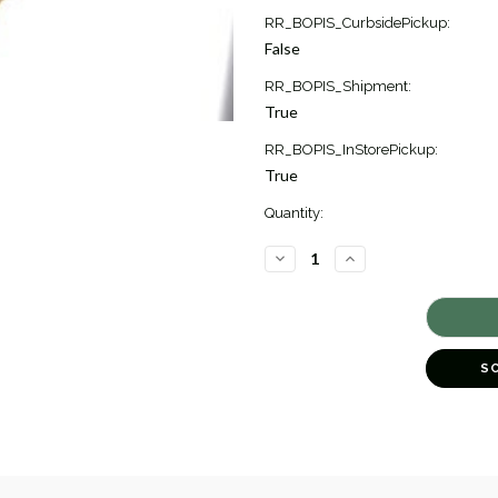
Current
RR_BOPIS_CurbsidePickup:
Stock:
False
1
RR_BOPIS_Shipment:
True
RR_BOPIS_InStorePickup:
True
Quantity:
DECREASE
INCREASE
QUANTITY
QUANTITY
OF
OF
CLASSICA
CLASSICA
NECKLACE
NECKLACE
[2NAGX3813]
[2NAGX3813]
S