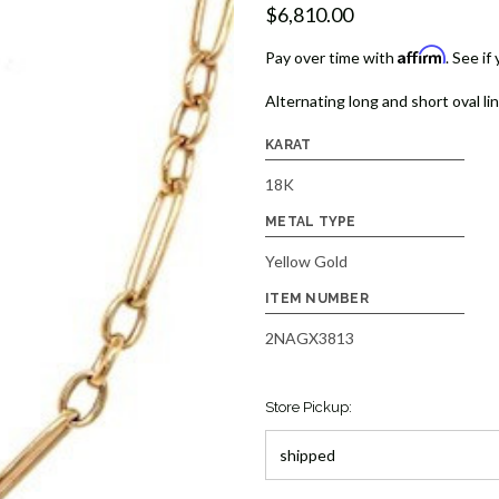
$6,810.00
Affirm
Pay over time with
. See if
Alternating long and short oval lin
KARAT
18K
METAL TYPE
Yellow Gold
ITEM NUMBER
2NAGX3813
Store Pickup: