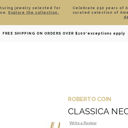
aturing jewelry selected for
Celebrate 250 years of 
lue.
Explore the collection.
curated selection of Am
d
OWNED
DAVID YURMAN
BRIDAL
WATCHES
GIF
FREE SHIPPING ON ORDERS OVER $100
*exceptions apply
ROBERTO COIN
CLASSICA NE
Write a Review