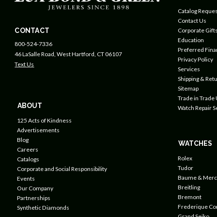
Catalog Reques
Contact Us
CONTACT
Corporate Gift
Education
800-524-7336
Preferred Fin
46 LaSalle Road, West Hartford, CT 06107
Privacy Policy
Text Us
Services
Shipping & Retu
Sitemap
Trade in Trade
ABOUT
Watch Repair S
125 Acts of Kindness
Advertisements
Blog
WATCHES
Careers
Rolex
Catalogs
Tudor
Corporate and Social Responsibility
Baume & Merc
Events
Breitling
Our Company
Bremont
Partnerships
Frederique Co
Synthetic Diamonds
Grand Seiko