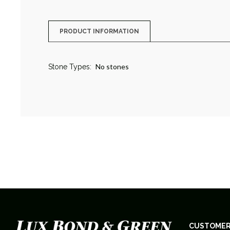
PRODUCT INFORMATION
No stones
Stone Types:
CUSTOMER