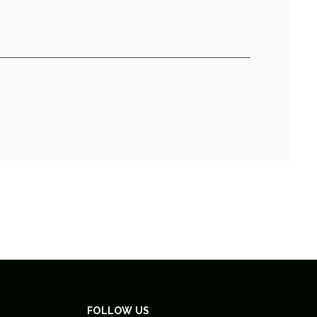
FOLLOW US