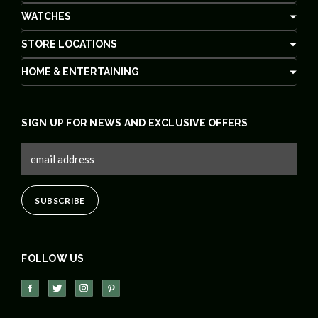
WATCHES
STORE LOCATIONS
HOME & ENTERTAINING
SIGN UP FOR NEWS AND EXCLUSIVE OFFERS
FOLLOW US