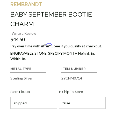
REMBRANDT
BABY SEPTEMBER BOOTIE
CHARM
Write a Review
$44.50
Affirm
Pay over time with
. See if you qualify at checkout.
ENGRAVABLE STONE, SPECIFY MONTH Height: in.
Width: in.
METAL TYPE
ITEM NUMBER
Sterling Silver
2YCHM0714
Store Pickup:
Is Ship-To-Store: