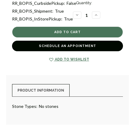
Current
RR_BOPIS_CurbsidePickup:
False
Quantity:
Stock:
RR_BOPIS_Shipment:
True
2
DECREASE
INCREASE
RR_BOPIS_InStorePickup:
True
QUANTITY
QUANTITY
OF
OF
BABY
BABY
SEPTEMBER
SEPTEMBER
BOOTIE
BOOTIE
CHARM
CHARM
[2YCHM0714]
[2YCHM0714]
SCHEDULE AN APPOINTMENT
ADD TO WISHLIST
PRODUCT INFORMATION
Stone Types:
No stones