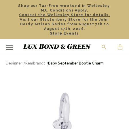
Shop our Tax-Free weekend in Wellesley,
MA. Conditions Apply.
Contact the Wellesley Store for details.
Visit our Glastonbury Store for the John
Hardy Artisan Series from August 7th to
August 17th, 2026.
Store Events
Designer
Rembrandt
Baby September Bootie Charm