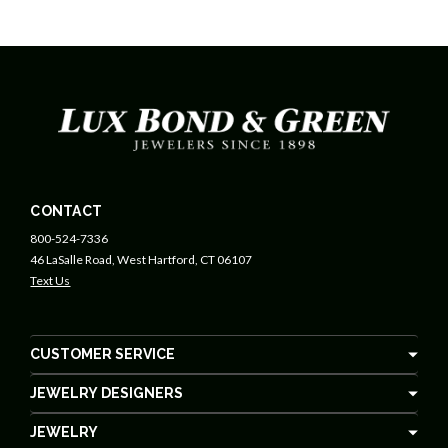
CONTACT
800-524-7336
46 LaSalle Road, West Hartford, CT 06107
Text Us
CUSTOMER SERVICE
JEWELRY DESIGNERS
JEWELRY