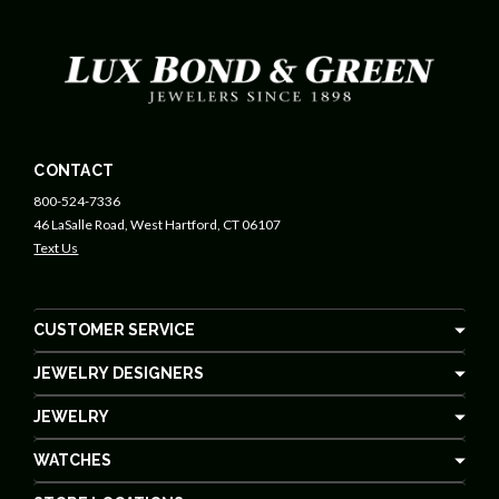
CONTACT
800-524-7336
46 LaSalle Road, West Hartford, CT 06107
Text Us
CUSTOMER SERVICE
JEWELRY DESIGNERS
JEWELRY
WATCHES