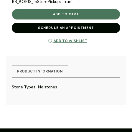
RR_BOPIS_InStorePickup:
True
QUANTITY
QUANTITY
OF
OF
SMALL
SMALL
FANCY
FANCY
CROSS
CROSS
CHARM
CHARM
[2YCHM0934]
[2YCHM0934]
SCHEDULE AN APPOINTMENT
ADD TO WISHLIST
PRODUCT INFORMATION
Stone Types:
No stones