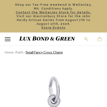
Shop our Tax-Free weekend in Wellesley,
MA. Conditions Apply.
Contact the Wellesley Store for details.
Visit our Glastonbury Store for the John
Hardy Artisan Series from August 7th to
August 17th, 2026.
Store Events
Home
Faith
Small Fancy Cross Charm