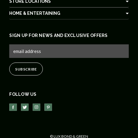
STORE LOCATIONS
HOME & ENTERTAINING
SIGN UP FOR NEWS AND EXCLUSIVE OFFERS
FOLLOW US
© LUX BOND & GREEN