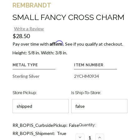
REMBRANDT
SMALL FANCY CROSS CHARM
Write a Review
$28.50
Affirm
Pay over time with
. See if you qualify at checkout.
Height: 5/8 in. Width: 3/8 in.
METAL TYPE
ITEM NUMBER
Sterling Silver
2YCHM0934
Store Pickup:
Is Ship-To-Store:
Current
RR_BOPIS_CurbsidePickup:
False
Quantity:
Stock:
RR_BOPIS_Shipment:
True
1
DECREASE
INCREASE