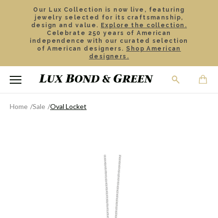
Our Lux Collection is now live, featuring
jewelry selected for its craftsmanship,
design and value.
Explore the collection.
Celebrate 250 years of American
independence with our curated selection
of American designers.
Shop American
designers.
Home
Sale
Oval Locket