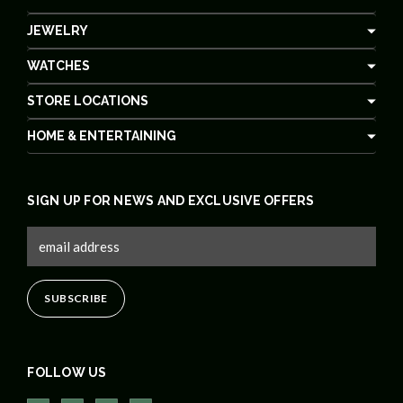
JEWELRY
WATCHES
STORE LOCATIONS
HOME & ENTERTAINING
SIGN UP FOR NEWS AND EXCLUSIVE OFFERS
FOLLOW US