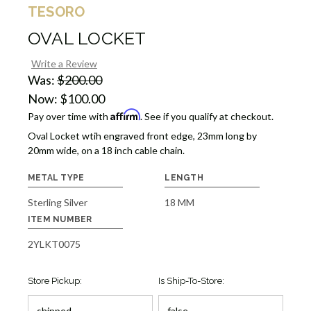
TESORO
OVAL LOCKET
Write a Review
Was:
$200.00
Now:
$100.00
Affirm
Pay over time with
. See if you qualify at checkout.
Oval Locket wtih engraved front edge, 23mm long by
20mm wide, on a 18 inch cable chain.
METAL TYPE
LENGTH
Sterling Silver
18 MM
ITEM NUMBER
2YLKT0075
Store Pickup:
Is Ship-To-Store: