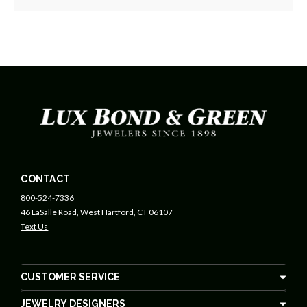
CONTACT
800-524-7336
46 LaSalle Road, West Hartford, CT 06107
Text Us
CUSTOMER SERVICE
JEWELRY DESIGNERS