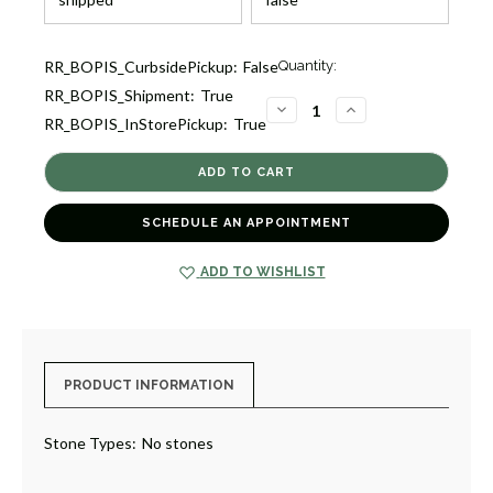
Current
RR_BOPIS_CurbsidePickup:
False
Quantity:
Stock:
RR_BOPIS_Shipment:
True
1
DECREASE
INCREASE
RR_BOPIS_InStorePickup:
True
QUANTITY
QUANTITY
OF
OF
OVAL
OVAL
LOCKET
LOCKET
[2YLKT0075]
[2YLKT0075]
SCHEDULE AN APPOINTMENT
ADD TO WISHLIST
PRODUCT INFORMATION
Stone Types:
No stones