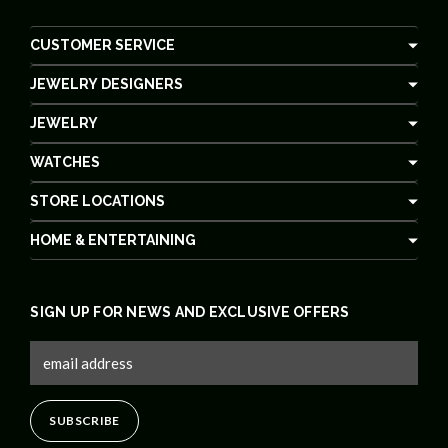
CUSTOMER SERVICE
JEWELRY DESIGNERS
JEWELRY
WATCHES
STORE LOCATIONS
HOME & ENTERTAINING
SIGN UP FOR NEWS AND EXCLUSIVE OFFERS