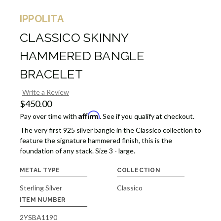
IPPOLITA
CLASSICO SKINNY
HAMMERED BANGLE
BRACELET
Write a Review
$450.00
Affirm
Pay over time with
. See if you qualify at checkout.
The very first 925 silver bangle in the Classico collection to
feature the signature hammered finish, this is the
foundation of any stack. Size 3 - large.
METAL TYPE
COLLECTION
Sterling Silver
Classico
ITEM NUMBER
2YSBA1190