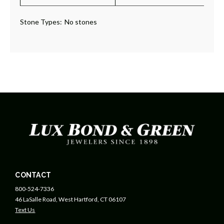
Stone Types:
No stones
CONTACT
800-524-7336
46 LaSalle Road, West Hartford, CT 06107
Text Us