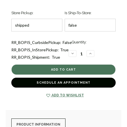
Store Pickup:
Is Ship-To-Store:
Current
RR_BOPIS_CurbsidePickup:
False
Quantity:
Stock:
RR_BOPIS_InStorePickup:
True
1
DECREASE
INCREASE
RR_BOPIS_Shipment:
True
QUANTITY
QUANTITY
OF
OF
CLASSICO
CLASSICO
SKINNY
SKINNY
HAMMERED
HAMMERED
BANGLE
BANGLE
BRACELET
BRACELET
SCHEDULE AN APPOINTMENT
[2YSBA1190]
[2YSBA1190]
ADD TO WISHLIST
PRODUCT INFORMATION