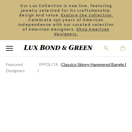
Our Lux Collection is now live, featuring
jewelry selected for its craftsmanship,
design and value.
Explore the collection.
Celebrate 250 years of American
independence with our curated selection
of American designers.
Shop American
designers.
Featured
IPPOLITA
Classico Skinny Hammered Bangle Bra
Designers