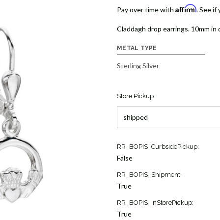
Affirm
Pay over time with
. See if
Claddagh drop earrings. 10mm in d
METAL TYPE
Sterling Silver
Store Pickup:
Current
RR_BOPIS_CurbsidePickup:
Stock:
False
4
RR_BOPIS_Shipment:
True
RR_BOPIS_InStorePickup:
True