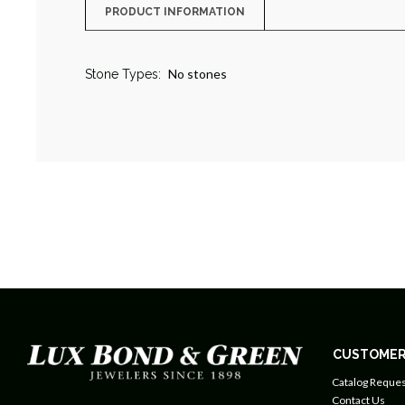
PRODUCT INFORMATION
No stones
Stone Types:
CUSTOMER
Catalog Reques
Contact Us