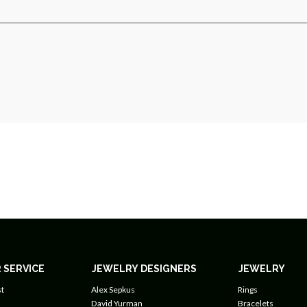
 SERVICE
JEWELRY DESIGNERS
JEWELRY
t
Alex Sepkus
Rings
David Yurman
Bracelets