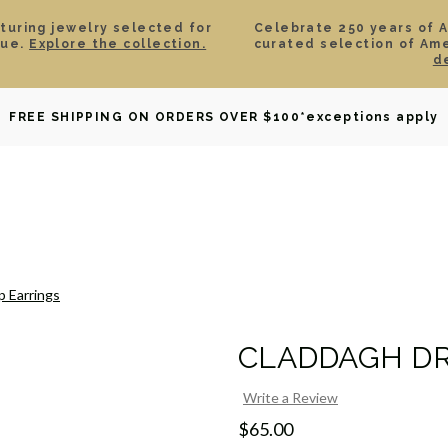
aturing jewelry selected for
Celebrate 250 years of 
lue.
Explore the collection.
curated selection of Am
d
OWNED
DAVID YURMAN
BRIDAL
WATCHES
GIF
FREE SHIPPING ON ORDERS OVER $100
*exceptions apply
 Earrings
CLADDAGH DR
Write a Review
$65.00