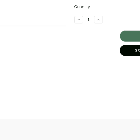
Quantity:
DECREASE
INCREASE
QUANTITY
QUANTITY
OF
OF
CLADDAGH
CLADDAGH
DROP
DROP
EARRINGS
EARRINGS
[2YSEA0785]
[2YSEA0785]
S