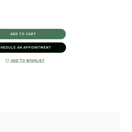
CHEDULE AN APPOINTMENT
ADD TO WISHLIST