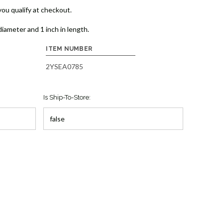
 you qualify at checkout.
iameter and 1 inch in length.
ITEM NUMBER
2YSEA0785
Is Ship-To-Store: