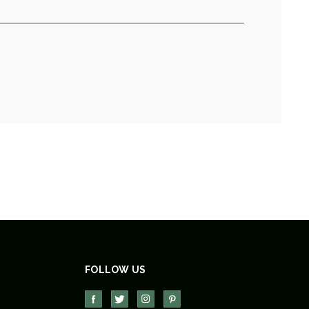
FOLLOW US