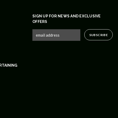
SIGN UP FOR NEWS AND EXCLUSIVE
OFFERS
RTAINING