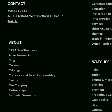
CONTACT
Corporate Gift
Education
800-524-7336
Preferred Fin
46 LaSalle Road, West Hartford, CT 06107
Privacy Policy
Text Us
Services
Shipping & Retu
Sitemap
Trade in Trade
ABOUT
Watch Repair S
125 Acts of Kindness
Advertisements
Blog
WATCHES
Careers
Rolex
Catalogs
Tudor
Corporate and Social Responsibility
Baume & Merc
Events
Breitling
Our Company
Bremont
Partnerships
Frederique Co
Synthetic Diamonds
Grand Seiko
IWC
Omega