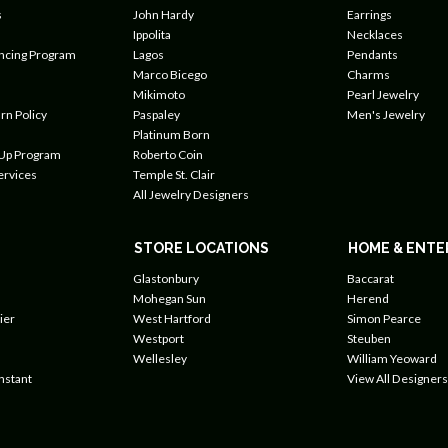
s
John Hardy
Earrings
Ippolita
Necklaces
ancing Program
Lagos
Pendants
Marco Bicego
Charms
Mikimoto
Pearl Jewelry
rn Policy
Paspaley
Men's Jewelry
Platinum Born
 Up Program
Roberto Coin
ervices
Temple St. Clair
All Jewelry Designers
STORE LOCATIONS
HOME & ENTE
Glastonbury
Baccarat
Mohegan Sun
Herend
ier
West Hartford
Simon Pearce
Westport
Steuben
Wellesley
William Yeoward
nstant
View All Designers