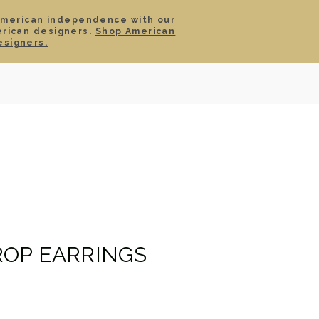
American independence with our
erican designers.
Shop American
SIGN IN
CART
esigners.
TS
ABOUT
SERVICE
CONTACT
SALE
OP EARRINGS