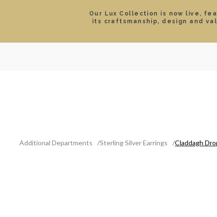
Our Lux Collection is now live, fe
its craftsmanship, design and va
SEARCH
LOCATIONS & HOURS
ROLEX
JEWELRY
ROLEX CERTIFIED PRE-
Additional Departments
Sterling Silver Earrings
Claddagh Drop