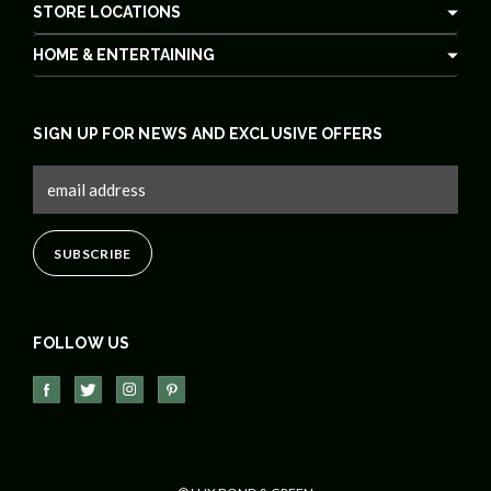
STORE LOCATIONS
HOME & ENTERTAINING
SIGN UP FOR NEWS AND EXCLUSIVE OFFERS
FOLLOW US