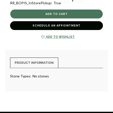
RR_BOPIS_InStorePickup:
True
QUANTITY
QUANTITY
OF
OF
HEART
HEART
PENDANT
PENDANT
[2YSPD0793]
[2YSPD0793]
SCHEDULE AN APPOINTMENT
ADD TO WISHLIST
PRODUCT INFORMATION
Stone Types:
No stones