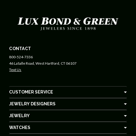
CONTACT
800-524-7336
46 LaSalle Road, West Hartford, CT 06107
Text Us
CUSTOMER SERVICE
JEWELRY DESIGNERS
JEWELRY
WATCHES