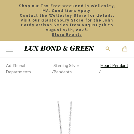
Shop our Tax-Free weekend in Wellesley,
MA. Conditions Apply.
Contact the Wellesley Store for details.
Visit our Glastonbury Store for the John
Hardy Artisan Series from August 7th to
August 17th, 2026.
Store Events
Additional
Sterling Silver
Heart Pendant
Departments
Pendants