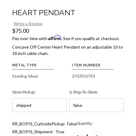
HEART PENDANT
Write a Review
$75.00
Affirm
Pay over time with
. See if you qualify at checkout.
Concave Off Center Heart Pendant on an adjustable 16 to
18 inch cable chain.
METAL TYPE
ITEM NUMBER
Sterling Silver
2YSPD0793
Store Pickup:
Is Ship-To-Store:
Current
RR_BOPIS_CurbsidePickup:
False
Quantity:
Stock:
RR_BOPIS_Shipment:
True
6
DECREASE
INCREASE