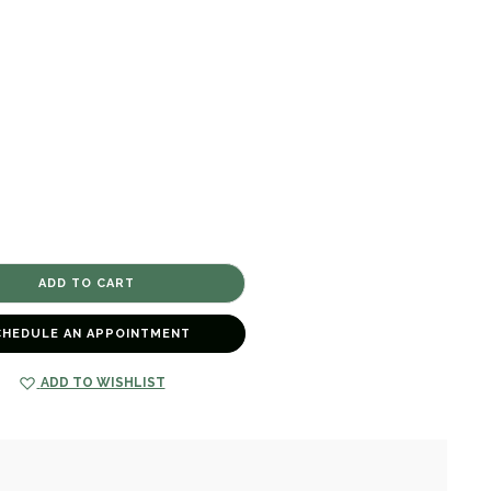
CHEDULE AN APPOINTMENT
ADD TO WISHLIST