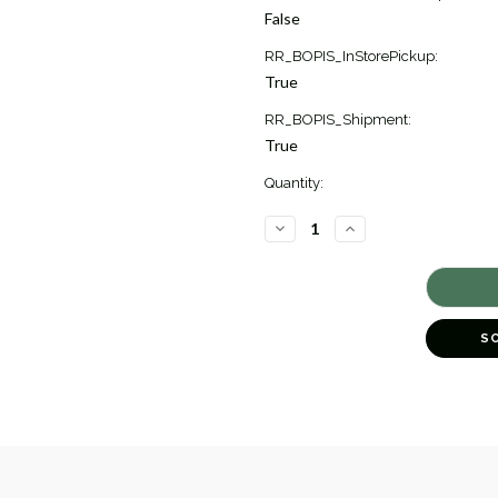
Stock:
False
1
RR_BOPIS_InStorePickup:
True
RR_BOPIS_Shipment:
True
Quantity:
DECREASE
INCREASE
QUANTITY
QUANTITY
OF
OF
MOZART
MOZART
SMALL
SMALL
BALLPOINT
BALLPOINT
PEN
PEN
[2YWRT1737]
[2YWRT1737]
S