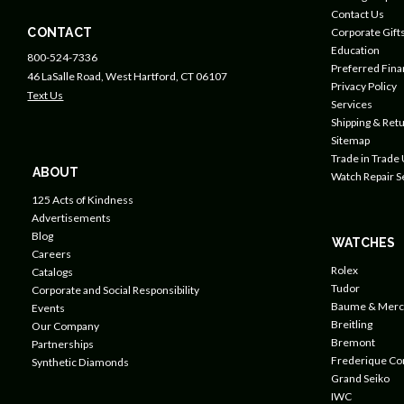
Contact Us
CONTACT
Corporate Gift
Education
800-524-7336
Preferred Fin
46 LaSalle Road, West Hartford, CT 06107
Privacy Policy
Text Us
Services
Shipping & Retu
Sitemap
Trade in Trade
ABOUT
Watch Repair S
125 Acts of Kindness
Advertisements
Blog
WATCHES
Careers
Rolex
Catalogs
Tudor
Corporate and Social Responsibility
Baume & Merc
Events
Breitling
Our Company
Bremont
Partnerships
Frederique Co
Synthetic Diamonds
Grand Seiko
IWC