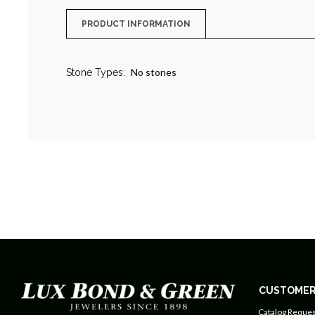
PRODUCT INFORMATION
No stones
Stone Types:
CUSTOMER
Catalog Reques