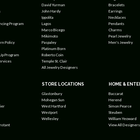
David Yurman
Bracelets
s
John Hardy
Earrings
Ippolita
Necklaces
ancing Program
Lagos
Pendants
Marco Bicego
Charms
Mikimoto
Pearl Jewelry
rn Policy
Paspaley
Men's Jewelry
Platinum Born
 Up Program
Roberto Coin
ervices
Temple St. Clair
All Jewelry Designers
STORE LOCATIONS
HOME & ENTE
Glastonbury
Baccarat
Mohegan Sun
Herend
ier
West Hartford
Simon Pearce
Westport
Steuben
Wellesley
William Yeoward
nstant
View All Designers