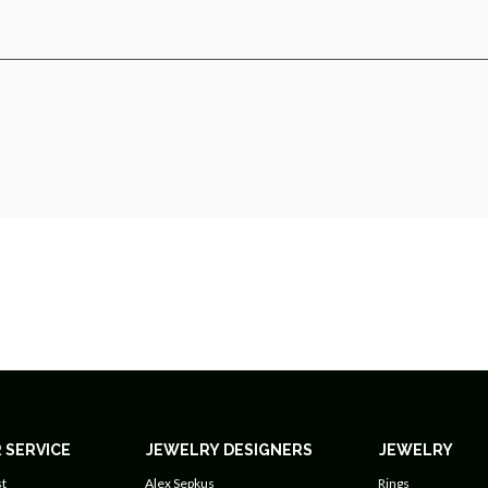
 SERVICE
JEWELRY DESIGNERS
JEWELRY
t
Alex Sepkus
Rings