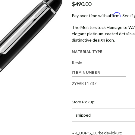
$490.00
Affirm
Pay over time with
. See if
The Meisterstuck Homage to W.A. M
elegant platinum-coated details 
distinctive design icon.
MATERIAL TYPE
Resin
ITEM NUMBER
2YWRT1737
Store Pickup:
Current
RR_BOPIS_CurbsidePickup: