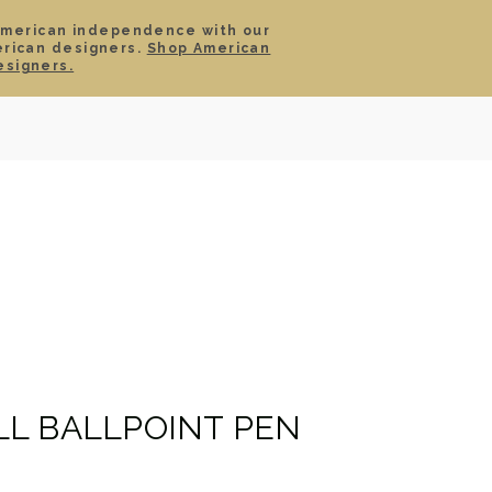
American independence with our
erican designers.
Shop American
SIGN IN
CART
esigners.
TS
ABOUT
SERVICE
CONTACT
SALE
L BALLPOINT PEN