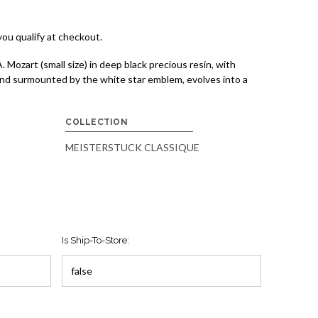
 you qualify at checkout.
ozart (small size) in deep black precious resin, with
and surmounted by the white star emblem, evolves into a
COLLECTION
MEISTERSTUCK CLASSIQUE
Is Ship-To-Store: