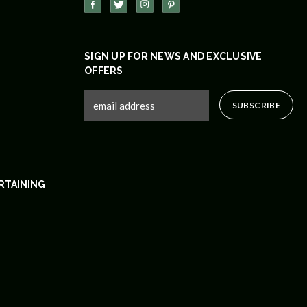
SIGN UP FOR NEWS AND EXCLUSIVE
OFFERS
RTAINING