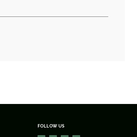
FOLLOW US