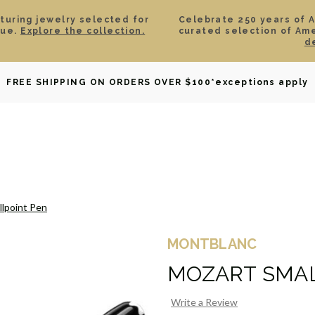
aturing jewelry selected for
Celebrate 250 years of 
lue.
Explore the collection.
curated selection of Am
d
OWNED
DAVID YURMAN
BRIDAL
WATCHES
GIF
FREE SHIPPING ON ORDERS OVER $100
*exceptions apply
llpoint Pen
MONTBLANC
MOZART SMAL
Write a Review