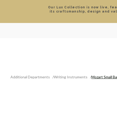
Our Lux Collection is now live, fe
its craftsmanship, design and va
SEARCH
LOCATIONS & HOURS
ROLEX
JEWELRY
ROLEX CERTIFIED PRE-
Additional Departments
Writing Instruments
Mozart Small Ba