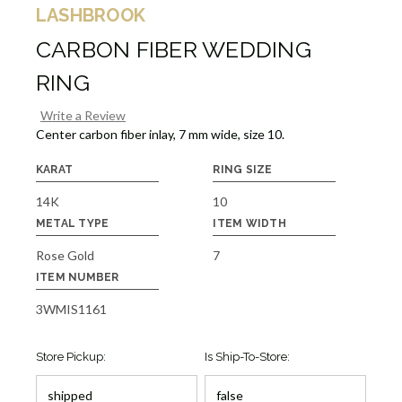
LASHBROOK
CARBON FIBER WEDDING
RING
Write a Review
Center carbon fiber inlay, 7 mm wide, size 10.
KARAT
RING SIZE
14K
10
METAL TYPE
ITEM WIDTH
Rose Gold
7
ITEM NUMBER
3WMIS1161
Store Pickup:
Is Ship-To-Store: