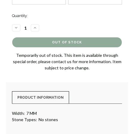
Quantity:
DECREASE
INCREASE
QUANTITY
QUANTITY
OF
OF
CARBON
CARBON
FIBER
FIBER
WEDDING
WEDDING
RING
RING
Temporarily out of stock. This item is available through
[3WMIS1161]
[3WMIS1161]
special order, please contact us for more information. Item
subject to price change.
PRODUCT INFORMATION
Width:
7 MM
Stone Types:
No stones