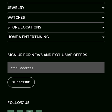
JEWELRY
WATCHES
STORE LOCATIONS
HOME & ENTERTAINING
SIGN UP FOR NEWS AND EXCLUSIVE OFFERS
FOLLOW US