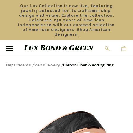
Our Lux Collection is now live, featuring
jewelry selected for its craftsmanship,
design and value.
Explore the collection.
Celebrate 250 years of American
independence with our curated selection
of American designers.
Shop American
designers.
Departments
Men's Jewelry
Carbon Fiber Wedding Ring