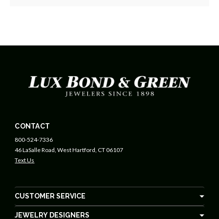
CONTACT
800-524-7336
46 LaSalle Road, West Hartford, CT 06107
Text Us
CUSTOMER SERVICE
JEWELRY DESIGNERS