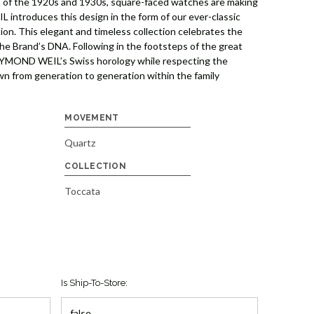
ra of the 1920s and 1930s, square-faced watches are making
introduces this design in the form of our ever-classic
tion. This elegant and timeless collection celebrates the
 the Brand’s DNA. Following in the footsteps of the great
YMOND WEIL’s Swiss horology while respecting the
wn from generation to generation within the family
MOVEMENT
Quartz
COLLECTION
Toccata
Is Ship-To-Store: