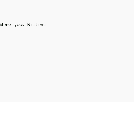
No stones
Stone Types: