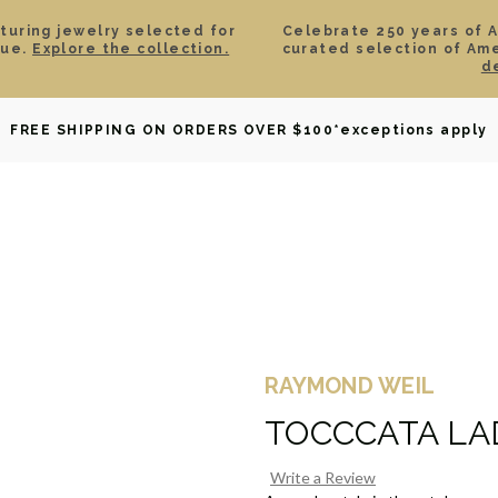
aturing jewelry selected for
Celebrate 250 years of 
lue.
Explore the collection.
curated selection of Am
d
OWNED
DAVID YURMAN
BRIDAL
WATCHES
GIF
FREE SHIPPING ON ORDERS OVER $100
*exceptions apply
RAYMOND WEIL
TOCCCATA LA
Write a Review