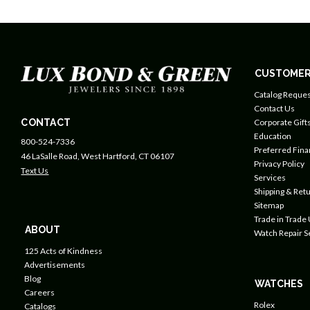
CUSTOMER
Catalog Reques
Contact Us
CONTACT
Corporate Gift
Education
800-524-7336
Preferred Fin
46 LaSalle Road, West Hartford, CT 06107
Privacy Policy
Text Us
Services
Shipping & Retu
Sitemap
Trade in Trade
ABOUT
Watch Repair S
125 Acts of Kindness
Advertisements
Blog
WATCHES
Careers
Rolex
Catalogs