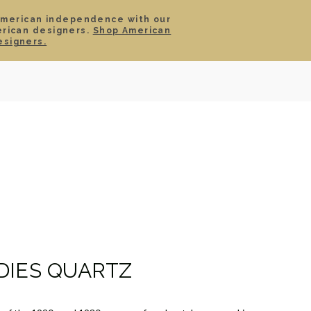
American independence with our
erican designers.
Shop American
SIGN IN
CART
esigners.
TS
ABOUT
SERVICE
CONTACT
SALE
DIES QUARTZ