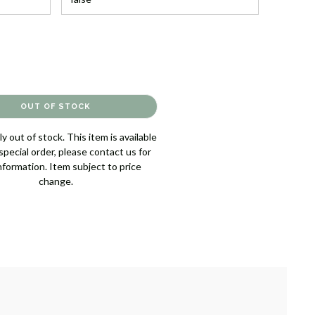
y out of stock. This item is available
pecial order, please contact us for
nformation. Item subject to price
change.