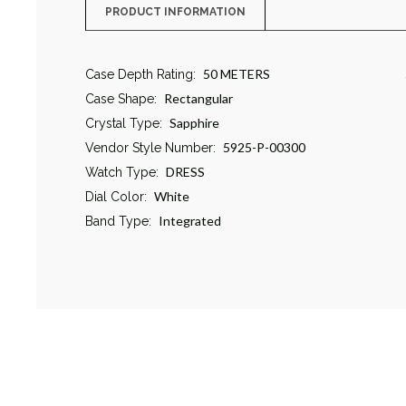
PRODUCT INFORMATION
50 METERS
Case Depth Rating:
Rectangular
Case Shape:
Sapphire
Crystal Type:
5925-P-00300
Vendor Style Number:
DRESS
Watch Type:
White
Dial Color:
Integrated
Band Type: