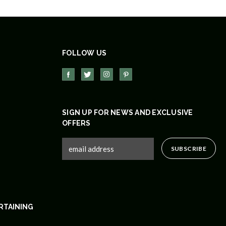
FOLLOW US
SIGN UP FOR NEWS AND EXCLUSIVE
OFFERS
RTAINING