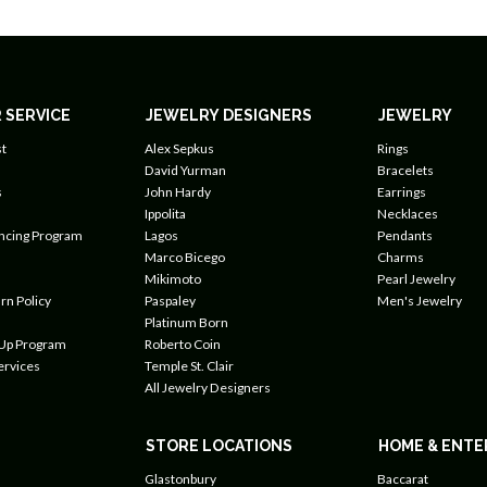
 SERVICE
JEWELRY DESIGNERS
JEWELRY
t
Alex Sepkus
Rings
David Yurman
Bracelets
s
John Hardy
Earrings
Ippolita
Necklaces
ancing Program
Lagos
Pendants
Marco Bicego
Charms
Mikimoto
Pearl Jewelry
rn Policy
Paspaley
Men's Jewelry
Platinum Born
 Up Program
Roberto Coin
ervices
Temple St. Clair
All Jewelry Designers
STORE LOCATIONS
HOME & ENTE
Glastonbury
Baccarat