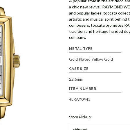
A popular style in the art deco e
a chic new revival. RAYMOND WEIL 
and popular ladies’ toccata collec
artistic and musical spirit behind
composers, toccata promotes RA
tradition and heritage handed do
company.
METAL TYPE
Gold Plated Yellow Gold
CASE SIZE
22.6mm
ITEM NUMBER
4LRAY0445
Store Pickup: