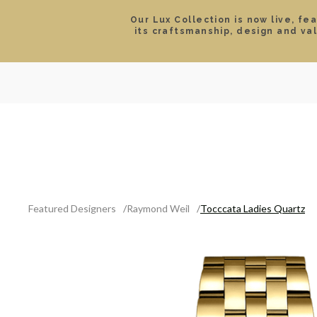
Our Lux Collection is now live, fe
its craftsmanship, design and va
SEARCH
LOCATIONS & HOURS
ROLEX
JEWELRY
ROLEX CERTIFIED PRE-
Featured Designers
Raymond Weil
Tocccata Ladies Quartz