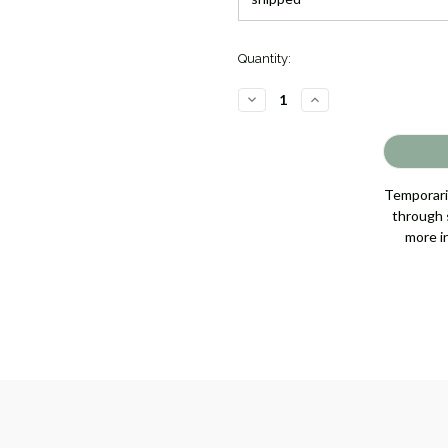
Quantity:
DECREASE
INCREASE
QUANTITY
QUANTITY
OF
OF
TOCCCATA
TOCCCATA
LADIES
LADIES
QUARTZ
QUARTZ
[4LRAY0445]
[4LRAY0445]
Temporaril
through s
more i