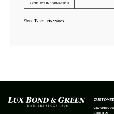
PRODUCT INFORMATION
No stones
Stone Types:
CUSTOMER
Catalog Reques
Contact Us