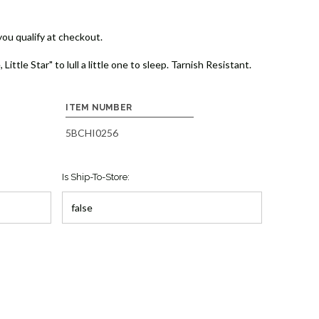
 you qualify at checkout.
ittle Star" to lull a little one to sleep. Tarnish Resistant.
ITEM NUMBER
5BCHI0256
Is Ship-To-Store: