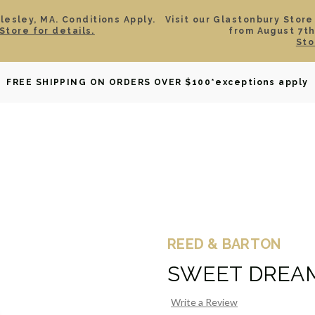
esley, MA. Conditions Apply.
Visit our Glastonbury Store
Store for details.
from August 7th
Sto
OWNED
DAVID YURMAN
BRIDAL
WATCHES
GIF
FREE SHIPPING ON ORDERS OVER $100
*exceptions apply
REED & BARTON
SWEET DREA
Write a Review