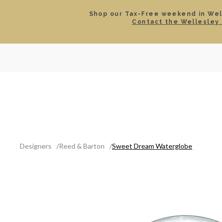
Shop our Tax-Free weekend in Well
Contact the Wellesley 
SEARCH
LOCATIONS & HOURS
ROLEX
JEWELRY
ROLEX CERTIFIED PRE-
Designers
Reed & Barton
Sweet Dream Waterglobe