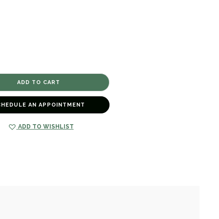
CHEDULE AN APPOINTMENT
ADD TO WISHLIST