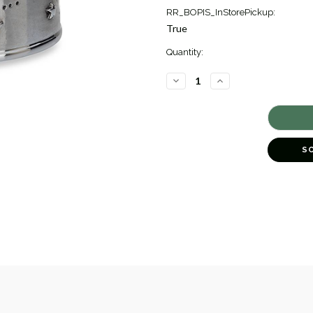
RR_BOPIS_InStorePickup:
True
Quantity:
DECREASE
INCREASE
QUANTITY
QUANTITY
OF
OF
SWEET
SWEET
DREAM
DREAM
WATERGLOBE
WATERGLOBE
[5BCHI0256]
[5BCHI0256]
S