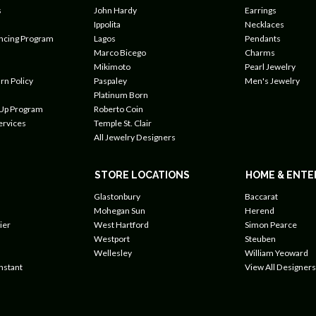
s
John Hardy
Earrings
Ippolita
Necklaces
ancing Program
Lagos
Pendants
Marco Bicego
Charms
Mikimoto
Pearl Jewelry
rn Policy
Paspaley
Men's Jewelry
Platinum Born
 Up Program
Roberto Coin
ervices
Temple St. Clair
All Jewelry Designers
STORE LOCATIONS
HOME & ENTE
Glastonbury
Baccarat
Mohegan Sun
Herend
ier
West Hartford
Simon Pearce
Westport
Steuben
Wellesley
William Yeoward
nstant
View All Designers