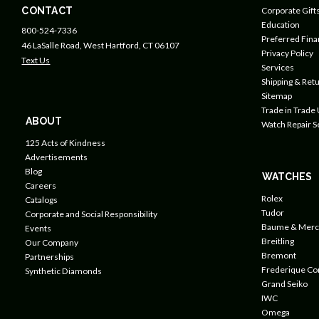
CONTACT
Corporate Gift
Education
800-524-7336
Preferred Fin
46 LaSalle Road, West Hartford, CT 06107
Privacy Policy
Text Us
Services
Shipping & Retu
Sitemap
Trade in Trade
ABOUT
Watch Repair S
125 Acts of Kindness
Advertisements
Blog
WATCHES
Careers
Rolex
Catalogs
Tudor
Corporate and Social Responsibility
Baume & Merc
Events
Breitling
Our Company
Bremont
Partnerships
Frederique Co
Synthetic Diamonds
Grand Seiko
IWC
Omega