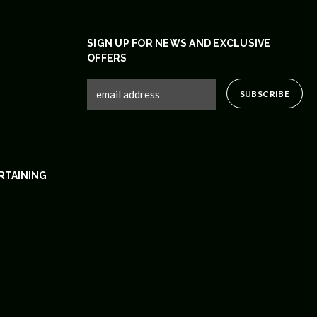
SIGN UP FOR NEWS AND EXCLUSIVE
OFFERS
RTAINING