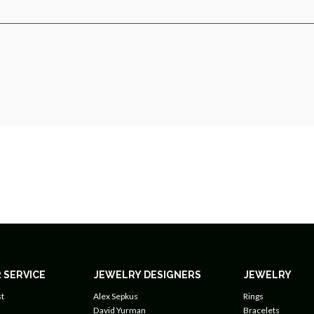
 SERVICE
JEWELRY DESIGNERS
JEWELRY
t
Alex Sepkus
Rings
David Yurman
Bracelets