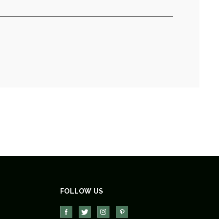
FOLLOW US