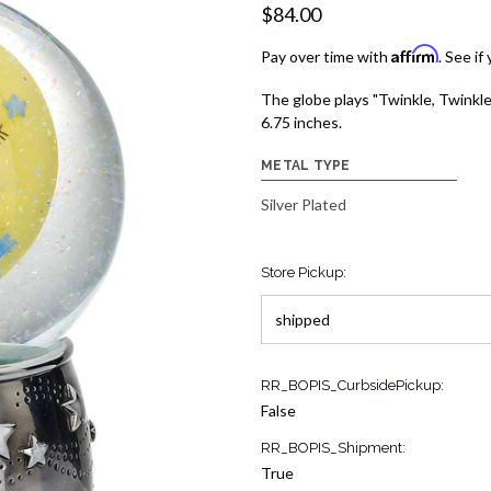
$84.00
Affirm
Pay over time with
. See if
The globe plays "Twinkle, Twinkle, L
6.75 inches.
METAL TYPE
Silver Plated
Store Pickup:
Current
RR_BOPIS_CurbsidePickup:
Stock:
False
23
RR_BOPIS_Shipment:
True