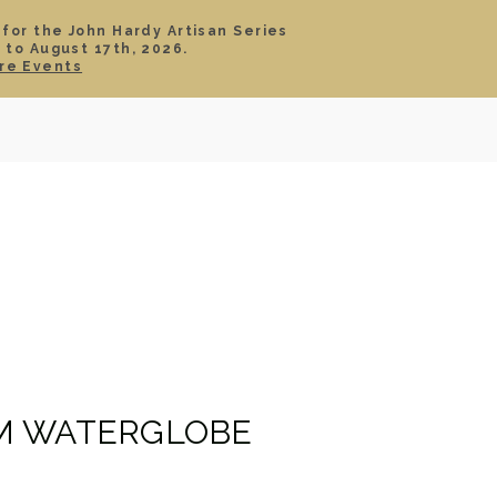
 for the John Hardy Artisan Series
 to August 17th, 2026.
SIGN IN
CART
re Events
TS
ABOUT
SERVICE
CONTACT
SALE
M WATERGLOBE