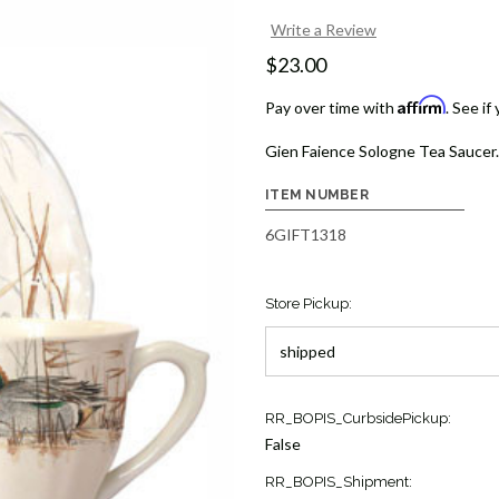
Write a Review
$23.00
Affirm
Pay over time with
. See if
Gien Faience Sologne Tea Saucer.
ITEM NUMBER
6GIFT1318
Store Pickup:
Current
RR_BOPIS_CurbsidePickup:
Stock:
False
1
RR_BOPIS_Shipment: