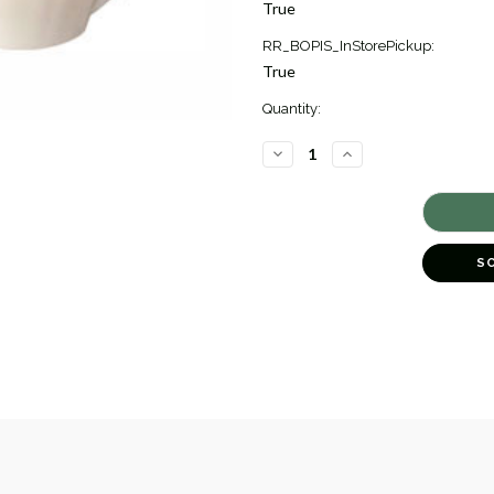
True
RR_BOPIS_InStorePickup:
True
Quantity:
DECREASE
INCREASE
QUANTITY
QUANTITY
OF
OF
FAIENCE
FAIENCE
&
&
CHINA
CHINA
SOLOGNE
SOLOGNE
TEA
TEA
S
SAUCER
SAUCER
[6GIFT1318]
[6GIFT1318]