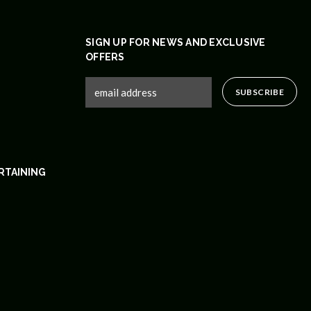
SIGN UP FOR NEWS AND EXCLUSIVE
OFFERS
RTAINING