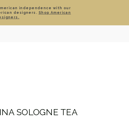
American independence with our
erican designers.
Shop American
SIGN IN
CART
esigners.
TS
ABOUT
SERVICE
CONTACT
SALE
HINA SOLOGNE TEA