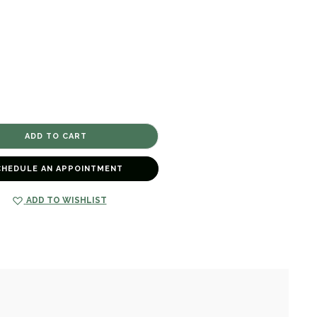
CHEDULE AN APPOINTMENT
ADD TO WISHLIST