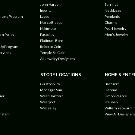
s
John Hardy
Earrings
Ippolita
Necklaces
ancing Program
Lagos
Pendants
Marco Bicego
Charms
Mikimoto
Pearl Jewelry
rn Policy
Paspaley
Men's Jewelry
Platinum Born
 Up Program
Roberto Coin
ervices
Temple St. Clair
All Jewelry Designers
STORE LOCATIONS
HOME & ENTE
Glastonbury
Baccarat
Mohegan Sun
Herend
ier
West Hartford
Simon Pearce
Westport
Steuben
Wellesley
William Yeoward
nstant
View All Designers