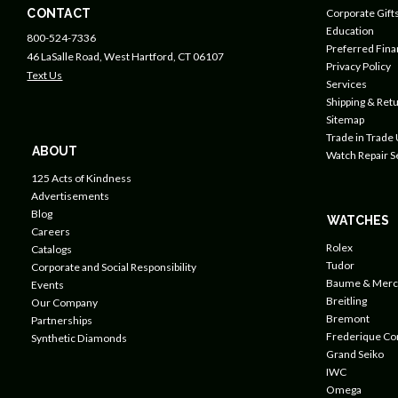
CONTACT
Corporate Gift
Education
800-524-7336
Preferred Fin
46 LaSalle Road, West Hartford, CT 06107
Privacy Policy
Text Us
Services
Shipping & Retu
Sitemap
Trade in Trade
ABOUT
Watch Repair S
125 Acts of Kindness
Advertisements
Blog
WATCHES
Careers
Rolex
Catalogs
Tudor
Corporate and Social Responsibility
Baume & Merc
Events
Breitling
Our Company
Bremont
Partnerships
Frederique Co
Synthetic Diamonds
Grand Seiko
IWC
Omega