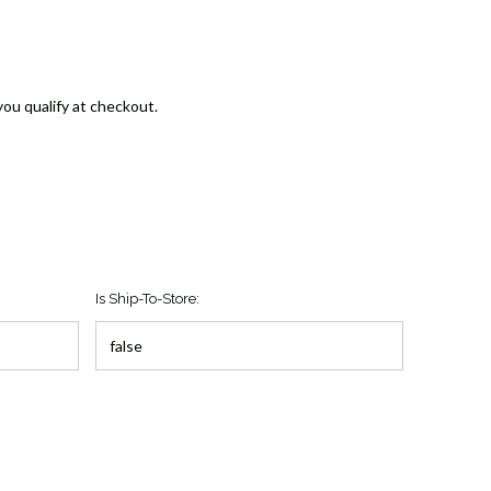
 you qualify at checkout.
Is Ship-To-Store: