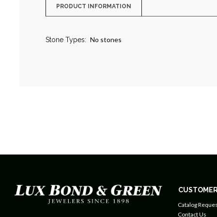
PRODUCT INFORMATION
No stones
Stone Types:
CUSTOMER
Catalog Reques
Contact Us