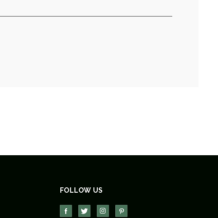
FOLLOW US