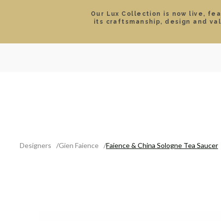
Our Lux Collection is now live, fe
its craftsmanship, design and va
SEARCH
LOCATIONS & HOURS
ROLEX
JEWELRY
ROLEX CERTIFIED PRE-
Designers
Gien Faience
Faience & China Sologne Tea Saucer