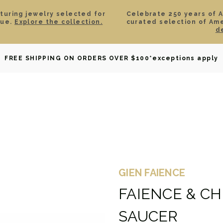
aturing jewelry selected for
Celebrate 250 years of 
lue.
Explore the collection.
curated selection of Am
d
OWNED
DAVID YURMAN
BRIDAL
WATCHES
GIF
FREE SHIPPING ON ORDERS OVER $100
*exceptions apply
GIEN FAIENCE
FAIENCE & C
SAUCER