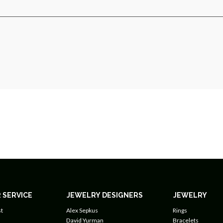
 SERVICE
JEWELRY DESIGNERS
JEWELRY
t
Alex Sepkus
Rings
David Yurman
Bracelets