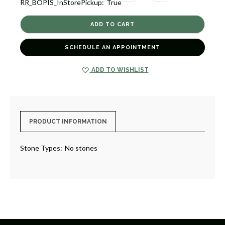
RR_BOPIS_InStorePickup:
True
QUANTITY
QUANTITY
OF
OF
TOSCANA
TOSCANA
[6GNTS1107]
[6GNTS1107]
SCHEDULE AN APPOINTMENT
ADD TO WISHLIST
PRODUCT INFORMATION
Stone Types:
No stones