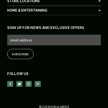
STORE LOCATIONS
HOME & ENTERTAINING
SIGN UP FOR NEWS AND EXCLUSIVE OFFERS
FOLLOW US
© LUX BOND & GREEN