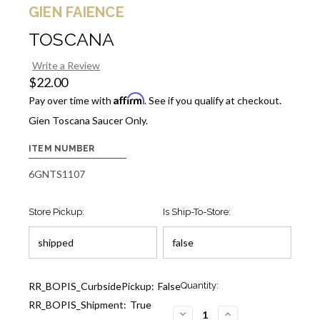
GIEN FAIENCE
TOSCANA
Write a Review
$22.00
Affirm
Pay over time with
. See if you qualify at checkout.
Gien Toscana Saucer Only.
ITEM NUMBER
6GNTS1107
Store Pickup:
Is Ship-To-Store:
Current
RR_BOPIS_CurbsidePickup:
False
Quantity:
Stock:
RR_BOPIS_Shipment:
True
1
DECREASE
INCREASE