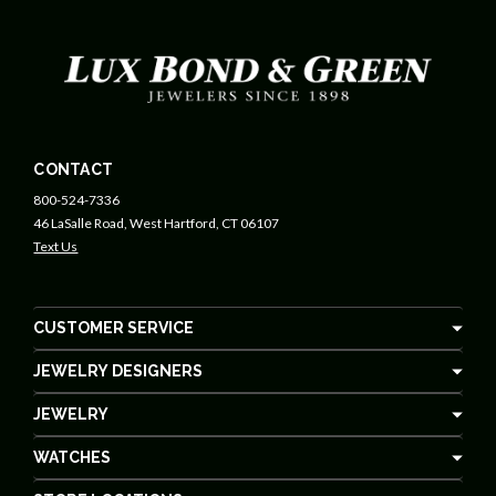
CONTACT
800-524-7336
46 LaSalle Road, West Hartford, CT 06107
Text Us
CUSTOMER SERVICE
JEWELRY DESIGNERS
JEWELRY
WATCHES