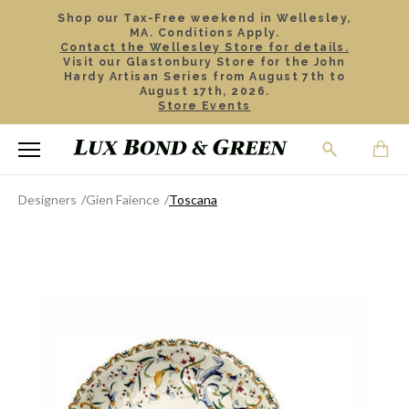
Shop our Tax-Free weekend in Wellesley,
MA. Conditions Apply.
Contact the Wellesley Store for details.
Visit our Glastonbury Store for the John
Hardy Artisan Series from August 7th to
August 17th, 2026.
Store Events
Designers
Gien Faience
Toscana