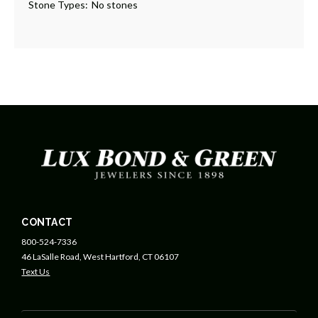
Stone Types:
No stones
CONTACT
800-524-7336
46 LaSalle Road, West Hartford, CT 06107
Text Us