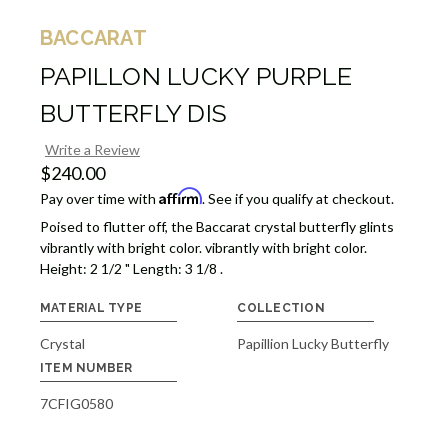
BACCARAT
PAPILLON LUCKY PURPLE
BUTTERFLY DIS
Write a Review
$240.00
Affirm
Pay over time with
. See if you qualify at checkout.
Poised to flutter off, the Baccarat crystal butterfly glints
vibrantly with bright color. vibrantly with bright color.
Height: 2 1/2 " Length: 3 1/8 .
MATERIAL TYPE
COLLECTION
Crystal
Papillion Lucky Butterfly
ITEM NUMBER
7CFIG0580