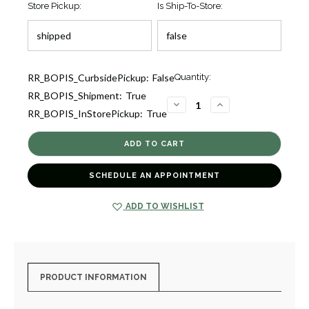
Store Pickup:
Is Ship-To-Store:
Current
RR_BOPIS_CurbsidePickup:
False
Quantity:
Stock:
RR_BOPIS_Shipment:
True
9
DECREASE
INCREASE
RR_BOPIS_InStorePickup:
True
QUANTITY
QUANTITY
OF
OF
PAPILLON
PAPILLON
LUCKY
LUCKY
PURPLE
PURPLE
BUTTERFLY
BUTTERFLY
DIS
DIS
SCHEDULE AN APPOINTMENT
[7CFIG0580]
[7CFIG0580]
ADD TO WISHLIST
PRODUCT INFORMATION