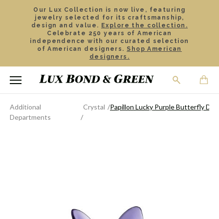
Our Lux Collection is now live, featuring
jewelry selected for its craftsmanship,
design and value.
Explore the collection.
Celebrate 250 years of American
independence with our curated selection
of American designers.
Shop American
designers.
Additional
Crystal
Papillon Lucky Purple Butterfly DIS
Departments