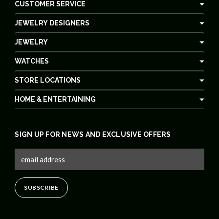
CUSTOMER SERVICE
JEWELRY DESIGNERS
JEWELRY
WATCHES
STORE LOCATIONS
HOME & ENTERTAINING
SIGN UP FOR NEWS AND EXCLUSIVE OFFERS