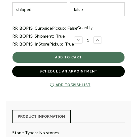
Current
RR_BOPIS_CurbsidePickup:
False
Quantity:
Stock:
RR_BOPIS_Shipment:
True
3
DECREASE
INCREASE
RR_BOPIS_InStorePickup:
True
QUANTITY
QUANTITY
OF
OF
CORINNE
CORINNE
TALL
TALL
MARTINI
MARTINI
GLASS
GLASS
[8GLAG1322]
[8GLAG1322]
SCHEDULE AN APPOINTMENT
ADD TO WISHLIST
PRODUCT INFORMATION
Stone Types:
No stones