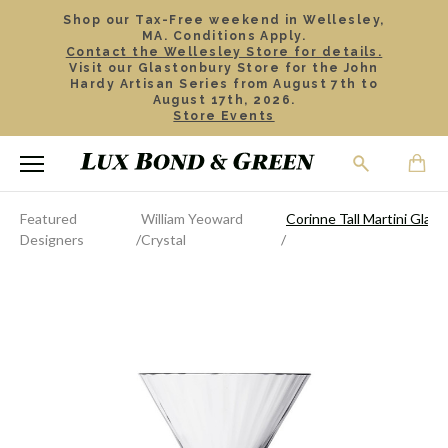
Shop our Tax-Free weekend in Wellesley,
MA. Conditions Apply.
Contact the Wellesley Store for details.
Visit our Glastonbury Store for the John
Hardy Artisan Series from August 7th to
August 17th, 2026.
Store Events
Featured
William Yeoward
Corinne Tall Martini Glass
Designers
Crystal