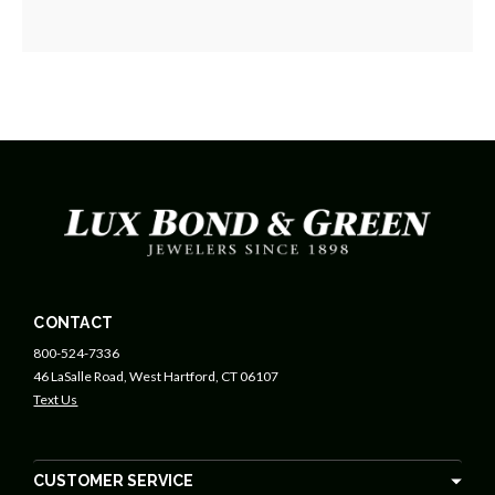
CONTACT
800-524-7336
46 LaSalle Road, West Hartford, CT 06107
Text Us
CUSTOMER SERVICE