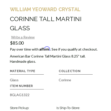
WILLIAM YEOWARD CRYSTAL
CORINNE TALL MARTINI
GLASS
Write a Review
$85.00
Affirm
Pay over time with
. See if you qualify at checkout.
American Bar Corinne Tall Martini Glass 8.25" tall.
Handmade glass.
MATERIAL TYPE
COLLECTION
Glass
Corinne
ITEM NUMBER
8GLAG1322
Store Pickup:
Is Ship-To-Store: