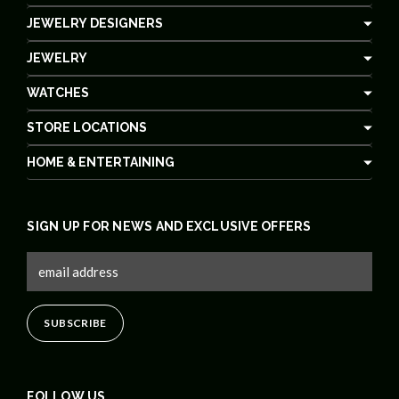
JEWELRY DESIGNERS
JEWELRY
WATCHES
STORE LOCATIONS
HOME & ENTERTAINING
SIGN UP FOR NEWS AND EXCLUSIVE OFFERS
FOLLOW US