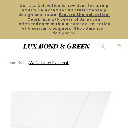
Our Lux Collection is now live, featuring
jewelry selected for its craftsmanship,
design and value.
Explore the collection.
Celebrate 250 years of American
independence with our curated selection
of American designers.
Shop American
designers.
Home
Sale
White Linen Placemat