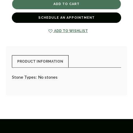
LINEN
LINEN
PLACEMAT
PLACEMAT
[8TMAT0032]
[8TMAT0032]
SCHEDULE AN APPOINTMENT
ADD TO WISHLIST
PRODUCT INFORMATION
Stone Types:
No stones