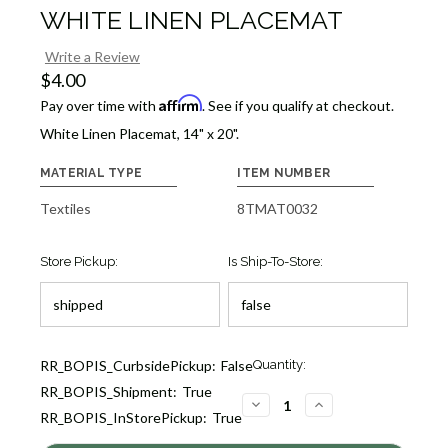
WHITE LINEN PLACEMAT
Write a Review
$4.00
Affirm
Pay over time with
. See if you qualify at checkout.
White Linen Placemat, 14" x 20".
MATERIAL TYPE
ITEM NUMBER
Textiles
8TMAT0032
Store Pickup:
Is Ship-To-Store:
Current
RR_BOPIS_CurbsidePickup:
False
Quantity:
Stock:
RR_BOPIS_Shipment:
True
7
DECREASE
INCREASE
RR_BOPIS_InStorePickup:
True
QUANTITY
QUANTITY
OF
OF
WHITE
WHITE