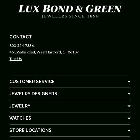
CONTACT
800-524-7336
46 LaSalle Road, West Hartford, CT 06107
Text Us
CUSTOMER SERVICE
JEWELRY DESIGNERS
JEWELRY
WATCHES
STORE LOCATIONS