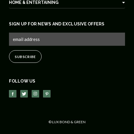
HOME & ENTERTAINING
SIGN UP FOR NEWS AND EXCLUSIVE OFFERS
FOLLOW US
© LUX BOND & GREEN