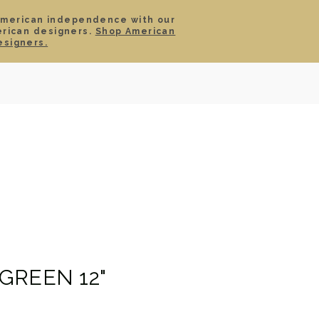
American independence with our
erican designers.
Shop American
SIGN IN
CART
esigners.
TS
ABOUT
SERVICE
CONTACT
SALE
GREEN 12"