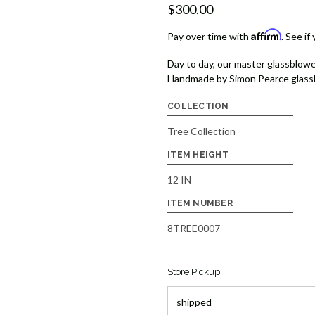
$300.00
Affirm
Pay over time with
. See if
Day to day, our master glassblowe
Handmade by Simon Pearce glassb
COLLECTION
Tree Collection
ITEM HEIGHT
12 IN
ITEM NUMBER
8TREE0007
Store Pickup: