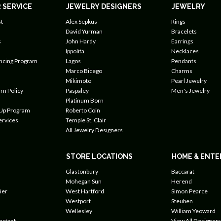
 SERVICE
JEWELRY DESIGNERS
JEWELRY
t
Alex Sepkus
Rings
David Yurman
Bracelets
s
John Hardy
Earrings
Ippolita
Necklaces
ancing Program
Lagos
Pendants
Marco Bicego
Charms
Mikimoto
Pearl Jewelry
rn Policy
Paspaley
Men's Jewelry
Platinum Born
 Up Program
Roberto Coin
ervices
Temple St. Clair
All Jewelry Designers
STORE LOCATIONS
HOME & ENTE
Glastonbury
Baccarat
Mohegan Sun
Herend
ier
West Hartford
Simon Pearce
Westport
Steuben
Wellesley
William Yeoward
nstant
View All Designers