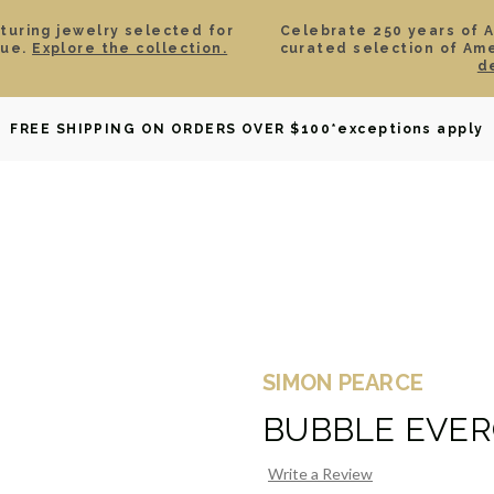
aturing jewelry selected for
Celebrate 250 years of 
lue.
Explore the collection.
curated selection of Am
d
OWNED
DAVID YURMAN
BRIDAL
WATCHES
GIF
FREE SHIPPING ON ORDERS OVER $100
*exceptions apply
SIMON PEARCE
BUBBLE EVER
Write a Review