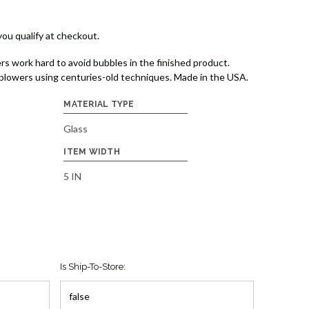
 you qualify at checkout.
rs work hard to avoid bubbles in the finished product.
lowers using centuries-old techniques. Made in the USA.
MATERIAL TYPE
Glass
ITEM WIDTH
5 IN
Is Ship-To-Store: