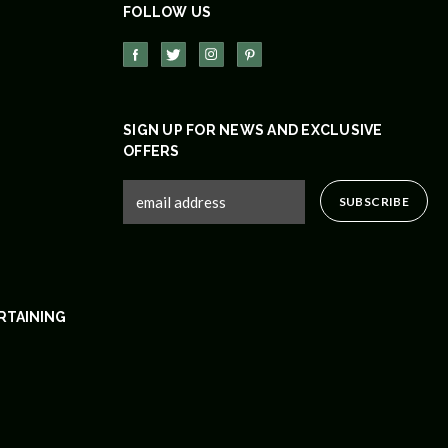
FOLLOW US
SIGN UP FOR NEWS AND EXCLUSIVE
OFFERS
RTAINING