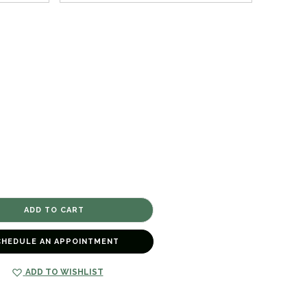
CHEDULE AN APPOINTMENT
ADD TO WISHLIST