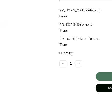
Current
RR_BOPIS_CurbsidePickup:
Stock:
False
13
RR_BOPIS_Shipment:
True
RR_BOPIS_InStorePickup:
True
Quantity:
DECREASE
INCREASE
QUANTITY
QUANTITY
OF
OF
BUBBLE
BUBBLE
EVERGREEN
EVERGREEN
12"
12"
[8TREE0007]
[8TREE0007]
S