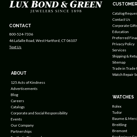
CUSTOMER
Catalog Reques
Contact Us
CONTACT
Corporate Gift
Education
800-524-7336
Preferred Fin
46 LaSalle Road, West Hartford, CT 06107
Privacy Policy
Text Us
Services
Shipping & Retu
Sitemap
Trade in Trade
ABOUT
Watch Repair S
125 Acts of Kindness
Advertisements
Blog
WATCHES
Careers
Rolex
Catalogs
Tudor
Corporate and Social Responsibility
Baume & Merc
Events
Breitling
Our Company
Bremont
Partnerships
Frederique Co