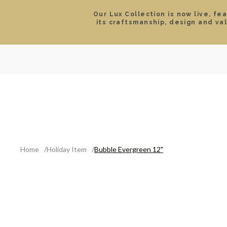
Our Lux Collection is now live, fe
its craftsmanship, design and va
SEARCH
LOCATIONS & HOURS
ROLEX
JEWELRY
ROLEX CERTIFIED PRE-
Home
Holiday Item
Bubble Evergreen 12"