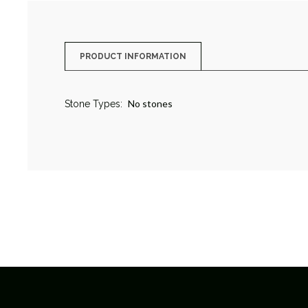
PRODUCT INFORMATION
No stones
Stone Types: