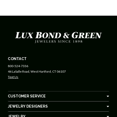
CONTACT
800-524-7336
46 LaSalle Road, West Hartford, CT 06107
Text Us
CUSTOMER SERVICE
JEWELRY DESIGNERS
JEWELRY