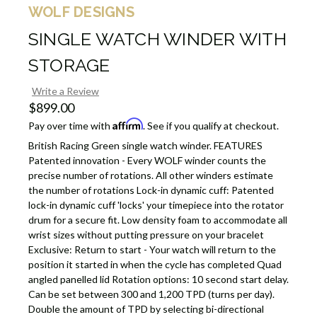
WOLF DESIGNS
SINGLE WATCH WINDER WITH
STORAGE
Write a Review
$899.00
Affirm
Pay over time with
. See if you qualify at checkout.
British Racing Green single watch winder. FEATURES
Patented innovation - Every WOLF winder counts the
precise number of rotations. All other winders estimate
the number of rotations Lock-in dynamic cuff: Patented
lock-in dynamic cuff 'locks' your timepiece into the rotator
drum for a secure fit. Low density foam to accommodate all
wrist sizes without putting pressure on your bracelet
Exclusive: Return to start - Your watch will return to the
position it started in when the cycle has completed Quad
angled panelled lid Rotation options: 10 second start delay.
Can be set between 300 and 1,200 TPD (turns per day).
Double the amount of TPD by selecting bi-directional