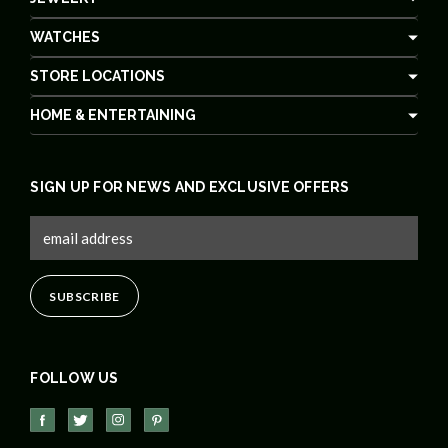
WATCHES
STORE LOCATIONS
HOME & ENTERTAINING
SIGN UP FOR NEWS AND EXCLUSIVE OFFERS
FOLLOW US