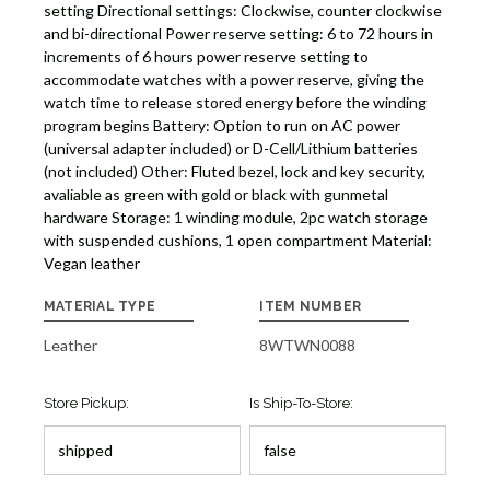
setting Directional settings: Clockwise, counter clockwise
and bi-directional Power reserve setting: 6 to 72 hours in
increments of 6 hours power reserve setting to
accommodate watches with a power reserve, giving the
watch time to release stored energy before the winding
program begins Battery: Option to run on AC power
(universal adapter included) or D-Cell/Lithium batteries
(not included) Other: Fluted bezel, lock and key security,
avaliable as green with gold or black with gunmetal
hardware Storage: 1 winding module, 2pc watch storage
with suspended cushions, 1 open compartment Material:
Vegan leather
MATERIAL TYPE
ITEM NUMBER
Leather
8WTWN0088
Store Pickup:
Is Ship-To-Store: