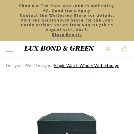
Shop our Tax-Free weekend in Wellesley,
MA. Conditions Apply.
Contact the Wellesley Store for details.
Visit our Glastonbury Store for the John
Hardy Artisan Series from August 7th to
August 17th, 2026.
Store Events
Designer
Wolf Designs
Single Watch Winder With Storage