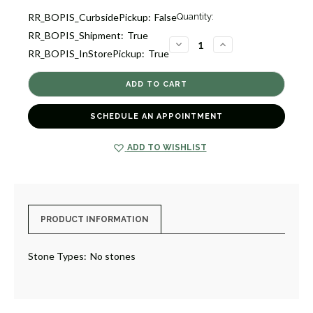
Current
RR_BOPIS_CurbsidePickup:
False
Quantity:
Stock:
RR_BOPIS_Shipment:
True
8
DECREASE
INCREASE
RR_BOPIS_InStorePickup:
True
QUANTITY
QUANTITY
OF
OF
SINGLE
SINGLE
WATCH
WATCH
WINDER
WINDER
WITH
WITH
STORAGE
STORAGE
SCHEDULE AN APPOINTMENT
[8WTWN0088]
[8WTWN0088]
ADD TO WISHLIST
PRODUCT INFORMATION
Stone Types:
No stones