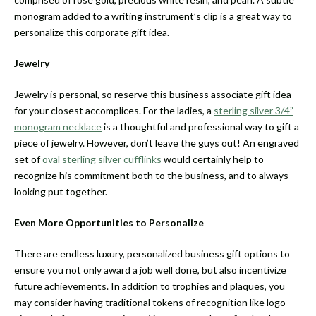
monogram added to a writing instrument’s clip is a great way to
personalize this corporate gift idea.
Jewelry
Jewelry is personal, so reserve this business associate gift idea
for your closest accomplices. For the ladies, a
sterling silver 3/4”
monogram necklace
is a thoughtful and professional way to gift a
piece of jewelry. However, don’t leave the guys out! An engraved
set of
oval sterling silver cufflinks
would certainly help to
recognize his commitment both to the business, and to always
looking put together.
Even More Opportunities to Personalize
There are endless luxury, personalized business gift options to
ensure you not only award a job well done, but also incentivize
future achievements. In addition to trophies and plaques, you
may consider having traditional tokens of recognition like logo