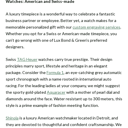
Watches: American and Swiss-made
A luxury timepiece is a wonderful way to celebrate a fantastic
business partner or employee. Better yet, a watch makes for a
memorable personalized gift with our
custom engraving services
.
Whether you opt for a Swiss or American-made timepiece, you
can’t go wrong with one of Lux Bond & Green’s preferred
designers.
Swiss
TAG Heuer
watches carry true prestige. Their design
principles marry sport, lifestyle and heritage in an elegant
package. Consider the
Formula 1
, an eye-catching grey automatic
sport chronograph with a name rooted in international auto
racing. For the leading ladies at your company, we might suggest
the sporty gold-plated
Aquaracer
with a mother of pearl dial and
diamonds around the face. Water resistant up to 300 meters, this
style is a prime example of fashion meeting function.
Shinola
is a luxury American watchmaker located in Detroit, and
they are devoted to thoughtful and confident craftsmanship. We