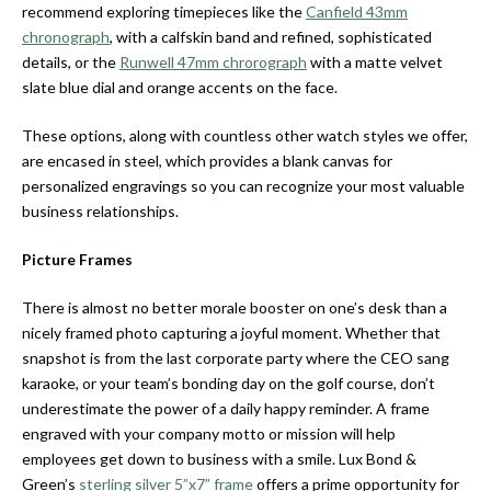
recommend exploring timepieces like the
Canfield 43mm
chronograph
, with a calfskin band and refined, sophisticated
details, or the
Runwell 47mm chrorograph
with a matte velvet
slate blue dial and orange accents on the face.
These options, along with countless other watch styles we offer,
are encased in steel, which provides a blank canvas for
personalized engravings so you can recognize your most valuable
business relationships.
Picture Frames
There is almost no better morale booster on one’s desk than a
nicely framed photo capturing a joyful moment. Whether that
snapshot is from the last corporate party where the CEO sang
karaoke, or your team’s bonding day on the golf course, don’t
underestimate the power of a daily happy reminder. A frame
engraved with your company motto or mission will help
employees get down to business with a smile. Lux Bond &
Green’s
sterling silver 5”x7” frame
offers a prime opportunity for