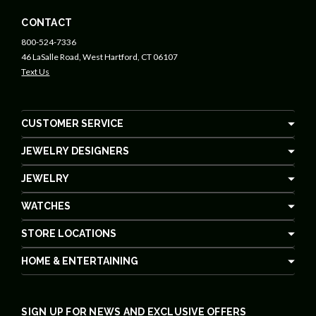
CONTACT
800-524-7336
46 LaSalle Road, West Hartford, CT 06107
Text Us
CUSTOMER SERVICE
JEWELRY DESIGNERS
JEWELRY
WATCHES
STORE LOCATIONS
HOME & ENTERTAINING
SIGN UP FOR NEWS AND EXCLUSIVE OFFERS