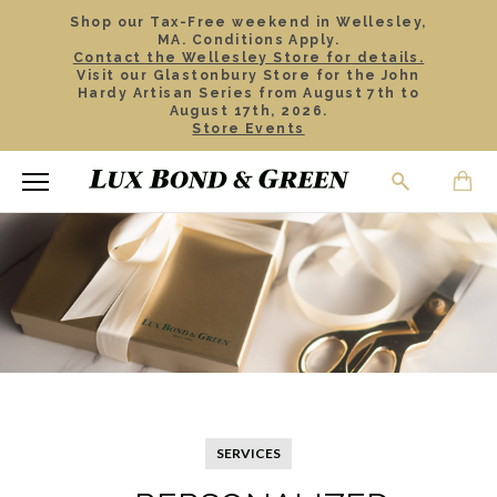
Shop our Tax-Free weekend in Wellesley,
MA. Conditions Apply.
Contact the Wellesley Store for details.
Visit our Glastonbury Store for the John
Hardy Artisan Series from August 7th to
August 17th, 2026.
Store Events
SERVICES