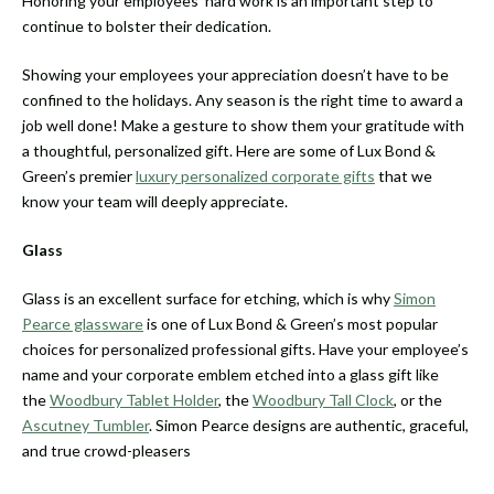
Honoring your employees’ hard work is an important step to
continue to bolster their dedication.
Showing your employees your appreciation doesn’t have to be
confined to the holidays. Any season is the right time to award a
job well done! Make a gesture to show them your gratitude with
a thoughtful, personalized gift. Here are some of Lux Bond &
Green’s premier
luxury personalized corporate gifts
that we
know your team will deeply appreciate.
Glass
Glass is an excellent surface for etching, which is why
Simon
Pearce glassware
is one of Lux Bond & Green’s most popular
choices for personalized professional gifts. Have your employee’s
name and your corporate emblem etched into a glass gift like
the
Woodbury Tablet Holder
, the
Woodbury Tall Clock
, or the
Ascutney Tumbler
. Simon Pearce designs are authentic, graceful,
and true crowd-pleasers