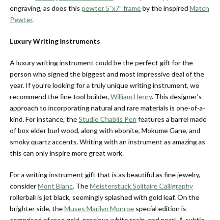
engraving, as does this
pewter 5”x7” frame
by the inspired
Match
Pewter
.
Luxury Writing Instruments
A luxury writing instrument could be the perfect gift for the
person who signed the biggest and most impressive deal of the
year. If you’re looking for a truly unique writing instrument, we
recommend the fine tool builder,
William Henry
. This designer’s
approach to incorporating natural and rare materials is one-of-a-
kind. For instance, the
Studio Chablis Pen
features a barrel made
of box elder burl wood, along with ebonite, Mokume Gane, and
smoky quartz accents. Writing with an instrument as amazing as
this can only inspire more great work.
For a writing instrument gift that is as beautiful as fine jewelry,
consider
Mont Blanc
. The
Meisterstuck Solitaire Calligraphy
rollerball is jet black, seemingly splashed with gold leaf. On the
brighter side, the
Muses Marilyn Monroe
special edition is
comprised of rose gold, precious white resin, and pearl. A subtle