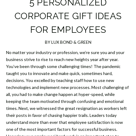
5 PERSONALIZED
CORPORATE GIFT IDEAS
FOR EMPLOYEES
BY LUX BOND & GREEN
No matter your industry or profession, we’re sure you and your
business strive to rise to reach new heights year after year.
You’ve been through some challenging times! The pandemic
taught you to innovate and make quick, sometimes hard,
decisions. You excelled by teaching staff how to use new
technologies and implement new processes. Most challenging of
all, you had to make change happen at hyper-speed, while
keeping the team motivated through confusing and emotional
times. Next, we witnessed the great resignation as workers left
their posts in favor of chasing happier trails. Leaders today
understand more than ever that employee satisfaction is now
one of the most important factors for successful business.