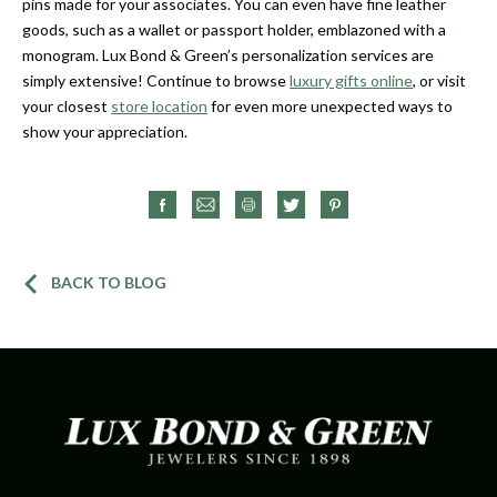
pins made for your associates. You can even have fine leather
goods, such as a wallet or passport holder, emblazoned with a
monogram. Lux Bond & Green’s personalization services are
simply extensive! Continue to browse
luxury gifts online
, or visit
your closest
store location
for even more unexpected ways to
show your appreciation.
BACK TO BLOG