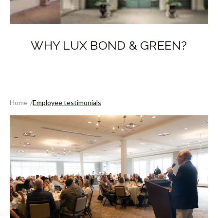
WHY LUX BOND & GREEN?
Home
Employee testimonials