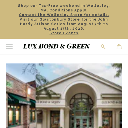
Shop our Tax-Free weekend in Wellesley,
MA. Conditions Apply.
Contact the Wellesley Store for details.
Visit our Glastonbury Store for the John
Hardy Artisan Series from August 7th to
August 17th, 2026.
Store Events