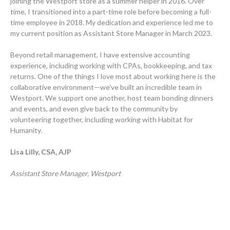
joining the Westport store as a summer helper in 2016. Over
time, I transitioned into a part-time role before becoming a full-
time employee in 2018. My dedication and experience led me to
my current position as Assistant Store Manager in March 2023.
Beyond retail management, I have extensive accounting
experience, including working with CPAs, bookkeeping, and tax
returns. One of the things I love most about working here is the
collaborative environment—we've built an incredible team in
Westport. We support one another, host team bonding dinners
and events, and even give back to the community by
volunteering together, including working with Habitat for
Humanity.
Lisa Lilly, CSA, AJP
Assistant Store Manager, Westport