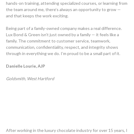
hands-on training, attending specialized courses, or learning from
the team around me, there’s always an opportunity to grow —
and that keeps the work exciting.
Being part of a family-owned company makes a real difference.
Lux Bond & Green isn’t just owned by a family — it feels like a
family. The commitment to customer service, teamwork,
communication, confidentiality, respect, and integrity shows
through in everything we do. I’m proud to be a small part of it.
Danielle Lourie, AJP
Goldsmith, West Hartford
After working in the luxury chocolate industry for over 15 years, I