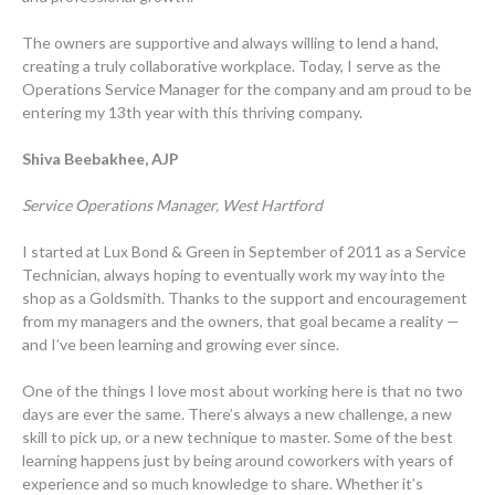
The owners are supportive and always willing to lend a hand,
creating a truly collaborative workplace. Today, I serve as the
Operations Service Manager for the company and am proud to be
entering my 13th year with this thriving company.
Shiva Beebakhee, AJP
Service Operations Manager, West Hartford
I started at Lux Bond & Green in September of 2011 as a Service
Technician, always hoping to eventually work my way into the
shop as a Goldsmith. Thanks to the support and encouragement
from my managers and the owners, that goal became a reality —
and I’ve been learning and growing ever since.
One of the things I love most about working here is that no two
days are ever the same. There’s always a new challenge, a new
skill to pick up, or a new technique to master. Some of the best
learning happens just by being around coworkers with years of
experience and so much knowledge to share. Whether it’s