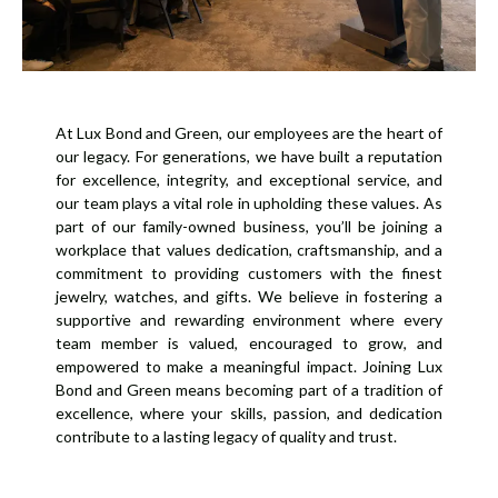
At Lux Bond and Green, our employees are the heart of
our legacy. For generations, we have built a reputation
for excellence, integrity, and exceptional service, and
our team plays a vital role in upholding these values. As
part of our family-owned business, you’ll be joining a
workplace that values dedication, craftsmanship, and a
commitment to providing customers with the finest
jewelry, watches, and gifts. We believe in fostering a
supportive and rewarding environment where every
team member is valued, encouraged to grow, and
empowered to make a meaningful impact. Joining Lux
Bond and Green means becoming part of a tradition of
excellence, where your skills, passion, and dedication
contribute to a lasting legacy of quality and trust.