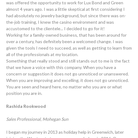
was offered the opportunity to work for Lux Bond and Green
almost 4 years ago. I was a little skeptical at first considering I
had absolutely no jewelry background, but since there was on-
the-job training, I knew the casino environment and was
accustomed to the clientele... I decided to go for it!
Working for a family-owned business, that has been around for
over a century, has definitely been a welcomed change. I was
given the tools I need to succeed, as well as getting to learn from
all of the professionals at my location.
Something that really stood and still stands out to me is the fact
that we have a voice with this company. When you have a
concern or suggestion it does not go unnoticed or unanswered.
When you are improving and excelling, it does not go unnoticed.
You are seen and heard here, no matter who you are or what
position you are in.
Rashida Rookwood
Sales Professional, Mohegan Sun
I began my journey in 2013 as holiday help in Greenwich, later