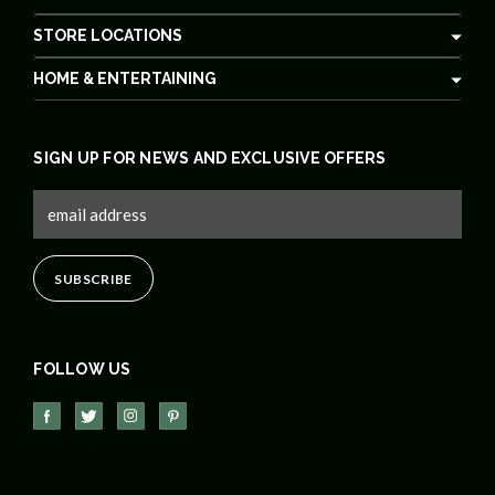
STORE LOCATIONS
HOME & ENTERTAINING
SIGN UP FOR NEWS AND EXCLUSIVE OFFERS
FOLLOW US