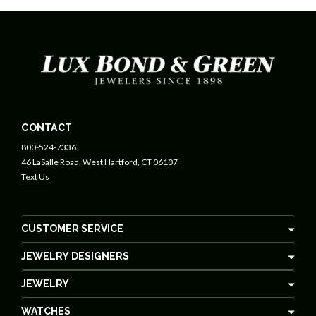
CONTACT
800-524-7336
46 LaSalle Road, West Hartford, CT 06107
Text Us
CUSTOMER SERVICE
JEWELRY DESIGNERS
JEWELRY
WATCHES