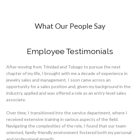
What Our People Say
Employee Testimonials
After moving from Trinidad and Tobago to pursue the next
chapter of my life, I brought with me a decade of experience in
jewelry sales and management. I soon came across an
opportunity for a sales position and, given my background in the
industry, applied and was offered a role as an entry-level sales
associate.
Over time, I transitioned into the service department, where I
received extensive training in various aspects of the field.
Navigating the complexities of the role, I found that our team-
oriented, family-friendly environment fostered both my personal
and professional growth.