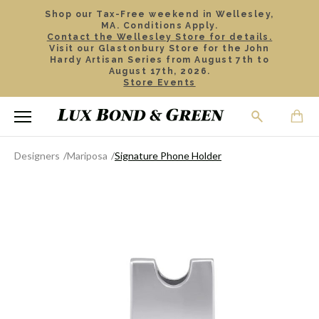
Shop our Tax-Free weekend in Wellesley,
MA. Conditions Apply.
Contact the Wellesley Store for details.
Visit our Glastonbury Store for the John
Hardy Artisan Series from August 7th to
August 17th, 2026.
Store Events
Designers
Mariposa
Signature Phone Holder