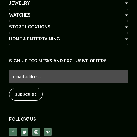
JEWELRY
WATCHES
STORE LOCATIONS
HOME & ENTERTAINING
SIGN UP FOR NEWS AND EXCLUSIVE OFFERS
FOLLOW US