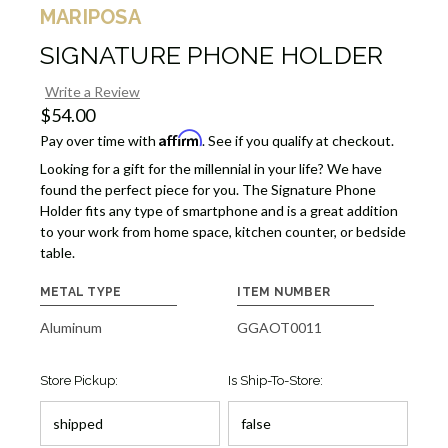
MARIPOSA
SIGNATURE PHONE HOLDER
Write a Review
$54.00
Affirm
Pay over time with
. See if you qualify at checkout.
Looking for a gift for the millennial in your life? We have
found the perfect piece for you. The Signature Phone
Holder fits any type of smartphone and is a great addition
to your work from home space, kitchen counter, or bedside
table.
METAL TYPE
ITEM NUMBER
Aluminum
GGAOT0011
Store Pickup:
Is Ship-To-Store: