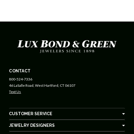
CONTACT
800-524-7336
46 LaSalle Road, West Hartford, CT 06107
Text Us
CUSTOMER SERVICE
JEWELRY DESIGNERS