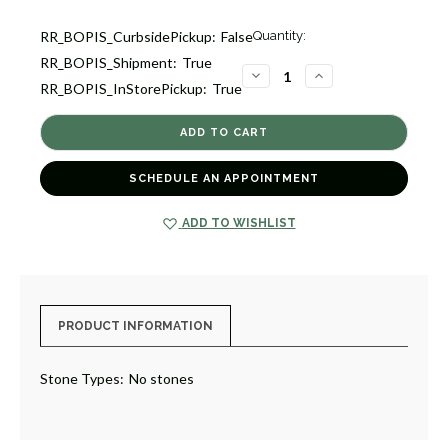
Current
RR_BOPIS_CurbsidePickup:
False
Quantity:
Stock:
RR_BOPIS_Shipment:
True
1
DECREASE
INCREASE
RR_BOPIS_InStorePickup:
True
QUANTITY
QUANTITY
OF
OF
SIGNATURE
SIGNATURE
PHONE
PHONE
HOLDER
HOLDER
[GGAOT0011]
[GGAOT0011]
SCHEDULE AN APPOINTMENT
ADD TO WISHLIST
PRODUCT INFORMATION
Stone Types:
No stones