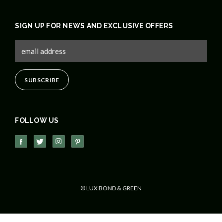
SIGN UP FOR NEWS AND EXCLUSIVE OFFERS
FOLLOW US
© LUX BOND & GREEN