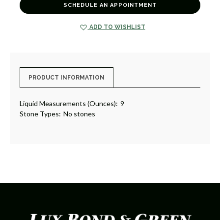
SCHEDULE AN APPOINTMENT
ADD TO WISHLIST
PRODUCT INFORMATION
Liquid Measurements (Ounces):
9
Stone Types:
No stones