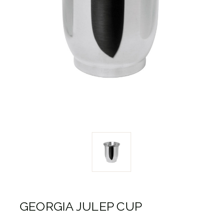
GEORGIA JULEP CUP