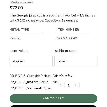
Write a Review
$72.00
The Georgia julep cup is a southern favorite! 4 1/2 inches
tall x 3 1/2 inches wide. Capacity is 12 ounces.
METAL TYPE
ITEM NUMBER
Pewter
GGDOT0049
Store Pickup:
Is Ship-To-Store:
Current
RR_BOPIS_CurbsidePickup:
False
Quantity:
Stock:
RR_BOPIS_InStorePickup:
True
2
DECREASE
INCREASE
RR_BOPIS_Shipment:
True
QUANTITY
QUANTITY
OF
OF
GEORGIA
GEORGIA
JULEP
JULEP
CUP
CUP
[GGDOT0049]
[GGDOT0049]