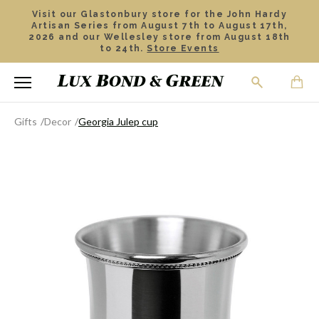
Visit our Glastonbury store for the John Hardy
Artisan Series from August 7th to August 17th,
2026 and our Wellesley store from August 18th
to 24th.
Store Events
Gifts
Decor
Georgia Julep cup