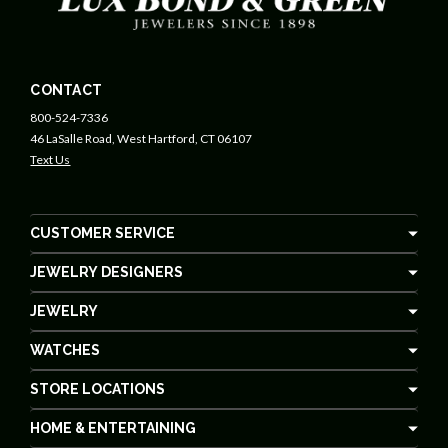
CONTACT
800-524-7336
46 LaSalle Road, West Hartford, CT 06107
Text Us
CUSTOMER SERVICE
JEWELRY DESIGNERS
JEWELRY
WATCHES
STORE LOCATIONS
HOME & ENTERTAINING