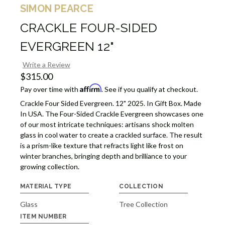
SIMON PEARCE
CRACKLE FOUR-SIDED
EVERGREEN 12"
Write a Review
$315.00
Affirm
Pay over time with
. See if you qualify at checkout.
Crackle Four Sided Evergreen. 12" 2025. In Gift Box. Made
In USA. The Four-Sided Crackle Evergreen showcases one
of our most intricate techniques: artisans shock molten
glass in cool water to create a crackled surface. The result
is a prism-like texture that refracts light like frost on
winter branches, bringing depth and brilliance to your
growing collection.
MATERIAL TYPE
COLLECTION
Glass
Tree Collection
ITEM NUMBER