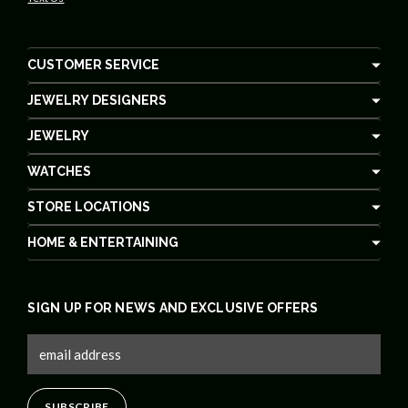
CUSTOMER SERVICE
JEWELRY DESIGNERS
JEWELRY
WATCHES
STORE LOCATIONS
HOME & ENTERTAINING
SIGN UP FOR NEWS AND EXCLUSIVE OFFERS