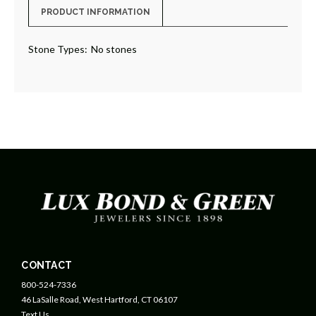
PRODUCT INFORMATION
Stone Types:
No stones
CONTACT
800-524-7336
46 LaSalle Road, West Hartford, CT 06107
Text Us