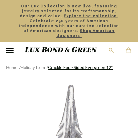
Our Lux Collection is now live, featuring
jewelry selected for its craftsmanship,
design and value.
Explore the collection.
Celebrate 250 years of American
independence with our curated selection
of American designers.
Shop American
designers.
Home
Holiday Item
Crackle Four-Sided Evergreen 12"