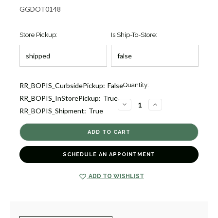
GGDOT0148
Store Pickup:
Is Ship-To-Store:
Current
RR_BOPIS_CurbsidePickup:
False
Quantity:
Stock:
RR_BOPIS_InStorePickup:
True
12
DECREASE
INCREASE
RR_BOPIS_Shipment:
True
QUANTITY
QUANTITY
OF
OF
CRACKLE
CRACKLE
FOUR-
FOUR-
SIDED
SIDED
EVERGREEN
EVERGREEN
12"
12"
SCHEDULE AN APPOINTMENT
[GGDOT0148]
[GGDOT0148]
ADD TO WISHLIST