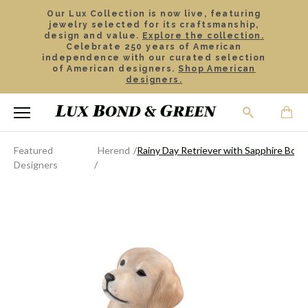
Our Lux Collection is now live, featuring
jewelry selected for its craftsmanship,
design and value.
Explore the collection.
Celebrate 250 years of American
independence with our curated selection
of American designers.
Shop American
designers.
Featured
Herend
Rainy Day Retriever with Sapphire Boot
Designers