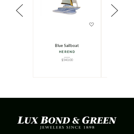
Blue Sailboat
Small Lo
HEREND
HE
$
540.00
$
5