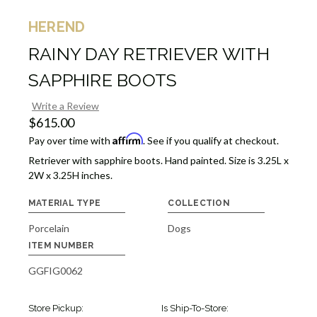
HEREND
RAINY DAY RETRIEVER WITH
SAPPHIRE BOOTS
Write a Review
$615.00
Affirm
Pay over time with
. See if you qualify at checkout.
Retriever with sapphire boots. Hand painted. Size is 3.25L x
2W x 3.25H inches.
MATERIAL TYPE
COLLECTION
Porcelain
Dogs
ITEM NUMBER
GGFIG0062
Store Pickup:
Is Ship-To-Store: