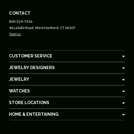
CONTACT
800-524-7336
46 LaSalle Road, West Hartford, CT 06107
Text Us
CUSTOMER SERVICE
JEWELRY DESIGNERS
JEWELRY
WATCHES
STORE LOCATIONS
HOME & ENTERTAINING