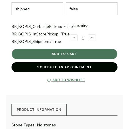
Current
RR_BOPIS_CurbsidePickup:
False
Quantity:
Stock:
RR_BOPIS_InStorePickup:
True
3
DECREASE
INCREASE
RR_BOPIS_Shipment:
True
QUANTITY
QUANTITY
OF
OF
RAINY
RAINY
DAY
DAY
RETRIEVER
RETRIEVER
WITH
WITH
SAPPHIRE
SAPPHIRE
SCHEDULE AN APPOINTMENT
BOOTS
BOOTS
[GGFIG0062]
[GGFIG0062]
ADD TO WISHLIST
PRODUCT INFORMATION
Stone Types:
No stones