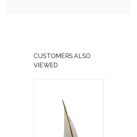
CUSTOMERS ALSO
VIEWED