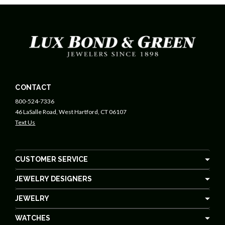
CONTACT
800-524-7336
46 LaSalle Road, West Hartford, CT 06107
Text Us
CUSTOMER SERVICE
JEWELRY DESIGNERS
JEWELRY
WATCHES