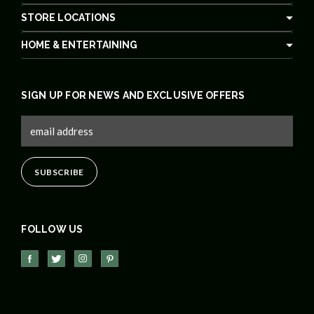
STORE LOCATIONS
HOME & ENTERTAINING
SIGN UP FOR NEWS AND EXCLUSIVE OFFERS
FOLLOW US