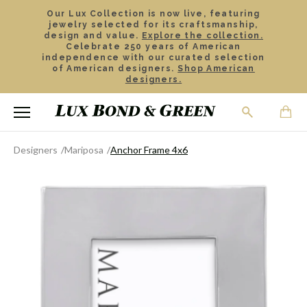
Our Lux Collection is now live, featuring
jewelry selected for its craftsmanship,
design and value.
Explore the collection.
Celebrate 250 years of American
independence with our curated selection
of American designers.
Shop American
designers.
Designers
Mariposa
Anchor Frame 4x6