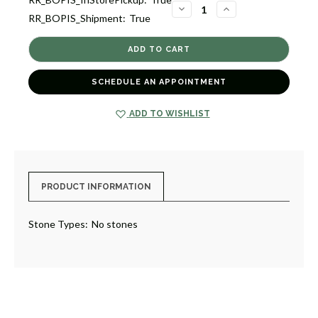
2
DECREASE
INCREASE
RR_BOPIS_Shipment:
True
QUANTITY
QUANTITY
OF
OF
ANCHOR
ANCHOR
FRAME
FRAME
4X6
4X6
[GGFRA0029]
[GGFRA0029]
SCHEDULE AN APPOINTMENT
ADD TO WISHLIST
PRODUCT INFORMATION
Stone Types:
No stones