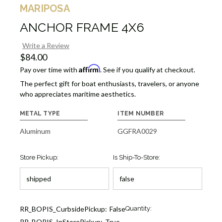
MARIPOSA
ANCHOR FRAME 4X6
Write a Review
$84.00
Affirm
Pay over time with
. See if you qualify at checkout.
The perfect gift for boat enthusiasts, travelers, or anyone
who appreciates maritime aesthetics.
METAL TYPE
ITEM NUMBER
Aluminum
GGFRA0029
Store Pickup:
Is Ship-To-Store:
Current
RR_BOPIS_CurbsidePickup:
False
Quantity:
Stock:
RR_BOPIS_InStorePickup:
True