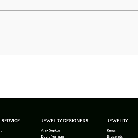
 SERVICE
JEWELRY DESIGNERS
JEWELRY
t
Alex Sepkus
Rings
David Yurman
Bracelets