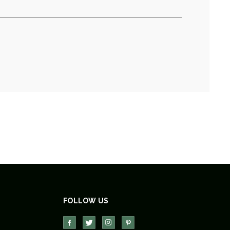
FOLLOW US