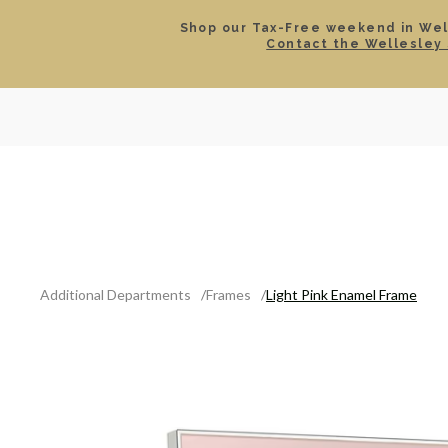
Shop our Tax-Free weekend in Well
Contact the Wellesley 
SEARCH
LOCATIONS & HOURS
ROLEX
JEWELRY
ROLEX CERTIFIED PRE-
Additional Departments
Frames
Light Pink Enamel Frame