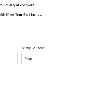
 you qualify at checkout.
th Silver Trim, 4 x 6 inches.
Is Ship-To-Store: