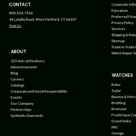
CONTACT
Corporate Gift
Education
800-524-7336
Preferred Fin
46 LaSalle Road, West Hartford, CT 06107
Privacy Policy
Text Us
Services
Shipping & Retu
Sitemap
Trade in Trade
ABOUT
Watch Repair S
125 Acts of Kindness
Advertisements
Blog
WATCHES
Careers
Rolex
Catalogs
Tudor
Corporate and Social Responsibility
Baume & Merc
Events
Breitling
Our Company
Bremont
Partnerships
Frederique Co
Synthetic Diamonds
Grand Seiko
IWC
Omega