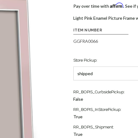
Affirm
Pay over time with
. See if
Light Pink Enamel Picture Frame wi
ITEM NUMBER
GGFRA0066
Store Pickup:
Current
RR_BOPIS_CurbsidePickup:
Stock:
False
10
RR_BOPIS_InStorePickup:
True
RR_BOPIS_Shipment:
True