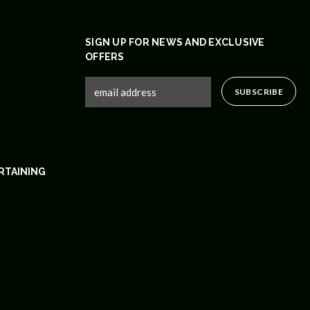
SIGN UP FOR NEWS AND EXCLUSIVE
OFFERS
RTAINING