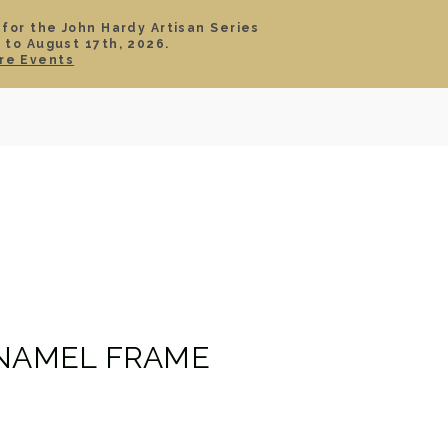
 for the John Hardy Artisan Series
 to August 17th, 2026.
SIGN IN
CART
re Events
TS
ABOUT
SERVICE
CONTACT
SALE
ENAMEL FRAME