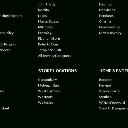
s
John Hardy
Earrings
Ippolita
Necklaces
ancing Program
Lagos
Pendants
Marco Bicego
Charms
Mikimoto
Pearl Jewelry
rn Policy
Paspaley
Men's Jewelry
Platinum Born
 Up Program
Roberto Coin
ervices
Temple St. Clair
All Jewelry Designers
STORE LOCATIONS
HOME & ENTE
Glastonbury
Baccarat
Mohegan Sun
Herend
ier
West Hartford
Simon Pearce
Westport
Steuben
Wellesley
William Yeoward
nstant
View All Designers