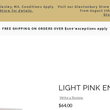
esley, MA. Conditions Apply.
Visit our Glastonbury Store
Store for details.
from August 7th
Sto
OWNED
DAVID YURMAN
BRIDAL
WATCHES
GIF
FREE SHIPPING ON ORDERS OVER $100
*exceptions apply
LIGHT PINK 
Write a Review
$64.00