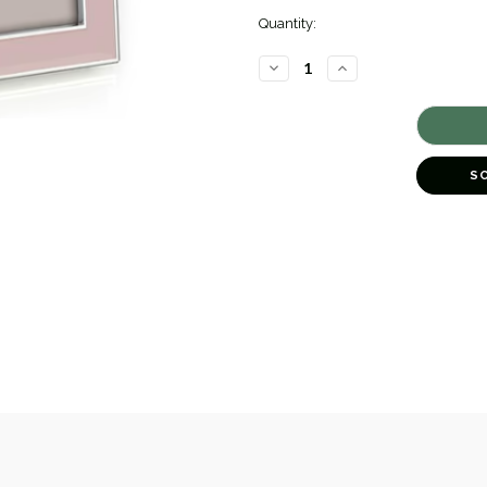
Quantity:
DECREASE
INCREASE
QUANTITY
QUANTITY
OF
OF
LIGHT
LIGHT
PINK
PINK
ENAMEL
ENAMEL
FRAME
FRAME
[GGFRA0066]
[GGFRA0066]
S