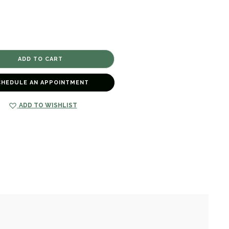
CHEDULE AN APPOINTMENT
ADD TO WISHLIST