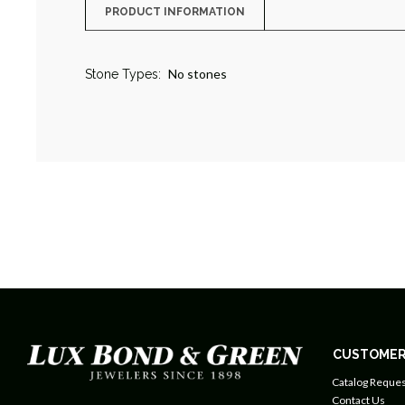
PRODUCT INFORMATION
No stones
Stone Types:
CUSTOMER
Catalog Reques
Contact Us