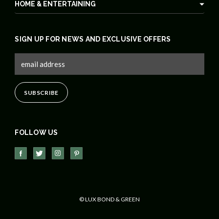
HOME & ENTERTAINING
SIGN UP FOR NEWS AND EXCLUSIVE OFFERS
FOLLOW US
© LUX BOND & GREEN