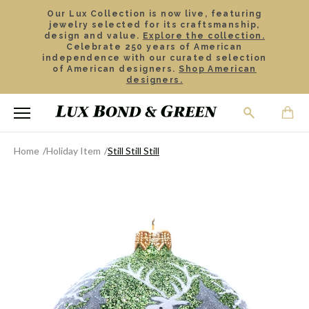
Our Lux Collection is now live, featuring
jewelry selected for its craftsmanship,
design and value.
Explore the collection.
Celebrate 250 years of American
independence with our curated selection
of American designers.
Shop American
designers.
Home
Holiday Item
Still Still Still