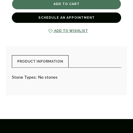
STILL
STILL
STILL
STILL
[GGORN0302]
[GGORN0302]
SCHEDULE AN APPOINTMENT
ADD TO WISHLIST
PRODUCT INFORMATION
Stone Types:
No stones