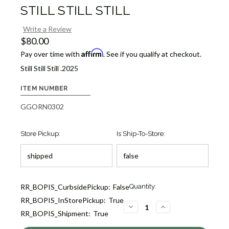
STILL STILL STILL
Write a Review
$80.00
Affirm
Pay over time with
. See if you qualify at checkout.
Still Still Still .2025
ITEM NUMBER
GGORN0302
Store Pickup:
Is Ship-To-Store:
Current
RR_BOPIS_CurbsidePickup:
False
Quantity:
Stock:
RR_BOPIS_InStorePickup:
True
7
DECREASE
INCREASE
RR_BOPIS_Shipment:
True
QUANTITY
QUANTITY
OF
OF
STILL
STILL