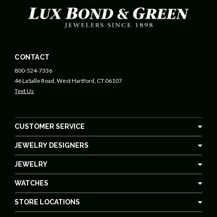
CONTACT
800-524-7336
46 LaSalle Road, West Hartford, CT 06107
Text Us
CUSTOMER SERVICE
JEWELRY DESIGNERS
JEWELRY
WATCHES
STORE LOCATIONS