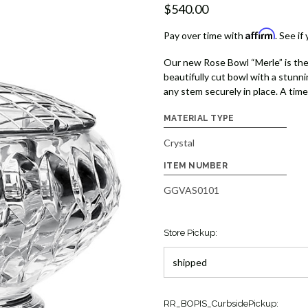
$540.00
Affirm
Pay over time with
. See if
Our new Rose Bowl “Merle” is the
beautifully cut bowl with a stunni
any stem securely in place. A time
MATERIAL TYPE
Crystal
ITEM NUMBER
GGVAS0101
Store Pickup:
Current
RR_BOPIS_CurbsidePickup: