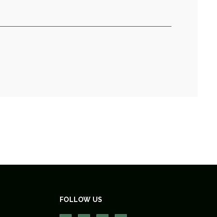
FOLLOW US