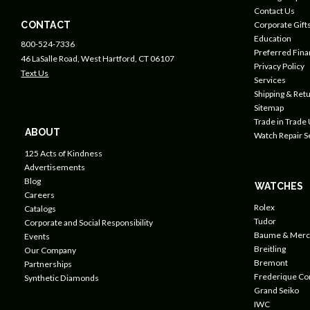
Contact Us
CONTACT
Corporate Gift
Education
800-524-7336
Preferred Fin
46 LaSalle Road, West Hartford, CT 06107
Privacy Policy
Text Us
Services
Shipping & Retu
Sitemap
Trade in Trade
ABOUT
Watch Repair S
125 Acts of Kindness
Advertisements
Blog
WATCHES
Careers
Rolex
Catalogs
Tudor
Corporate and Social Responsibility
Baume & Merc
Events
Breitling
Our Company
Bremont
Partnerships
Frederique Co
Synthetic Diamonds
Grand Seiko
IWC