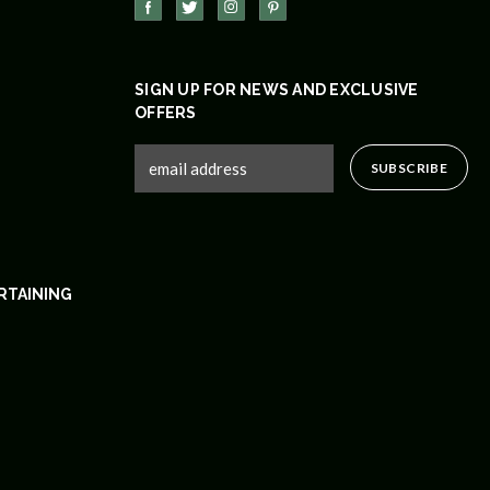
SIGN UP FOR NEWS AND EXCLUSIVE
OFFERS
RTAINING