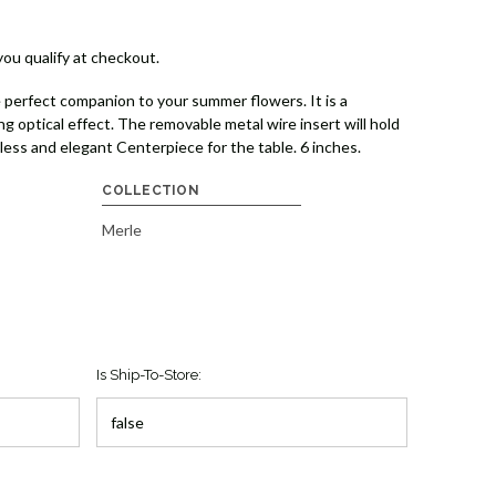
 you qualify at checkout.
 perfect companion to your summer flowers. It is a
ng optical effect. The removable metal wire insert will hold
less and elegant Centerpiece for the table. 6 inches.
COLLECTION
Merle
Is Ship-To-Store: