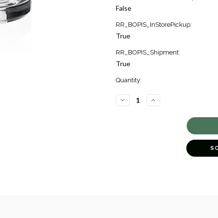
Stock:
False
3
RR_BOPIS_InStorePickup:
True
RR_BOPIS_Shipment:
True
Quantity:
DECREASE
INCREASE
QUANTITY
QUANTITY
OF
OF
MERLE
MERLE
ROSE
ROSE
BOWL
BOWL
[GGVAS0101]
[GGVAS0101]
S