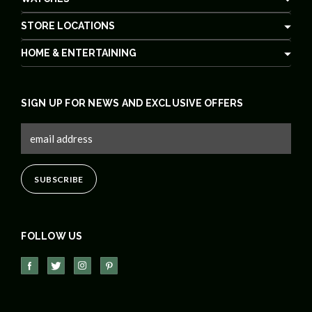
STORE LOCATIONS
HOME & ENTERTAINING
SIGN UP FOR NEWS AND EXCLUSIVE OFFERS
FOLLOW US