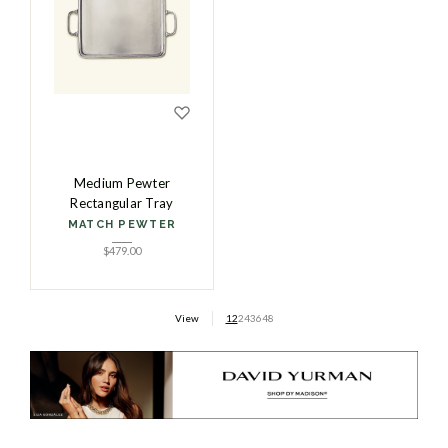
Medium Pewter
Rectangular Tray
MATCH PEWTER
$
479.00
View
12
24
36
48