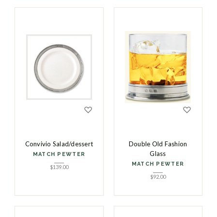
Convivio Salad/dessert
Double Old Fashion
Glass
MATCH PEWTER
MATCH PEWTER
$
139.00
$
92.00