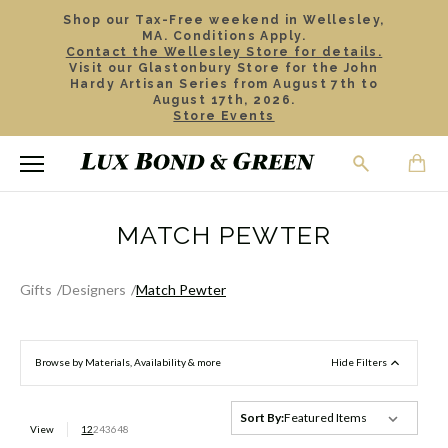
Shop our Tax-Free weekend in Wellesley,
MA. Conditions Apply.
Contact the Wellesley Store for details.
Visit our Glastonbury Store for the John
Hardy Artisan Series from August 7th to
August 17th, 2026.
Store Events
MATCH PEWTER
Gifts
Designers
Match Pewter
Browse by Materials, Availability & more
Hide Filters
Sort By:
View
12
24
36
48