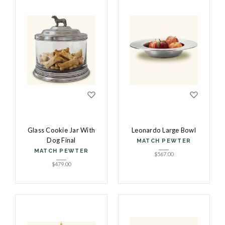
Glass Cookie Jar With
Leonardo Large Bowl
Dog Final
MATCH PEWTER
MATCH PEWTER
$
567.00
$
479.00