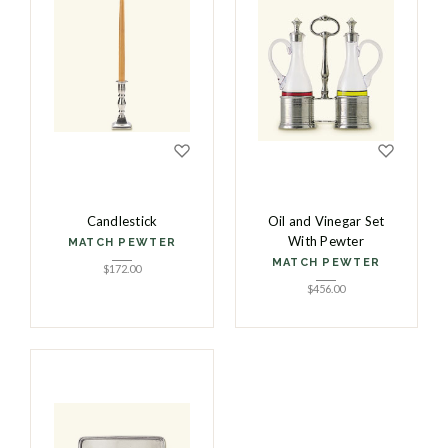
Candlestick
Oil and Vinegar Set
With Pewter
MATCH PEWTER
MATCH PEWTER
$
172.00
$
456.00