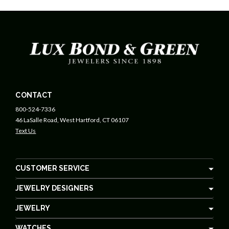
CONTACT
800-524-7336
46 LaSalle Road, West Hartford, CT 06107
Text Us
CUSTOMER SERVICE
JEWELRY DESIGNERS
JEWELRY
WATCHES