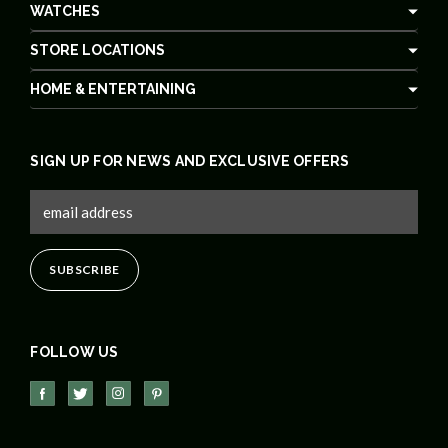
WATCHES
STORE LOCATIONS
HOME & ENTERTAINING
SIGN UP FOR NEWS AND EXCLUSIVE OFFERS
FOLLOW US