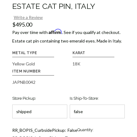
ESTATE CAT PIN, ITALY
Write a Review
$495.00
Affirm
Pay over time with
. See if you qualify at checkout.
Estate cat pin containing two emerald eyes. Made in Italy.
METAL TYPE
KARAT
Yellow Gold
18K
ITEM NUMBER
JAPNB0042
Store Pickup:
Is Ship-To-Store:
Current
RR_BOPIS_CurbsidePickup:
False
Quantity:
Stock: