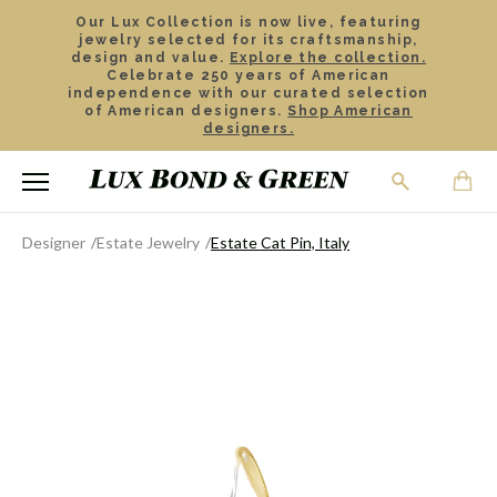
Our Lux Collection is now live, featuring
jewelry selected for its craftsmanship,
design and value.
Explore the collection.
Celebrate 250 years of American
independence with our curated selection
of American designers.
Shop American
designers.
Designer
Estate Jewelry
Estate Cat Pin, Italy