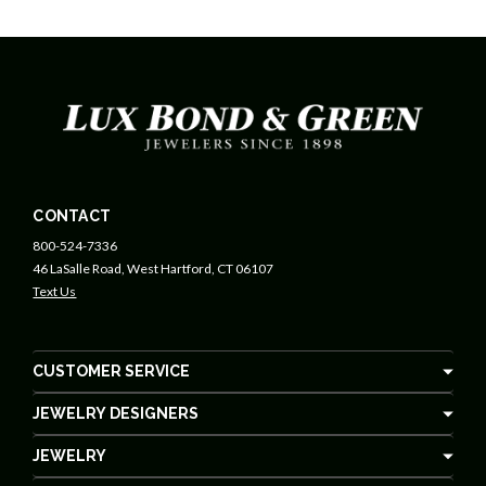
CONTACT
800-524-7336
46 LaSalle Road, West Hartford, CT 06107
Text Us
CUSTOMER SERVICE
JEWELRY DESIGNERS
JEWELRY