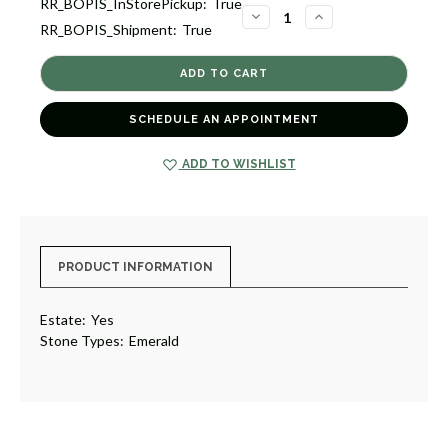
RR_BOPIS_InStorePickup:
True
1
DECREASE
INCREASE
RR_BOPIS_Shipment:
True
QUANTITY
QUANTITY
OF
OF
ESTATE
ESTATE
CAT
CAT
PIN,
PIN,
ITALY
ITALY
[JAPNB0042]
[JAPNB0042]
SCHEDULE AN APPOINTMENT
ADD TO WISHLIST
PRODUCT INFORMATION
Estate:
Yes
Stone Types:
Emerald