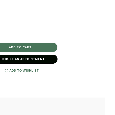
CHEDULE AN APPOINTMENT
ADD TO WISHLIST