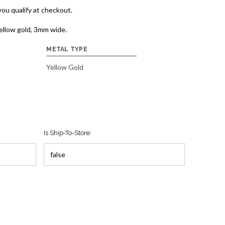
 you qualify at checkout.
ellow gold, 3mm wide.
METAL TYPE
Yellow Gold
Is Ship-To-Store: