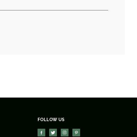
FOLLOW US