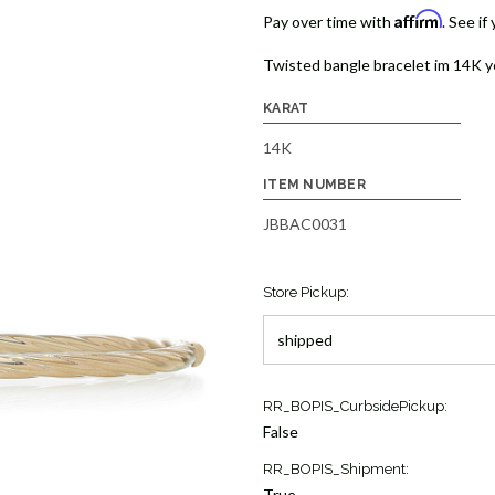
Affirm
Pay over time with
. See if
Twisted bangle bracelet im 14K y
KARAT
14K
ITEM NUMBER
JBBAC0031
Store Pickup:
Current
RR_BOPIS_CurbsidePickup:
Stock:
False
1
RR_BOPIS_Shipment:
True