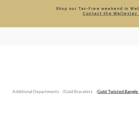
Shop our Tax-Free weekend in Well
Contact the Wellesley 
SEARCH
LOCATIONS & HOURS
ROLEX
JEWELRY
ROLEX CERTIFIED PRE-
Additional Departments
Gold Bracelets
Gold Twisted Bangle 