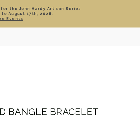
 for the John Hardy Artisan Series
 to August 17th, 2026.
SIGN IN
CART
re Events
TS
ABOUT
SERVICE
CONTACT
SALE
D BANGLE BRACELET