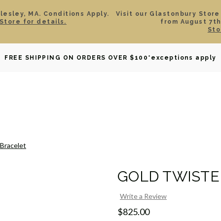
esley, MA. Conditions Apply.
Visit our Glastonbury Store
Store for details.
from August 7th
Sto
OWNED
DAVID YURMAN
BRIDAL
WATCHES
GIF
FREE SHIPPING ON ORDERS OVER $100
*exceptions apply
Bracelet
GOLD TWISTE
Write a Review
$825.00