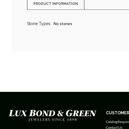
PRODUCT INFORMATION
No stones
Stone Types:
CUSTOMER
Catalog Reques
Contact Us