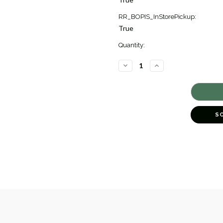
RR_BOPIS_InStorePickup:
True
Quantity:
DECREASE
INCREASE
QUANTITY
QUANTITY
OF
OF
GOLD
GOLD
TWISTED
TWISTED
BANGLE
BANGLE
BRACELET
BRACELET
[JBBAC0031]
[JBBAC0031]
S