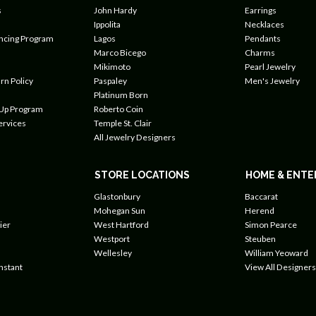
s
John Hardy
Earrings
Ippolita
Necklaces
ancing Program
Lagos
Pendants
Marco Bicego
Charms
Mikimoto
Pearl Jewelry
rn Policy
Paspaley
Men's Jewelry
Platinum Born
 Up Program
Roberto Coin
ervices
Temple St. Clair
All Jewelry Designers
STORE LOCATIONS
HOME & ENTE
Glastonbury
Baccarat
Mohegan Sun
Herend
ier
West Hartford
Simon Pearce
Westport
Steuben
Wellesley
William Yeoward
nstant
View All Designers