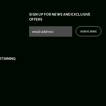
SIGN UP FOR NEWS AND EXCLUSIVE
OFFERS
RTAINING