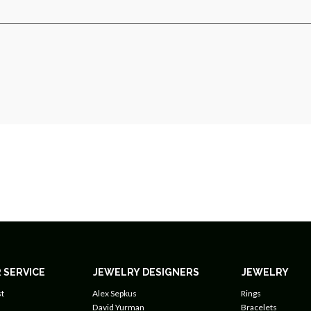
 SERVICE
JEWELRY DESIGNERS
JEWELRY
t
Alex Sepkus
Rings
David Yurman
Bracelets