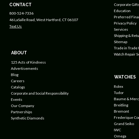
CONTACT
Corporate Gift
Education
800-524-7336
Preferred Fin
46 LaSalle Road, West Hartford, CT 06107
Privacy Policy
Text Us
Services
Shipping & Retu
Sitemap
Trade in Trade
ABOUT
Watch Repair S
125 Acts of Kindness
Advertisements
Blog
WATCHES
Careers
Rolex
Catalogs
Tudor
Corporate and Social Responsibility
Baume & Merc
Events
Breitling
Our Company
Bremont
Partnerships
Frederique Co
Synthetic Diamonds
Grand Seiko
IWC
Omega