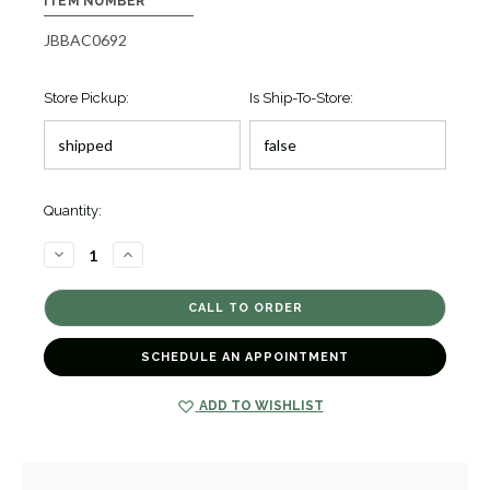
ITEM NUMBER
JBBAC0692
Store Pickup:
Is Ship-To-Store:
Quantity:
DECREASE
INCREASE
QUANTITY
QUANTITY
OF
OF
BUBBLY
BUBBLY
GOLD
GOLD
DIAMOND
DIAMOND
CUFF
CUFF
BRACELET
BRACELET
SCHEDULE AN APPOINTMENT
[JBBAC0692]
[JBBAC0692]
ADD TO WISHLIST