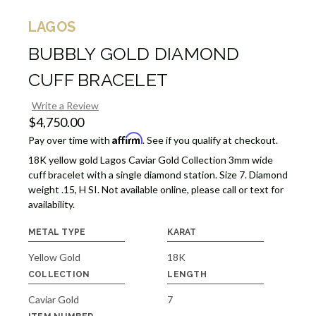
LAGOS
BUBBLY GOLD DIAMOND
CUFF BRACELET
Write a Review
$4,750.00
Affirm
Pay over time with
. See if you qualify at checkout.
18K yellow gold Lagos Caviar Gold Collection 3mm wide
cuff bracelet with a single diamond station. Size 7. Diamond
weight .15, H SI. Not available online, please call or text for
availability.
METAL TYPE
KARAT
Yellow Gold
18K
COLLECTION
LENGTH
Caviar Gold
7