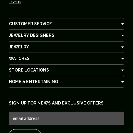
Text Us
CUSTOMER SERVICE
JEWELRY DESIGNERS
JEWELRY
WATCHES
STORE LOCATIONS
HOME & ENTERTAINING
SIGN UP FOR NEWS AND EXCLUSIVE OFFERS