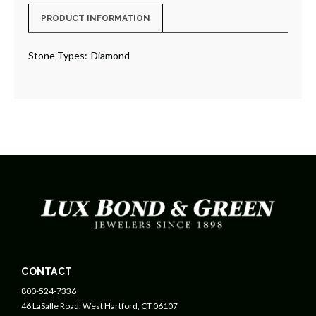
PRODUCT INFORMATION
Stone Types:
Diamond
CONTACT
800-524-7336
46 LaSalle Road, West Hartford, CT 06107