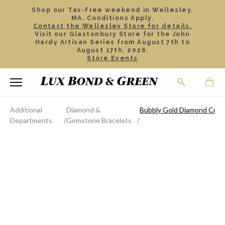
Shop our Tax-Free weekend in Wellesley,
MA. Conditions Apply.
Contact the Wellesley Store for details.
Visit our Glastonbury Store for the John
Hardy Artisan Series from August 7th to
August 17th, 2026.
Store Events
Additional
Diamond &
Bubbly Gold Diamond Cuff 
Departments
Gemstone Bracelets