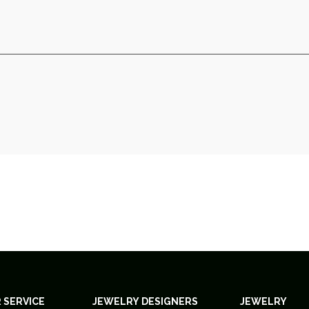
 SERVICE
JEWELRY DESIGNERS
JEWELRY