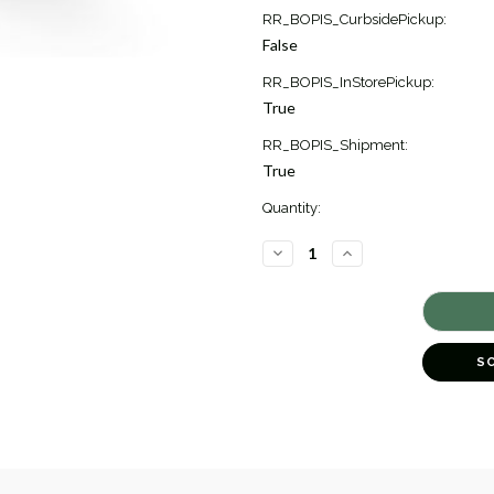
Current
RR_BOPIS_CurbsidePickup:
Stock:
False
2
RR_BOPIS_InStorePickup:
True
RR_BOPIS_Shipment:
True
Quantity:
DECREASE
INCREASE
QUANTITY
QUANTITY
OF
OF
JASMINE
JASMINE
DIAMOND
DIAMOND
FLOWER
FLOWER
CUFF
CUFF
BRACELET
BRACELET
S
[JBBAC0730]
[JBBAC0730]