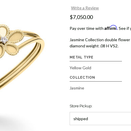
Write a Review
$7,050.00
Affirm
Pay over time with
. See if
Jasmine Collection double flower 
diamond weight .08 H VS2.
METAL TYPE
Yellow Gold
COLLECTION
Jasmine
Store Pickup: