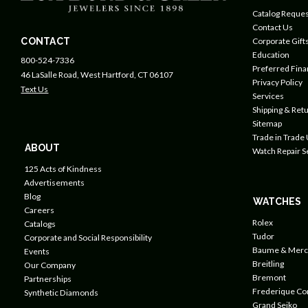
Catalog Reques
Contact Us
CONTACT
Corporate Gift
Education
800-524-7336
Preferred Fin
46 LaSalle Road, West Hartford, CT 06107
Privacy Policy
Text Us
Services
Shipping & Retu
Sitemap
Trade in Trade
ABOUT
Watch Repair S
125 Acts of Kindness
Advertisements
Blog
WATCHES
Careers
Rolex
Catalogs
Tudor
Corporate and Social Responsibility
Baume & Merc
Events
Breitling
Our Company
Bremont
Partnerships
Frederique Co
Synthetic Diamonds
Grand Seiko