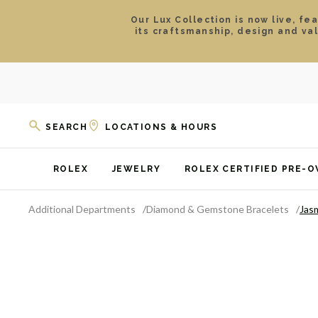
Our Lux Collection is now live, fe
its craftsmanship, design and va
SEARCH
LOCATIONS & HOURS
ROLEX
JEWELRY
ROLEX CERTIFIED PRE-
Additional Departments
Diamond & Gemstone Bracelets
Jas