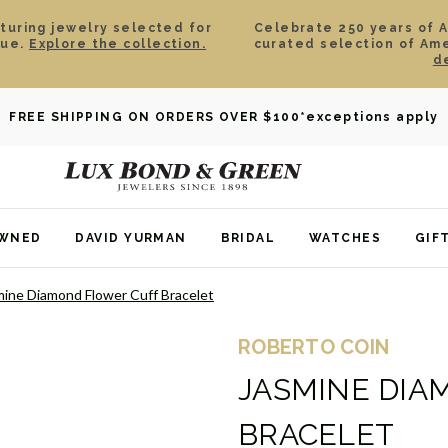
aturing jewelry selected for
Celebrate 250 years of 
lue.
Explore the collection.
curated selection of Am
d
FREE SHIPPING ON ORDERS OVER $100
*exceptions apply
OWNED
DAVID YURMAN
BRIDAL
WATCHES
GIF
mine Diamond Flower Cuff Bracelet
ROBERTO COIN
JASMINE DIA
BRACELET