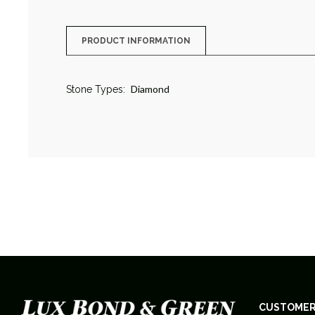
PRODUCT INFORMATION
Diamond
Stone Types:
CUSTOMER