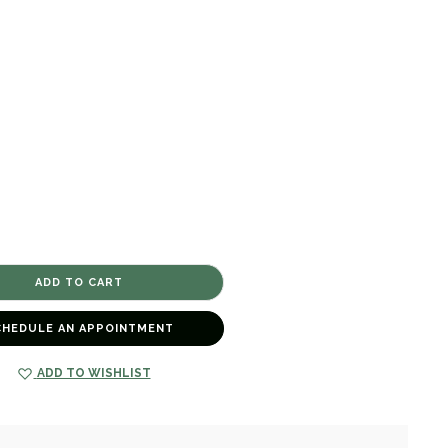
CHEDULE AN APPOINTMENT
ADD TO WISHLIST