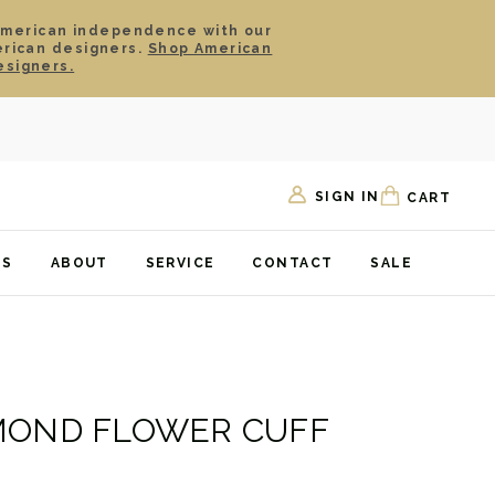
American independence with our
erican designers.
Shop American
esigners.
SIGN IN
CART
TS
ABOUT
SERVICE
CONTACT
SALE
MOND FLOWER CUFF