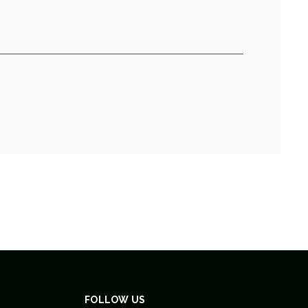
FOLLOW US