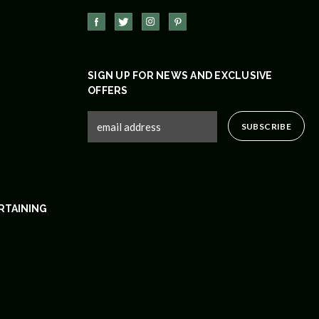
SIGN UP FOR NEWS AND EXCLUSIVE
OFFERS
RTAINING