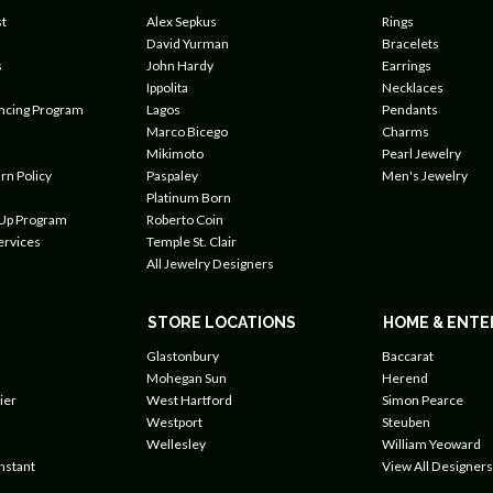
t
Alex Sepkus
Rings
David Yurman
Bracelets
s
John Hardy
Earrings
Ippolita
Necklaces
ancing Program
Lagos
Pendants
Marco Bicego
Charms
Mikimoto
Pearl Jewelry
rn Policy
Paspaley
Men's Jewelry
Platinum Born
 Up Program
Roberto Coin
ervices
Temple St. Clair
All Jewelry Designers
STORE LOCATIONS
HOME & ENTE
Glastonbury
Baccarat
Mohegan Sun
Herend
ier
West Hartford
Simon Pearce
Westport
Steuben
Wellesley
William Yeoward
nstant
View All Designers