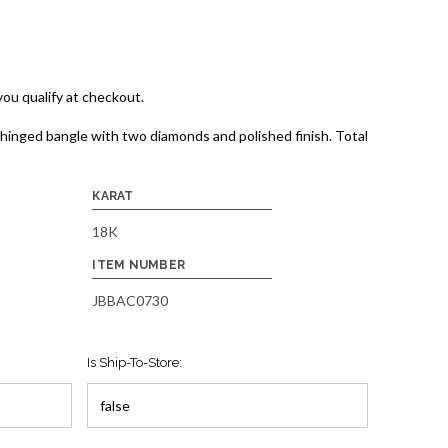
 you qualify at checkout.
hinged bangle with two diamonds and polished finish. Total
KARAT
18K
ITEM NUMBER
JBBAC0730
Is Ship-To-Store: