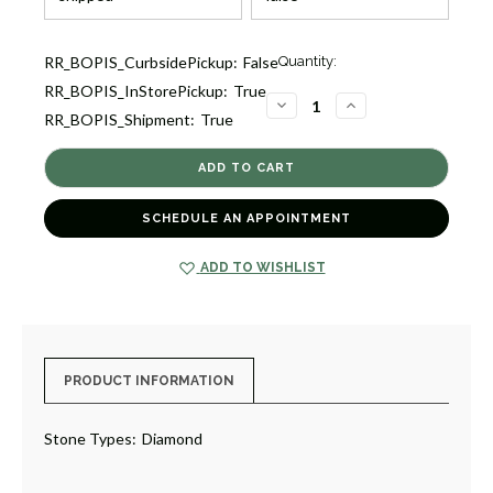
Current
RR_BOPIS_CurbsidePickup:
False
Quantity:
Stock:
RR_BOPIS_InStorePickup:
True
3
DECREASE
INCREASE
RR_BOPIS_Shipment:
True
QUANTITY
QUANTITY
OF
OF
DIAMOND
DIAMOND
BANGLE
BANGLE
WITH
WITH
SQUARE
SQUARE
ENDS
ENDS
SCHEDULE AN APPOINTMENT
[JBBAC0792]
[JBBAC0792]
ADD TO WISHLIST
PRODUCT INFORMATION
Stone Types:
Diamond