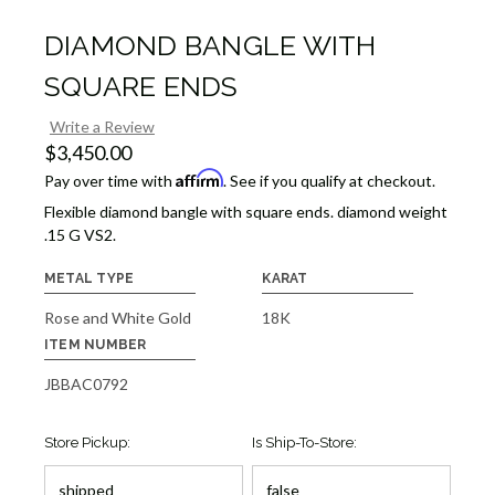
DIAMOND BANGLE WITH
SQUARE ENDS
Write a Review
$3,450.00
Affirm
Pay over time with
. See if you qualify at checkout.
Flexible diamond bangle with square ends. diamond weight
.15 G VS2.
METAL TYPE
KARAT
Rose and White Gold
18K
ITEM NUMBER
JBBAC0792
Store Pickup:
Is Ship-To-Store: