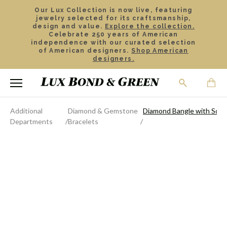
Our Lux Collection is now live, featuring
jewelry selected for its craftsmanship,
design and value.
Explore the collection.
Celebrate 250 years of American
independence with our curated selection
of American designers.
Shop American
designers.
Additional
Diamond & Gemstone
Diamond Bangle with Squa
Departments
Bracelets