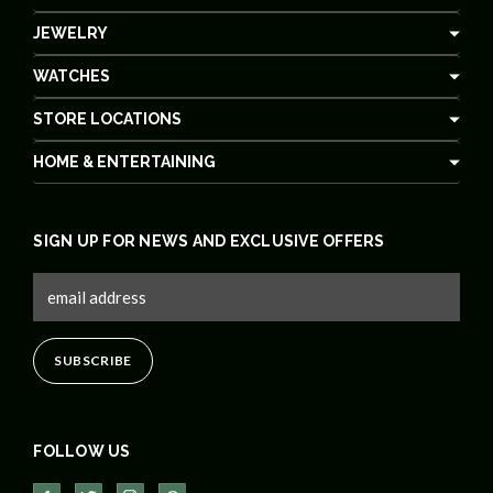
JEWELRY
WATCHES
STORE LOCATIONS
HOME & ENTERTAINING
SIGN UP FOR NEWS AND EXCLUSIVE OFFERS
FOLLOW US