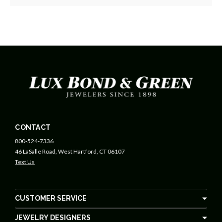
CONTACT
800-524-7336
46 LaSalle Road, West Hartford, CT 06107
Text Us
CUSTOMER SERVICE
JEWELRY DESIGNERS