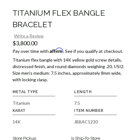
TITANIUM FLEX BANGLE
BRACELET
Write a Review
$3,800.00
Affirm
Pay over time with
. See if you qualify at checkout.
Titanium flex bangle with 14K yellow gold screw details,
distressed finish, and round diamonds weighing .20, I/SI2.
Size men's medium: 7.5 inches, approximately 8mm wide,
with locking clasp.
METAL TYPE
LENGTH
Titanium
7.5
KARAT
ITEM NUMBER
14K
JBBAC1230
Store Pickup:
Is Ship-To-Store: