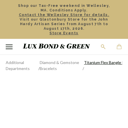
Shop our Tax-Free weekend in Wellesley,
MA. Conditions Apply.
Contact the Wellesley Store for details.
Visit our Glastonbury Store for the John
Hardy Artisan Series from August 7th to
August 17th, 2026.
Store Events
Additional
Diamond & Gemstone
Titanium Flex Bangle Bra
Departments
Bracelets