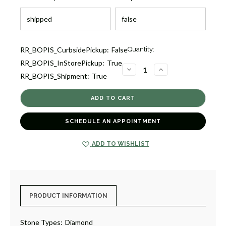
Current
RR_BOPIS_CurbsidePickup:
False
Quantity:
Stock:
RR_BOPIS_InStorePickup:
True
3
DECREASE
INCREASE
RR_BOPIS_Shipment:
True
QUANTITY
QUANTITY
OF
OF
TITANIUM
TITANIUM
FLEX
FLEX
BANGLE
BANGLE
BRACELET
BRACELET
[JBBAC1230]
[JBBAC1230]
SCHEDULE AN APPOINTMENT
ADD TO WISHLIST
PRODUCT INFORMATION
Stone Types:
Diamond