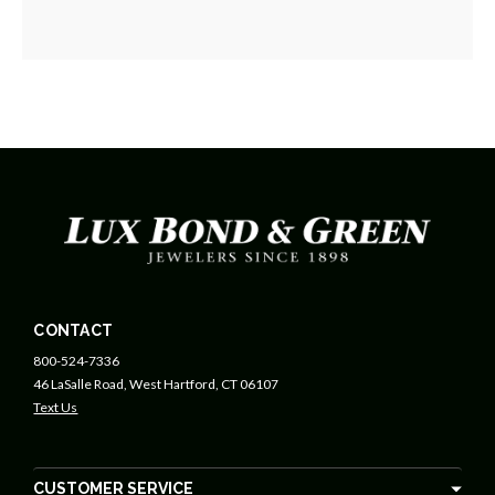
CONTACT
800-524-7336
46 LaSalle Road, West Hartford, CT 06107
Text Us
CUSTOMER SERVICE