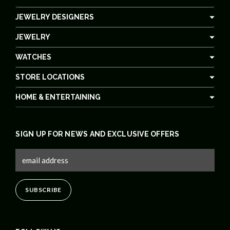
JEWELRY DESIGNERS
JEWELRY
WATCHES
STORE LOCATIONS
HOME & ENTERTAINING
SIGN UP FOR NEWS AND EXCLUSIVE OFFERS