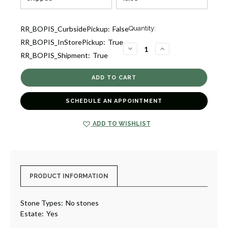
Current
RR_BOPIS_CurbsidePickup:
False
Quantity:
Stock:
RR_BOPIS_InStorePickup:
True
1
DECREASE
INCREASE
RR_BOPIS_Shipment:
True
QUANTITY
QUANTITY
OF
OF
ESTATE
ESTATE
OPENWORK
OPENWORK
BANGLE
BANGLE
BRACELET
BRACELET
[JBBAC1233]
[JBBAC1233]
SCHEDULE AN APPOINTMENT
ADD TO WISHLIST
PRODUCT INFORMATION
Stone Types:
No stones
Estate:
Yes