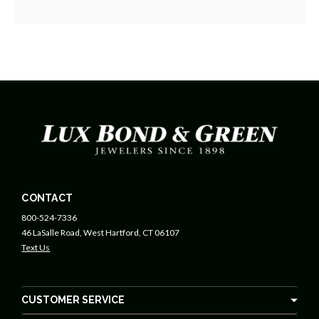
CONTACT
800-524-7336
46 LaSalle Road, West Hartford, CT 06107
Text Us
CUSTOMER SERVICE