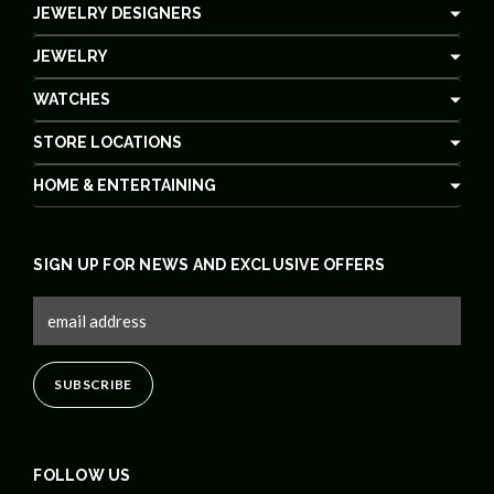
JEWELRY DESIGNERS
JEWELRY
WATCHES
STORE LOCATIONS
HOME & ENTERTAINING
SIGN UP FOR NEWS AND EXCLUSIVE OFFERS
FOLLOW US