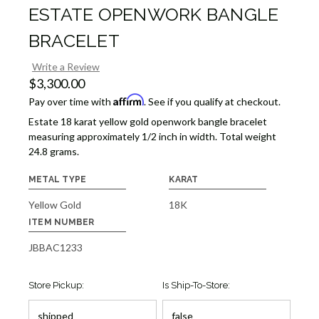
ESTATE OPENWORK BANGLE
BRACELET
Write a Review
$3,300.00
Affirm
Pay over time with
. See if you qualify at checkout.
Estate 18 karat yellow gold openwork bangle bracelet
measuring approximately 1/2 inch in width. Total weight
24.8 grams.
METAL TYPE
KARAT
Yellow Gold
18K
ITEM NUMBER
JBBAC1233
Store Pickup:
Is Ship-To-Store: