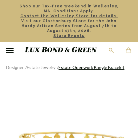
Shop our Tax-Free weekend in Wellesley,
MA. Conditions Apply.
Contact the Wellesley Store for details.
Visit our Glastonbury Store for the John
Hardy Artisan Series from August 7th to
August 17th, 2026.
Store Events
Designer
Estate Jewelry
Estate Openwork Bangle Bracelet