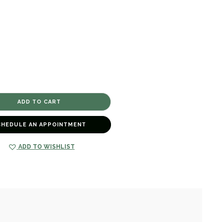
CHEDULE AN APPOINTMENT
ADD TO WISHLIST