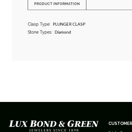
PRODUCT INFORMATION
PLUNGER CLASP
Clasp Type:
Diamond
Stone Types:
CUSTOMER