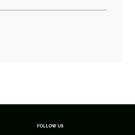
FOLLOW US