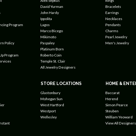
t
Alex Sepkus
Rings
David Yurman
Bracelets
s
John Hardy
Earrings
Ippolita
Necklaces
ancing Program
Lagos
Pendants
Marco Bicego
Charms
Mikimoto
Pearl Jewelry
rn Policy
Paspaley
Men's Jewelry
Platinum Born
 Up Program
Roberto Coin
ervices
Temple St. Clair
All Jewelry Designers
STORE LOCATIONS
HOME & ENTE
Glastonbury
Baccarat
Mohegan Sun
Herend
ier
West Hartford
Simon Pearce
Westport
Steuben
Wellesley
William Yeoward
nstant
View All Designers