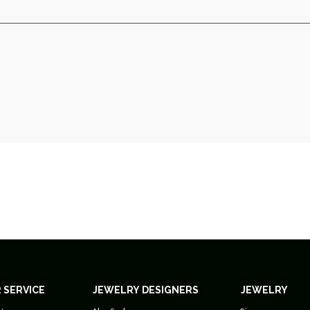
 SERVICE
JEWELRY DESIGNERS
JEWELRY