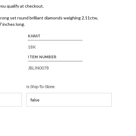
 you qualify at checkout.
prong set round brilliant diamonds weighing 2.11ctw,
7 inches long.
KARAT
18K
ITEM NUMBER
JBLIN0078
Is Ship-To-Store: