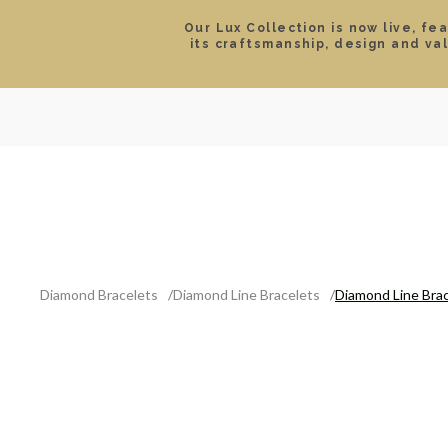
Our Lux Collection is now live, fe
its craftsmanship, design and va
SEARCH
LOCATIONS & HOURS
ROLEX
JEWELRY
ROLEX CERTIFIED PRE-
Diamond Bracelets
Diamond Line Bracelets
Diamond Line Brac