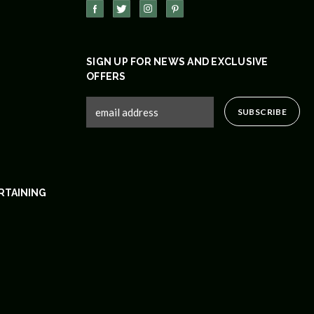
SIGN UP FOR NEWS AND EXCLUSIVE
OFFERS
RTAINING