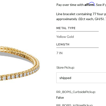
Affirm
Pay over time with
. See if
Line bracelet containing 77 four-
approximately .02ct each, GH/SI. 
METAL TYPE
Yellow Gold
LENGTH
7 IN
Store Pickup:
Current
RR_BOPIS_CurbsidePickup:
Stock:
False
4
RR_BOPIS_InStorePickup: