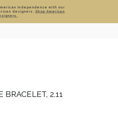
American independence with our
erican designers.
Shop American
SIGN IN
CART
esigners.
TS
ABOUT
SERVICE
CONTACT
SALE
 BRACELET, 2.11