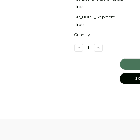
True
RR_BOPIS_Shipment:
True
Quantity:
DECREASE
INCREASE
QUANTITY
QUANTITY
OF
OF
DIAMOND
DIAMOND
LINE
LINE
BRACELET,
BRACELET,
2.11
2.11
[JBLIN0078]
[JBLIN0078]
S