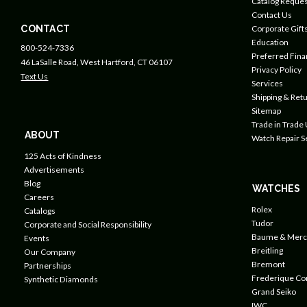
Catalog Reques
Contact Us
CONTACT
Corporate Gift
Education
800-524-7336
Preferred Fin
46 LaSalle Road, West Hartford, CT 06107
Privacy Policy
Text Us
Services
Shipping & Retu
Sitemap
Trade in Trade
ABOUT
Watch Repair S
125 Acts of Kindness
Advertisements
Blog
WATCHES
Careers
Rolex
Catalogs
Tudor
Corporate and Social Responsibility
Baume & Merc
Events
Breitling
Our Company
Bremont
Partnerships
Frederique Co
Synthetic Diamonds
Grand Seiko
IWC