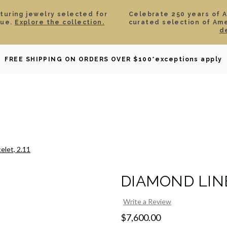
aturing jewelry selected for
Celebrate 250 years of 
lue.
Explore the collection.
curated selection of Am
d
OWNED
DAVID YURMAN
BRIDAL
WATCHES
GIF
FREE SHIPPING ON ORDERS OVER $100
*exceptions apply
elet, 2.11
DIAMOND LINE
Write a Review
$7,600.00