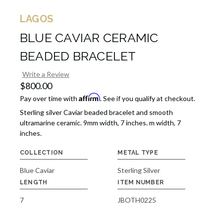
LAGOS
BLUE CAVIAR CERAMIC
BEADED BRACELET
Write a Review
$800.00
Affirm
Pay over time with
. See if you qualify at checkout.
Sterling silver Caviar beaded bracelet and smooth
ultramarine ceramic. 9mm width, 7 inches. m width, 7
inches.
COLLECTION
METAL TYPE
Blue Caviar
Sterling Silver
LENGTH
ITEM NUMBER
7
JBOTH0225