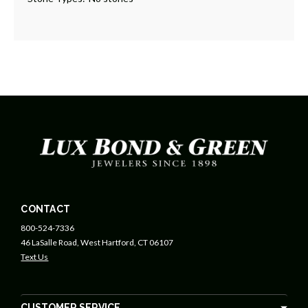
CONTACT
800-524-7336
46 LaSalle Road, West Hartford, CT 06107
Text Us
CUSTOMER SERVICE