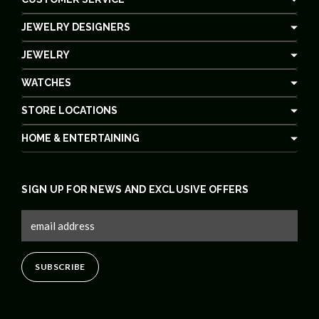
JEWELRY DESIGNERS
JEWELRY
WATCHES
STORE LOCATIONS
HOME & ENTERTAINING
SIGN UP FOR NEWS AND EXCLUSIVE OFFERS