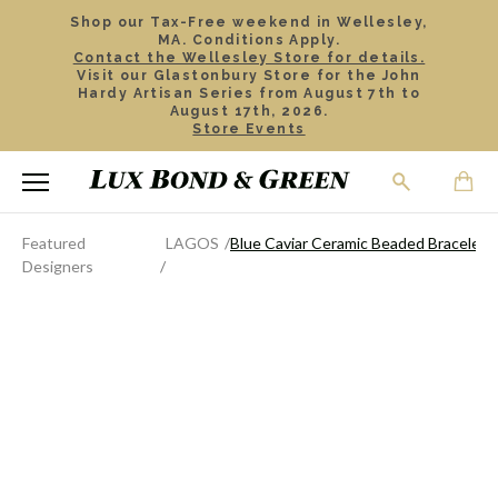
Shop our Tax-Free weekend in Wellesley,
MA. Conditions Apply.
Contact the Wellesley Store for details.
Visit our Glastonbury Store for the John
Hardy Artisan Series from August 7th to
August 17th, 2026.
Store Events
Featured
LAGOS
Blue Caviar Ceramic Beaded Bracelet
Designers