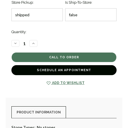
Store Pickup:
Is Ship-To-Store:
Quantity:
DECREASE
INCREASE
QUANTITY
QUANTITY
OF
OF
BLUE
BLUE
CAVIAR
CAVIAR
CERAMIC
CERAMIC
BEADED
BEADED
BRACELET
BRACELET
SCHEDULE AN APPOINTMENT
[JBOTH0225]
[JBOTH0225]
ADD TO WISHLIST
PRODUCT INFORMATION
Stone Types:
No stones