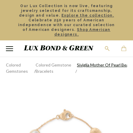
Our Lux Collection is now live, featuring
jewelry selected for its craftsmanship,
design and value.
Explore the collection.
Celebrate 250 years of American
independence with our curated selection
of American designers.
Shop American
designers.
Colored
Colored Gemstone
Siviglia Mother Of Pearl Bead 
Gemstones
Bracelets