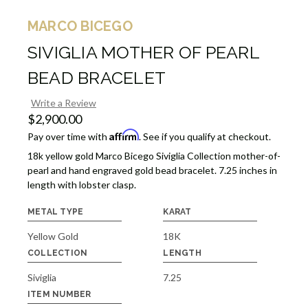
MARCO BICEGO
SIVIGLIA MOTHER OF PEARL
BEAD BRACELET
Write a Review
$2,900.00
Affirm
Pay over time with
. See if you qualify at checkout.
18k yellow gold Marco Bicego Siviglia Collection mother-of-
pearl and hand engraved gold bead bracelet. 7.25 inches in
length with lobster clasp.
METAL TYPE
KARAT
Yellow Gold
18K
COLLECTION
LENGTH
Siviglia
7.25
ITEM NUMBER