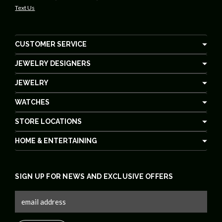
Text Us
CUSTOMER SERVICE
JEWELRY DESIGNERS
JEWELRY
WATCHES
STORE LOCATIONS
HOME & ENTERTAINING
SIGN UP FOR NEWS AND EXCLUSIVE OFFERS