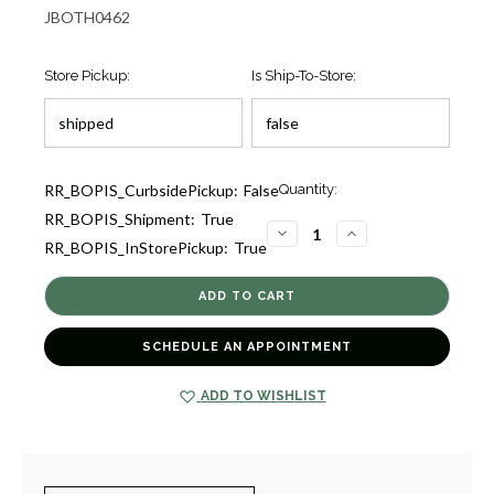
JBOTH0462
Store Pickup:
Is Ship-To-Store:
Current
RR_BOPIS_CurbsidePickup:
False
Quantity:
Stock:
RR_BOPIS_Shipment:
True
3
DECREASE
INCREASE
RR_BOPIS_InStorePickup:
True
QUANTITY
QUANTITY
OF
OF
SIVIGLIA
SIVIGLIA
MOTHER
MOTHER
OF
OF
PEARL
PEARL
BEAD
BEAD
SCHEDULE AN APPOINTMENT
BRACELET
BRACELET
[JBOTH0462]
[JBOTH0462]
ADD TO WISHLIST