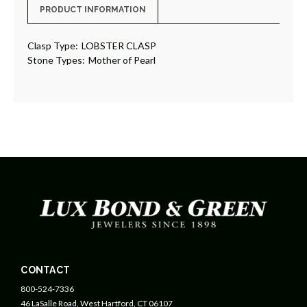
PRODUCT INFORMATION
Clasp Type:
LOBSTER CLASP
Stone Types:
Mother of Pearl
CONTACT
800-524-7336
46 LaSalle Road, West Hartford, CT 06107