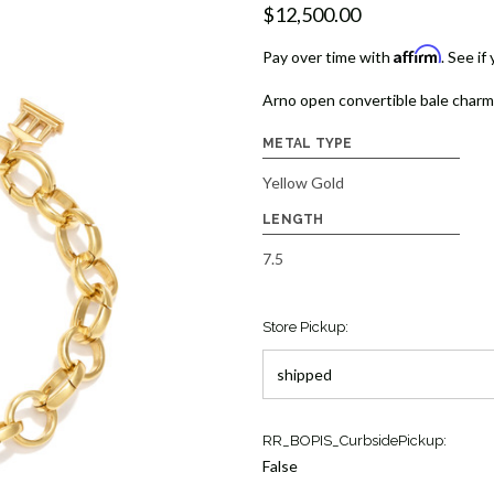
$12,500.00
Affirm
Pay over time with
. See if
Arno open convertible bale charm 
METAL TYPE
Yellow Gold
LENGTH
7.5
Store Pickup:
Current
RR_BOPIS_CurbsidePickup:
Stock:
False
1