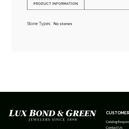
PRODUCT INFORMATION
No stones
Stone Types:
CUSTOMER
Catalog Reques
Contact Us