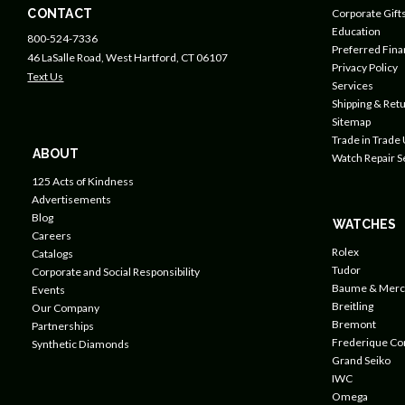
CONTACT
Corporate Gift
Education
800-524-7336
Preferred Fin
46 LaSalle Road, West Hartford, CT 06107
Privacy Policy
Text Us
Services
Shipping & Retu
Sitemap
Trade in Trade
ABOUT
Watch Repair S
125 Acts of Kindness
Advertisements
Blog
WATCHES
Careers
Rolex
Catalogs
Tudor
Corporate and Social Responsibility
Baume & Merc
Events
Breitling
Our Company
Bremont
Partnerships
Frederique Co
Synthetic Diamonds
Grand Seiko
IWC
Omega