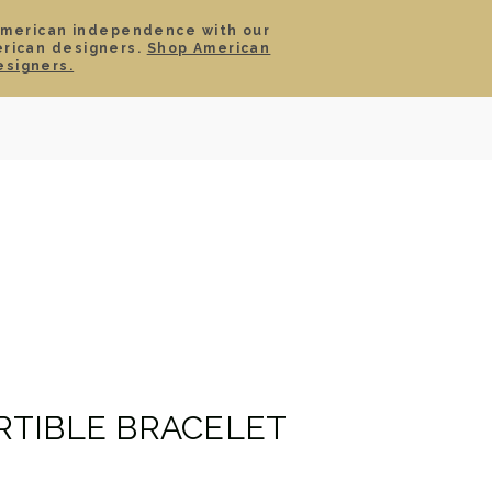
American independence with our
erican designers.
Shop American
SIGN IN
CART
esigners.
TS
ABOUT
SERVICE
CONTACT
SALE
TIBLE BRACELET