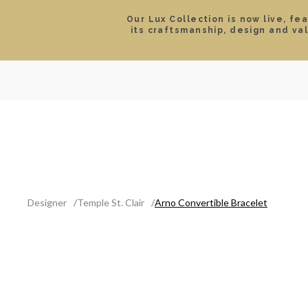
Our Lux Collection is now live, fe
its craftsmanship, design and va
SEARCH
LOCATIONS & HOURS
ROLEX
JEWELRY
ROLEX CERTIFIED PRE-
Designer
Temple St. Clair
Arno Convertible Bracelet