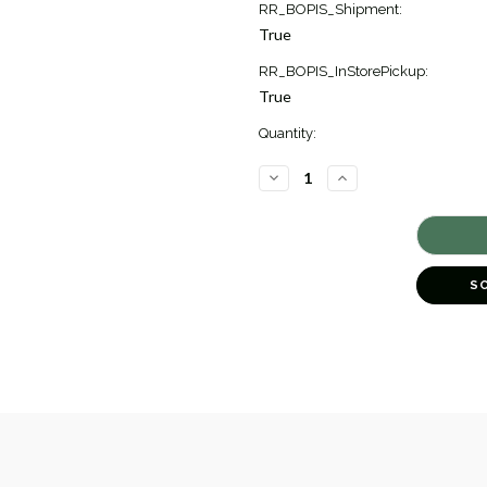
RR_BOPIS_Shipment:
True
RR_BOPIS_InStorePickup:
True
Quantity:
DECREASE
INCREASE
QUANTITY
QUANTITY
OF
OF
ARNO
ARNO
CONVERTIBLE
CONVERTIBLE
BRACELET
BRACELET
[JBOTH0474]
[JBOTH0474]
S