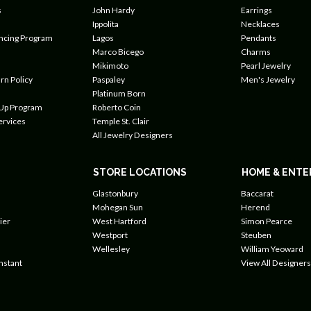
s
John Hardy
Earrings
Ippolita
Necklaces
ancing Program
Lagos
Pendants
Marco Bicego
Charms
Mikimoto
Pearl Jewelry
rn Policy
Paspaley
Men's Jewelry
Platinum Born
 Up Program
Roberto Coin
ervices
Temple St. Clair
All Jewelry Designers
STORE LOCATIONS
HOME & ENTE
Glastonbury
Baccarat
Mohegan Sun
Herend
ier
West Hartford
Simon Pearce
Westport
Steuben
Wellesley
William Yeoward
nstant
View All Designers