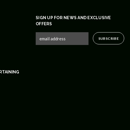
SIGN UP FOR NEWS AND EXCLUSIVE
OFFERS
RTAINING