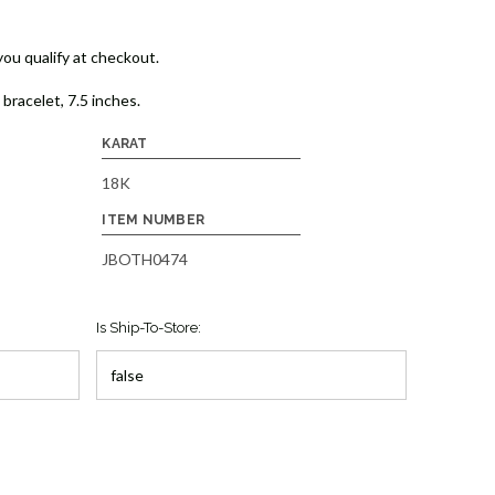
 you qualify at checkout.
bracelet, 7.5 inches.
KARAT
18K
ITEM NUMBER
JBOTH0474
Is Ship-To-Store: