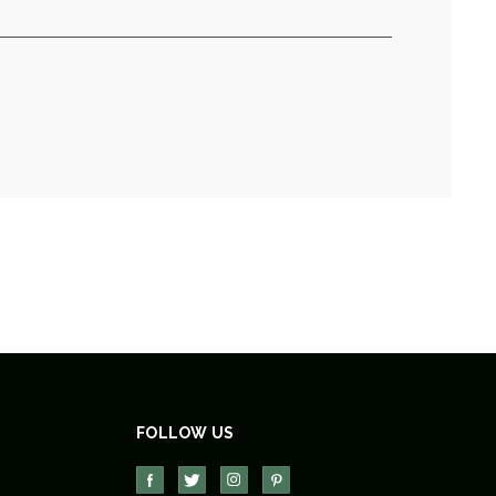
FOLLOW US