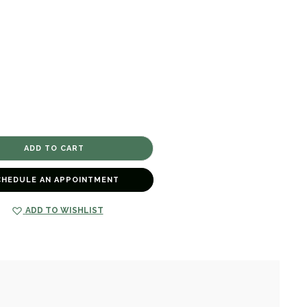
CHEDULE AN APPOINTMENT
ADD TO WISHLIST