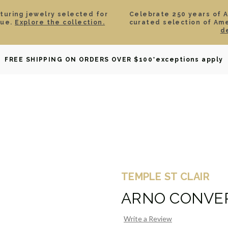
aturing jewelry selected for
Celebrate 250 years of 
lue.
Explore the collection.
curated selection of Am
d
OWNED
DAVID YURMAN
BRIDAL
WATCHES
GIF
FREE SHIPPING ON ORDERS OVER $100
*exceptions apply
TEMPLE ST CLAIR
ARNO CONVER
Write a Review