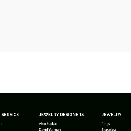
 SERVICE
JEWELRY DESIGNERS
JEWELRY
t
Alex Sepkus
Rings
David Yurman
Bracelets