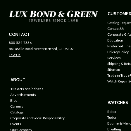
CUSTOMER
Catalog Reques
Contact Us
CONTACT
Corporate Gift
Education
800-524-7336
Preferred Fin
46 LaSalle Road, West Hartford, CT 06107
Privacy Policy
Text Us
Services
Shipping & Retu
Sitemap
Trade in Trade
ABOUT
Watch Repair S
125 Acts of Kindness
Advertisements
Blog
WATCHES
Careers
Rolex
Catalogs
Tudor
Corporate and Social Responsibility
Baume & Merc
Events
Breitling
Our Company