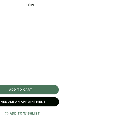
CHEDULE AN APPOINTMENT
ADD TO WISHLIST