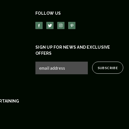
FOLLOW US
SIGN UP FOR NEWS AND EXCLUSIVE
OFFERS
RTAINING