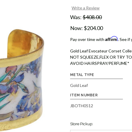
Write a Review
Was:
$408.00
Now:
$204.00
Affirm
Pay over time with
. See if
Gold Leaf Evocateur Corset Colle
NOT SQUEEZE,FLEX OR TRY TO
AVOID HAIRSPRAY/PERFUME*
METAL TYPE
Gold Leaf
ITEM NUMBER
JBOTH0512
Store Pickup: