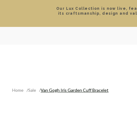
Our Lux Collection is now live, fe
its craftsmanship, design and va
SEARCH
LOCATIONS & HOURS
ROLEX
JEWELRY
ROLEX CERTIFIED PRE-
Home
Sale
Van Gogh Iris Garden Cuff Bracelet