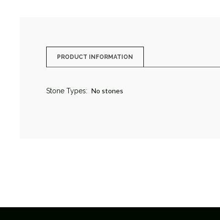
PRODUCT INFORMATION
No stones
Stone Types: