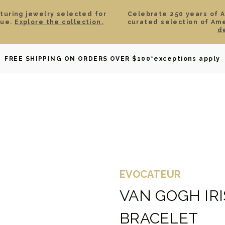
aturing jewelry selected for
Celebrate 250 years of 
lue.
Explore the collection.
curated selection of Am
d
OWNED
DAVID YURMAN
BRIDAL
WATCHES
GIF
FREE SHIPPING ON ORDERS OVER $100
*exceptions apply
EVOCATEUR
VAN GOGH IR
BRACELET