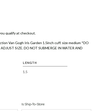
 you qualify at checkout.
ction Van Gogh Iris Garden 1.5inch cuff. size medium *DO
 ADJUST SIZE. DO NOT SUBMERGE IN WATER AND
LENGTH
1.5
Is Ship-To-Store: