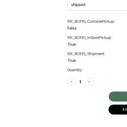
Current
RR_BOPIS_CurbsidePickup:
Stock:
False
2
RR_BOPIS_InStorePickup:
True
RR_BOPIS_Shipment:
True
Quantity:
DECREASE
INCREASE
QUANTITY
QUANTITY
OF
OF
VAN
VAN
GOGH
GOGH
IRIS
IRIS
GARDEN
GARDEN
CUFF
CUFF
S
BRACELET
BRACELET
[JBOTH0512]
[JBOTH0512]