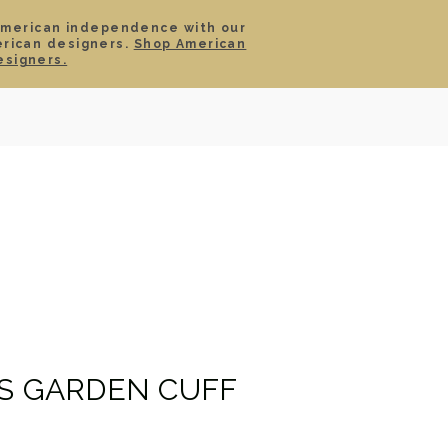
American independence with our
erican designers.
Shop American
SIGN IN
CART
esigners.
TS
ABOUT
SERVICE
CONTACT
SALE
IS GARDEN CUFF