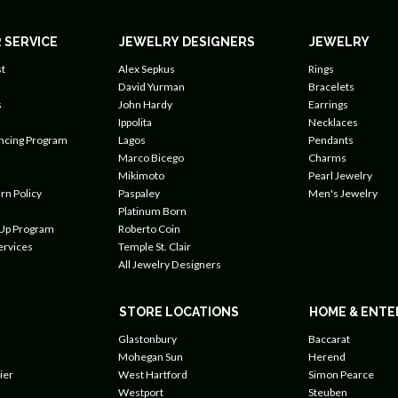
 SERVICE
JEWELRY DESIGNERS
JEWELRY
t
Alex Sepkus
Rings
David Yurman
Bracelets
s
John Hardy
Earrings
Ippolita
Necklaces
ancing Program
Lagos
Pendants
Marco Bicego
Charms
Mikimoto
Pearl Jewelry
rn Policy
Paspaley
Men's Jewelry
Platinum Born
 Up Program
Roberto Coin
ervices
Temple St. Clair
All Jewelry Designers
STORE LOCATIONS
HOME & ENTE
Glastonbury
Baccarat
Mohegan Sun
Herend
ier
West Hartford
Simon Pearce
Westport
Steuben