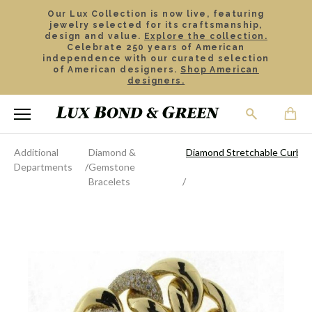
Our Lux Collection is now live, featuring
jewelry selected for its craftsmanship,
design and value.
Explore the collection.
Celebrate 250 years of American
independence with our curated selection
of American designers.
Shop American
designers.
Additional
Diamond &
Diamond Stretchable Curb Li
Departments
Gemstone
Bracelets