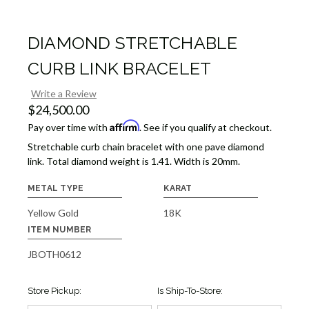
DIAMOND STRETCHABLE
CURB LINK BRACELET
Write a Review
$24,500.00
Affirm
Pay over time with
. See if you qualify at checkout.
Stretchable curb chain bracelet with one pave diamond
link. Total diamond weight is 1.41. Width is 20mm.
METAL TYPE
KARAT
Yellow Gold
18K
ITEM NUMBER
JBOTH0612
Store Pickup:
Is Ship-To-Store: