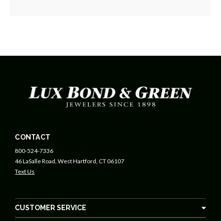
CONTACT
800-524-7336
46 LaSalle Road, West Hartford, CT 06107
Text Us
CUSTOMER SERVICE