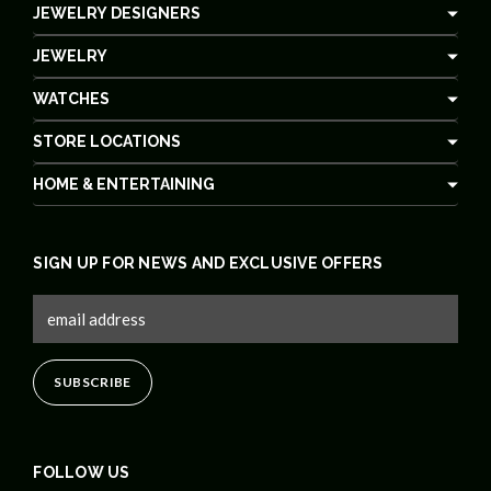
JEWELRY DESIGNERS
JEWELRY
WATCHES
STORE LOCATIONS
HOME & ENTERTAINING
SIGN UP FOR NEWS AND EXCLUSIVE OFFERS
FOLLOW US