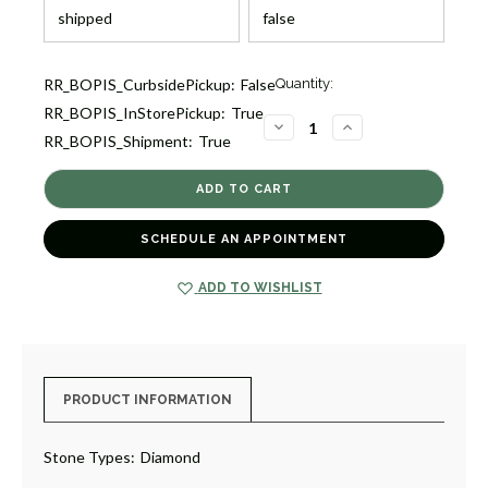
Current
RR_BOPIS_CurbsidePickup:
False
Quantity:
Stock:
RR_BOPIS_InStorePickup:
True
1
DECREASE
INCREASE
RR_BOPIS_Shipment:
True
QUANTITY
QUANTITY
OF
OF
DIAMOND
DIAMOND
STRETCHABLE
STRETCHABLE
CURB
CURB
LINK
LINK
BRACELET
BRACELET
SCHEDULE AN APPOINTMENT
[JBOTH0612]
[JBOTH0612]
ADD TO WISHLIST
PRODUCT INFORMATION
Stone Types:
Diamond