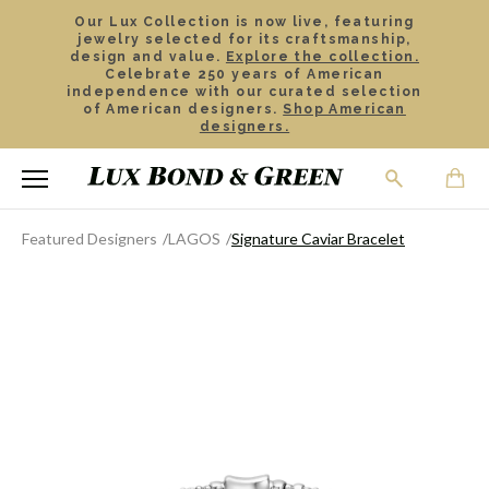
Our Lux Collection is now live, featuring
jewelry selected for its craftsmanship,
design and value.
Explore the collection.
Celebrate 250 years of American
independence with our curated selection
of American designers.
Shop American
designers.
Featured Designers
LAGOS
Signature Caviar Bracelet