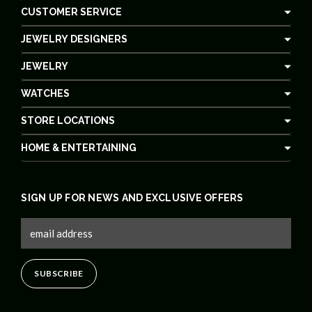
CUSTOMER SERVICE
JEWELRY DESIGNERS
JEWELRY
WATCHES
STORE LOCATIONS
HOME & ENTERTAINING
SIGN UP FOR NEWS AND EXCLUSIVE OFFERS