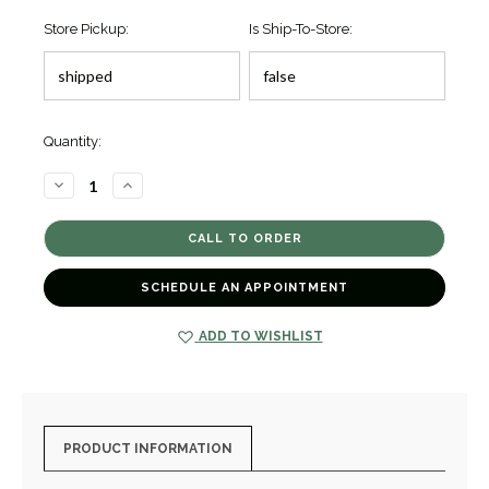
Store Pickup:
Is Ship-To-Store:
Quantity:
DECREASE
INCREASE
QUANTITY
QUANTITY
OF
OF
SIGNATURE
SIGNATURE
CAVIAR
CAVIAR
BRACELET
BRACELET
[JBOTH0673]
[JBOTH0673]
SCHEDULE AN APPOINTMENT
ADD TO WISHLIST
PRODUCT INFORMATION