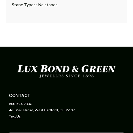
Stone Types:
No stones
CONTACT
800-524-7336
46 LaSalle Road, West Hartford, CT 06107
Text Us