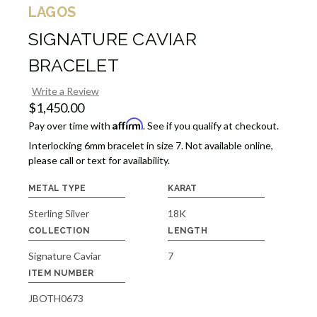
LAGOS
SIGNATURE CAVIAR
BRACELET
Write a Review
$1,450.00
Affirm
Pay over time with
. See if you qualify at checkout.
Interlocking 6mm bracelet in size 7. Not available online,
please call or text for availability.
METAL TYPE
KARAT
Sterling Silver
18K
COLLECTION
LENGTH
Signature Caviar
7
ITEM NUMBER
JBOTH0673