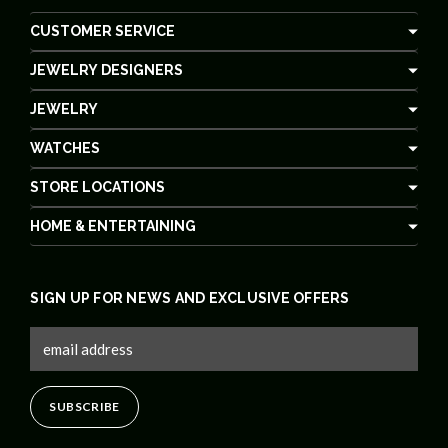
CUSTOMER SERVICE
JEWELRY DESIGNERS
JEWELRY
WATCHES
STORE LOCATIONS
HOME & ENTERTAINING
SIGN UP FOR NEWS AND EXCLUSIVE OFFERS