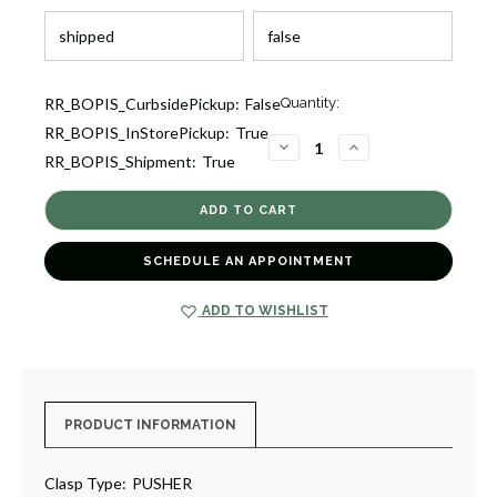
Current
RR_BOPIS_CurbsidePickup:
False
Quantity:
Stock:
RR_BOPIS_InStorePickup:
True
1
DECREASE
INCREASE
RR_BOPIS_Shipment:
True
QUANTITY
QUANTITY
OF
OF
ICON
ICON
BRACELET
BRACELET
[JBOTH1005]
[JBOTH1005]
SCHEDULE AN APPOINTMENT
ADD TO WISHLIST
PRODUCT INFORMATION
Clasp Type:
PUSHER