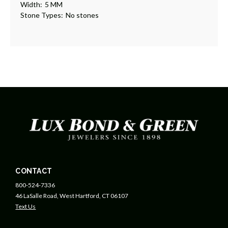
Width:
5 MM
Stone Types:
No stones
CONTACT
800-524-7336
46 LaSalle Road, West Hartford, CT 06107
Text Us