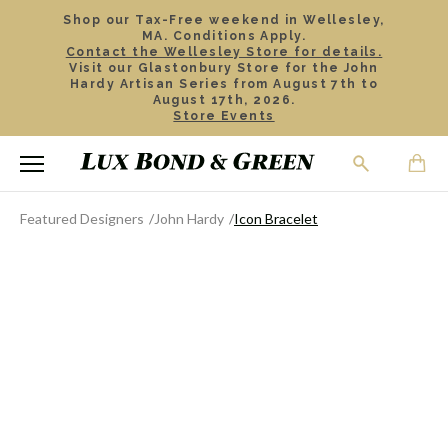
Shop our Tax-Free weekend in Wellesley,
MA. Conditions Apply.
Contact the Wellesley Store for details.
Visit our Glastonbury Store for the John
Hardy Artisan Series from August 7th to
August 17th, 2026.
Store Events
Featured Designers
John Hardy
Icon Bracelet