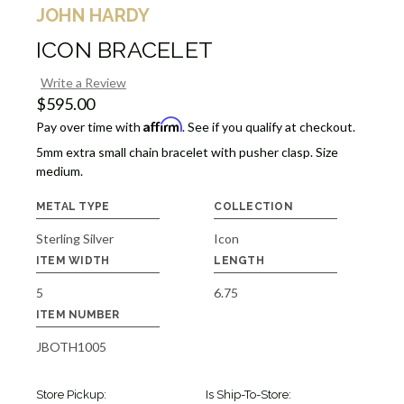
JOHN HARDY
ICON BRACELET
Write a Review
$595.00
Affirm
Pay over time with
. See if you qualify at checkout.
5mm extra small chain bracelet with pusher clasp. Size
medium.
METAL TYPE
COLLECTION
Sterling Silver
Icon
ITEM WIDTH
LENGTH
5
6.75
ITEM NUMBER
JBOTH1005
Store Pickup:
Is Ship-To-Store: