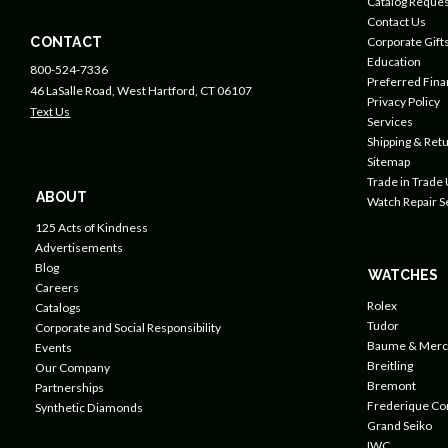
Catalog Reques
Contact Us
CONTACT
Corporate Gift
Education
800-524-7336
Preferred Fin
46 LaSalle Road, West Hartford, CT 06107
Privacy Policy
Text Us
Services
Shipping & Retu
Sitemap
Trade in Trade
ABOUT
Watch Repair S
125 Acts of Kindness
Advertisements
Blog
WATCHES
Careers
Rolex
Catalogs
Tudor
Corporate and Social Responsibility
Baume & Merc
Events
Breitling
Our Company
Bremont
Partnerships
Frederique Co
Synthetic Diamonds
Grand Seiko
IWC