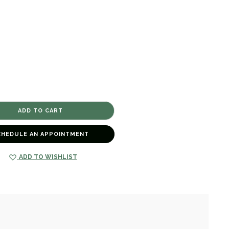
CHEDULE AN APPOINTMENT
ADD TO WISHLIST