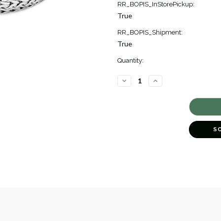
RR_BOPIS_InStorePickup:
True
RR_BOPIS_Shipment:
True
Quantity:
DECREASE
INCREASE
QUANTITY
QUANTITY
OF
OF
ICON
ICON
BLUE
BLUE
SAPPHIRE
SAPPHIRE
BRACELET
BRACELET
[JBOTH1015]
[JBOTH1015]
S