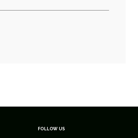
FOLLOW US