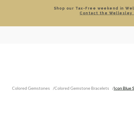
Shop our Tax-Free weekend in Well
Contact the Wellesley 
SEARCH
LOCATIONS & HOURS
ROLEX
JEWELRY
ROLEX CERTIFIED PRE-
Colored Gemstones
Colored Gemstone Bracelets
Icon Blue 