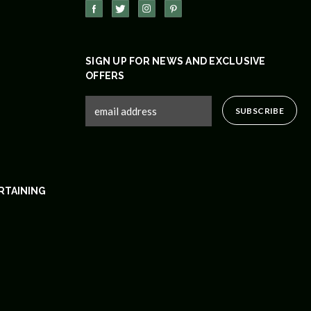
SIGN UP FOR NEWS AND EXCLUSIVE
OFFERS
RTAINING