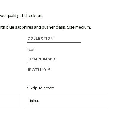
 you qualify at checkout.
ith blue sapphires and pusher clasp. Size medium.
COLLECTION
Icon
ITEM NUMBER
JBOTH1015
Is Ship-To-Store: