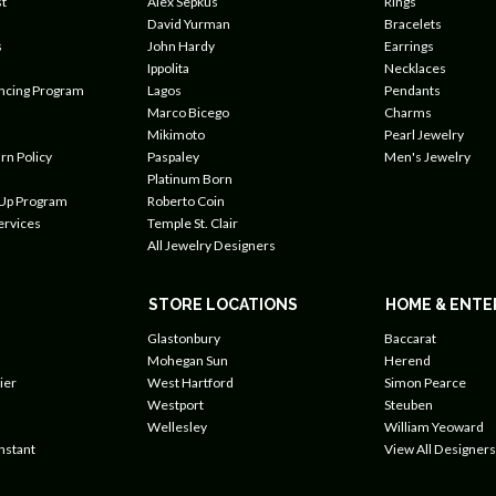
t
Alex Sepkus
Rings
David Yurman
Bracelets
s
John Hardy
Earrings
Ippolita
Necklaces
ancing Program
Lagos
Pendants
Marco Bicego
Charms
Mikimoto
Pearl Jewelry
rn Policy
Paspaley
Men's Jewelry
Platinum Born
 Up Program
Roberto Coin
ervices
Temple St. Clair
All Jewelry Designers
STORE LOCATIONS
HOME & ENTE
Glastonbury
Baccarat
Mohegan Sun
Herend
ier
West Hartford
Simon Pearce
Westport
Steuben
Wellesley
William Yeoward
nstant
View All Designers