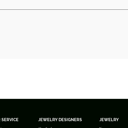
 SERVICE
JEWELRY DESIGNERS
JEWELRY