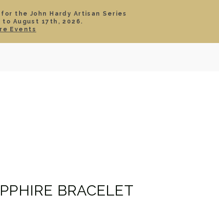
 for the John Hardy Artisan Series
 to August 17th, 2026.
SIGN IN
CART
re Events
TS
ABOUT
SERVICE
CONTACT
SALE
APPHIRE BRACELET