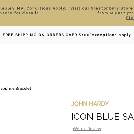
esley, MA. Conditions Apply.
Visit our Glastonbury Store
Store for details.
from August 7th
Sto
OWNED
DAVID YURMAN
BRIDAL
WATCHES
GIF
FREE SHIPPING ON ORDERS OVER $100
*exceptions apply
Sapphire Bracelet
JOHN HARDY
ICON BLUE S
Write a Review