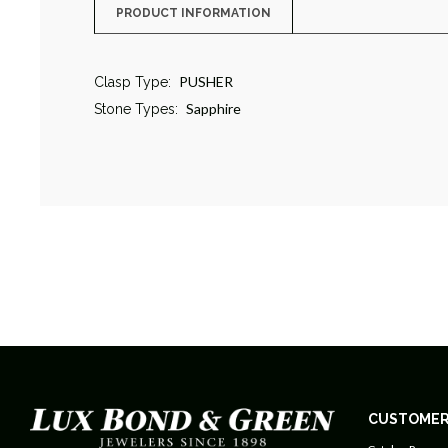
PRODUCT INFORMATION
PUSHER
Clasp Type:
Sapphire
Stone Types:
CUSTOMER