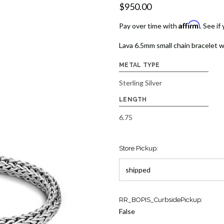
$950.00
Affirm
Pay over time with
. See if
Lava 6.5mm small chain bracelet w
METAL TYPE
Sterling Silver
LENGTH
6.75
Store Pickup:
Current
RR_BOPIS_CurbsidePickup:
Stock:
False
1