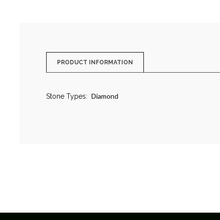
PRODUCT INFORMATION
Diamond
Stone Types: