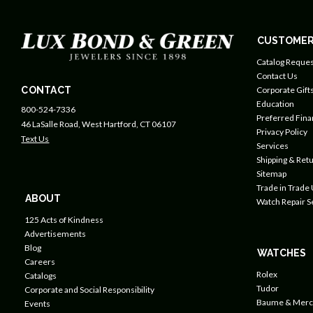
CUSTOMER
Catalog Reques
Contact Us
CONTACT
Corporate Gift
Education
800-524-7336
Preferred Fin
46 LaSalle Road, West Hartford, CT 06107
Privacy Policy
Text Us
Services
Shipping & Retu
Sitemap
Trade in Trade
ABOUT
Watch Repair S
125 Acts of Kindness
Advertisements
Blog
WATCHES
Careers
Rolex
Catalogs
Tudor
Corporate and Social Responsibility
Baume & Merc
Events