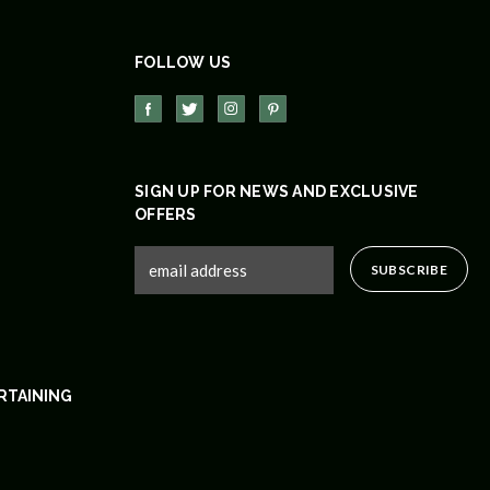
FOLLOW US
SIGN UP FOR NEWS AND EXCLUSIVE
OFFERS
RTAINING