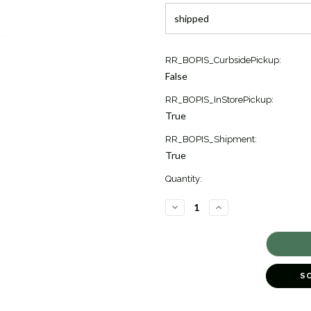
Current
RR_BOPIS_CurbsidePickup:
Stock:
False
2
RR_BOPIS_InStorePickup:
True
RR_BOPIS_Shipment:
True
Quantity:
DECREASE
INCREASE
QUANTITY
QUANTITY
OF
OF
ARABESQUE
ARABESQUE
DIAMOND
DIAMOND
LINK
LINK
BRACELET
BRACELET
[JBOTH1273]
[JBOTH1273]
S