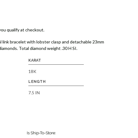
 you qualify at checkout.
l link bracelet with lobster clasp and detachable 23mm
diamonds. Total diamond weight .30 H SI.
KARAT
18K
LENGTH
7.5 IN
Is Ship-To-Store: