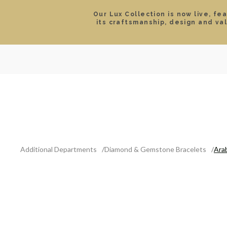
Our Lux Collection is now live, fe
its craftsmanship, design and va
SEARCH
LOCATIONS & HOURS
ROLEX
JEWELRY
ROLEX CERTIFIED PRE-
Additional Departments
Diamond & Gemstone Bracelets
Ara