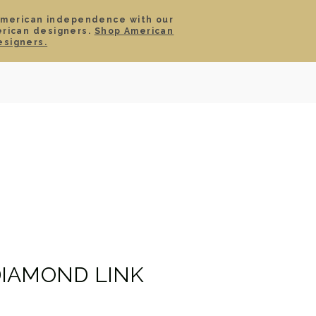
American independence with our
erican designers.
Shop American
SIGN IN
CART
esigners.
TS
ABOUT
SERVICE
CONTACT
SALE
IAMOND LINK