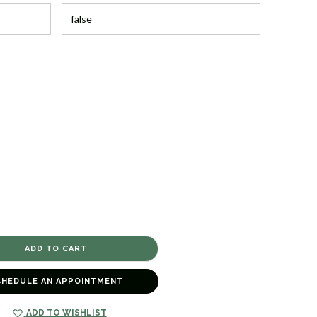
CHEDULE AN APPOINTMENT
ADD TO WISHLIST