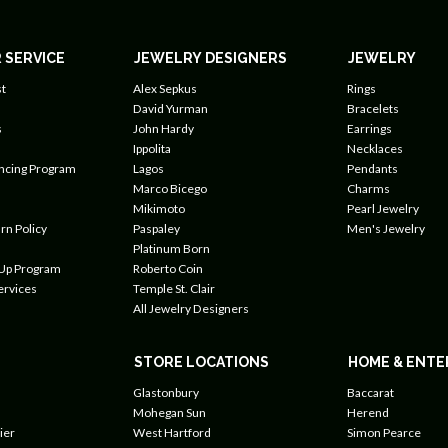
 SERVICE
JEWELRY DESIGNERS
JEWELRY
t
Alex Sepkus
Rings
David Yurman
Bracelets
s
John Hardy
Earrings
Ippolita
Necklaces
ancing Program
Lagos
Pendants
Marco Bicego
Charms
Mikimoto
Pearl Jewelry
rn Policy
Paspaley
Men's Jewelry
Platinum Born
 Up Program
Roberto Coin
ervices
Temple St. Clair
All Jewelry Designers
STORE LOCATIONS
HOME & ENTE
Glastonbury
Baccarat
Mohegan Sun
Herend
ier
West Hartford
Simon Pearce