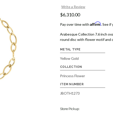
Write a Review
$6,310.00
Affirm
Pay over time with
. See if
Arabesque Collection 7.6 inch ova
round disc with flower motif and 
METAL TYPE
Yellow Gold
COLLECTION
Princess Flower
ITEM NUMBER
JBOTH1273
Store Pickup: