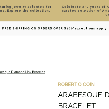
aturing jewelry selected for
Celebrate 250 years of 
lue.
Explore the collection.
curated selection of Am
d
OWNED
DAVID YURMAN
BRIDAL
WATCHES
GIF
FREE SHIPPING ON ORDERS OVER $100
*exceptions apply
besque Diamond Link Bracelet
ROBERTO COIN
ARABESQUE D
BRACELET