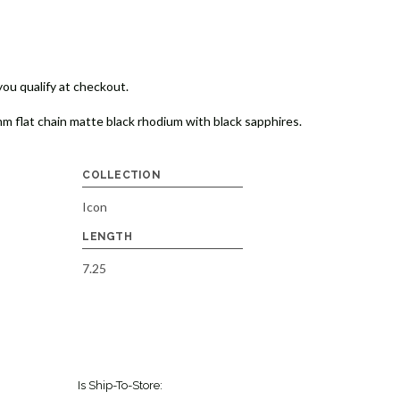
 you qualify at checkout.
mm flat chain matte black rhodium with black sapphires.
COLLECTION
Icon
LENGTH
7.25
Is Ship-To-Store: