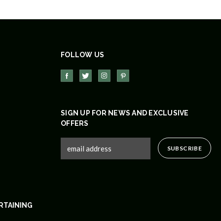
FOLLOW US
SIGN UP FOR NEWS AND EXCLUSIVE
OFFERS
RTAINING