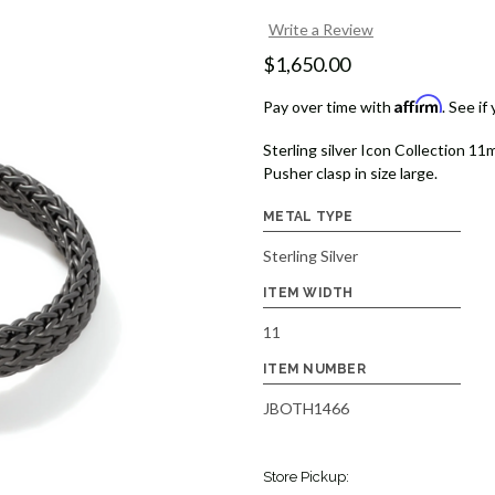
Write a Review
$1,650.00
Affirm
Pay over time with
. See if
Sterling silver Icon Collection 11
Pusher clasp in size large.
METAL TYPE
Sterling Silver
ITEM WIDTH
11
ITEM NUMBER
JBOTH1466
Store Pickup: