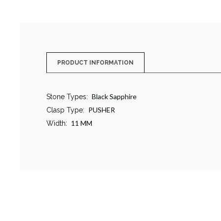
PRODUCT INFORMATION
Black Sapphire
Stone Types:
PUSHER
Clasp Type:
11 MM
Width: