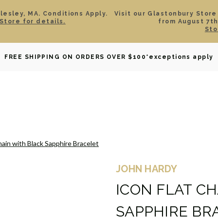
esley, MA. Conditions Apply.
Visit our Glastonbury Store
Store for details.
from August 7th
Sto
OWNED
DAVID YURMAN
BRIDAL
WATCHES
GIF
FREE SHIPPING ON ORDERS OVER $100
*exceptions apply
hain with Black Sapphire Bracelet
JOHN HARDY
ICON FLAT C
SAPPHIRE BR