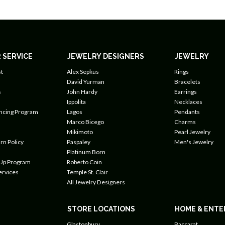
 SERVICE
JEWELRY DESIGNERS
JEWELRY
t
Alex Sepkus
Rings
David Yurman
Bracelets
s
John Hardy
Earrings
Ippolita
Necklaces
ancing Program
Lagos
Pendants
Marco Bicego
Charms
Mikimoto
Pearl Jewelry
rn Policy
Paspaley
Men's Jewelry
Platinum Born
 Up Program
Roberto Coin
ervices
Temple St. Clair
All Jewelry Designers
STORE LOCATIONS
HOME & ENTE
Glastonbury
Baccarat