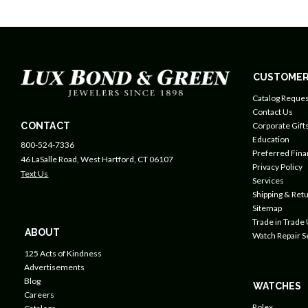
CUSTOMER
Catalog Reques
Contact Us
CONTACT
Corporate Gift
Education
800-524-7336
Preferred Fin
46 LaSalle Road, West Hartford, CT 06107
Privacy Policy
Text Us
Services
Shipping & Retu
Sitemap
Trade in Trade
ABOUT
Watch Repair S
125 Acts of Kindness
Advertisements
Blog
WATCHES
Careers
Rolex