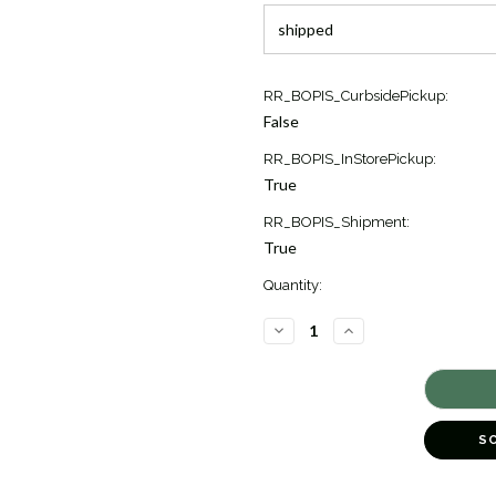
Current
RR_BOPIS_CurbsidePickup:
Stock:
False
1
RR_BOPIS_InStorePickup:
True
RR_BOPIS_Shipment:
True
Quantity:
DECREASE
INCREASE
QUANTITY
QUANTITY
OF
OF
ICON
ICON
FLAT
FLAT
CHAIN
CHAIN
WITH
WITH
BLACK
BLACK
S
SAPPHIRE
SAPPHIRE
BRACELET
BRACELET
[JBOTH1466]
[JBOTH1466]