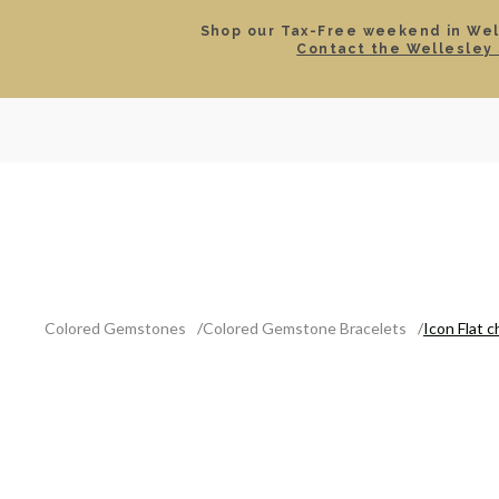
Shop our Tax-Free weekend in Well
Contact the Wellesley 
SEARCH
LOCATIONS & HOURS
ROLEX
JEWELRY
ROLEX CERTIFIED PRE-
Colored Gemstones
Colored Gemstone Bracelets
Icon Flat c