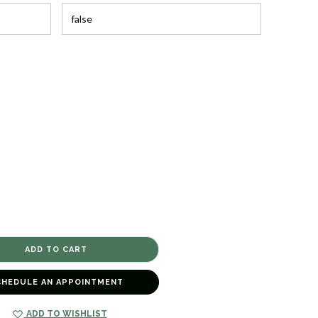
CHEDULE AN APPOINTMENT
ADD TO WISHLIST