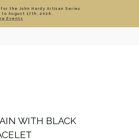
 for the John Hardy Artisan Series
 to August 17th, 2026.
SIGN IN
CART
re Events
TS
ABOUT
SERVICE
CONTACT
SALE
HAIN WITH BLACK
ACELET