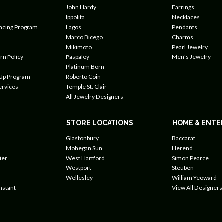
s
John Hardy
Earrings
Ippolita
Necklaces
ancing Program
Lagos
Pendants
Marco Bicego
Charms
Mikimoto
Pearl Jewelry
rn Policy
Paspaley
Men's Jewelry
Platinum Born
 Up Program
Roberto Coin
ervices
Temple St. Clair
All Jewelry Designers
STORE LOCATIONS
HOME & ENTE
Glastonbury
Baccarat
Mohegan Sun
Herend
ier
West Hartford
Simon Pearce
Westport
Steuben
Wellesley
William Yeoward
nstant
View All Designers