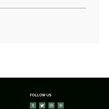
FOLLOW US