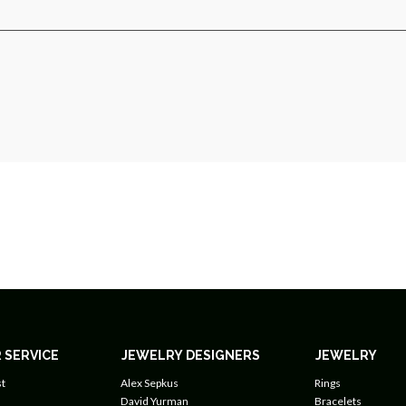
 SERVICE
JEWELRY DESIGNERS
JEWELRY
t
Alex Sepkus
Rings
David Yurman
Bracelets