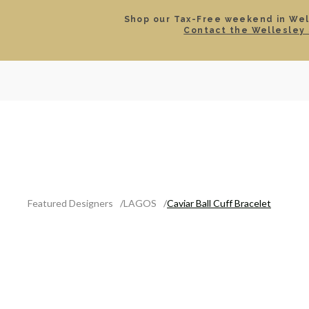
Shop our Tax-Free weekend in Well
Contact the Wellesley 
SEARCH
LOCATIONS & HOURS
ROLEX
JEWELRY
ROLEX CERTIFIED PRE-
Featured Designers
LAGOS
Caviar Ball Cuff Bracelet