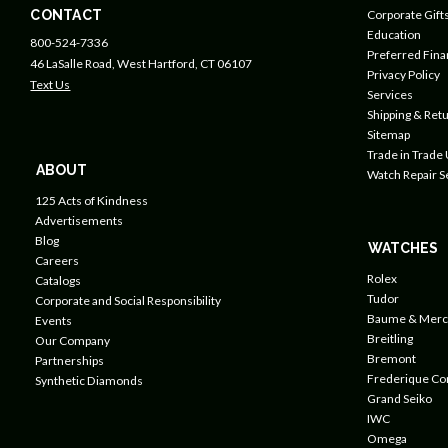
CONTACT
Corporate Gift
Education
800-524-7336
Preferred Fin
46 LaSalle Road, West Hartford, CT 06107
Privacy Policy
Text Us
Services
Shipping & Retu
Sitemap
Trade in Trade
ABOUT
Watch Repair S
125 Acts of Kindness
Advertisements
Blog
WATCHES
Careers
Rolex
Catalogs
Tudor
Corporate and Social Responsibility
Baume & Merc
Events
Breitling
Our Company
Bremont
Partnerships
Frederique Co
Synthetic Diamonds
Grand Seiko
IWC
Omega