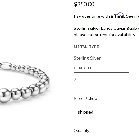
$350.00
Affirm
Pay over time with
. See if
Sterling silver Lagos Caviar Bubbly
please call or text for availability.
METAL TYPE
Sterling Silver
LENGTH
7
Store Pickup:
Quantity: