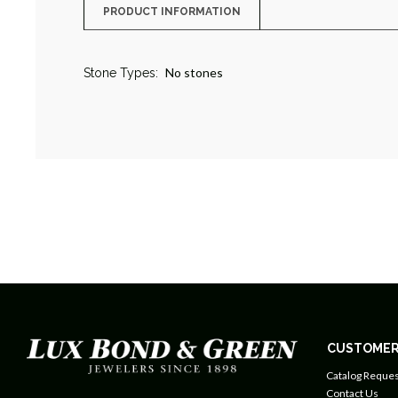
PRODUCT INFORMATION
No stones
Stone Types:
CUSTOMER
Catalog Reques
Contact Us