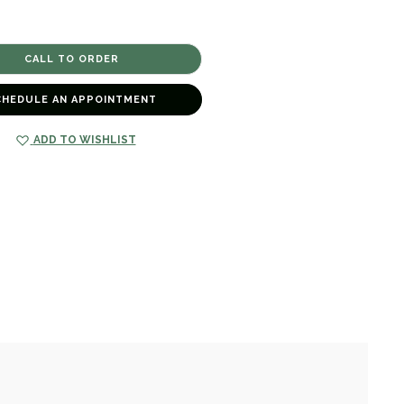
CHEDULE AN APPOINTMENT
ADD TO WISHLIST