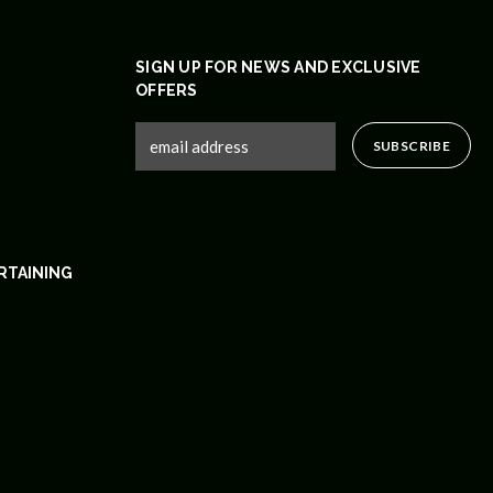
SIGN UP FOR NEWS AND EXCLUSIVE
OFFERS
RTAINING