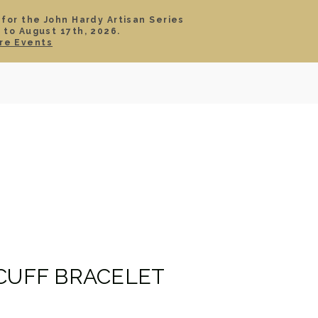
 for the John Hardy Artisan Series
 to August 17th, 2026.
SIGN IN
CART
re Events
TS
ABOUT
SERVICE
CONTACT
SALE
 CUFF BRACELET