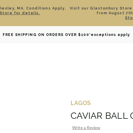
esley, MA. Conditions Apply.
Visit our Glastonbury Store
Store for details.
from August 7th
Sto
OWNED
DAVID YURMAN
BRIDAL
WATCHES
GIF
FREE SHIPPING ON ORDERS OVER $100
*exceptions apply
LAGOS
CAVIAR BALL
Write a Review