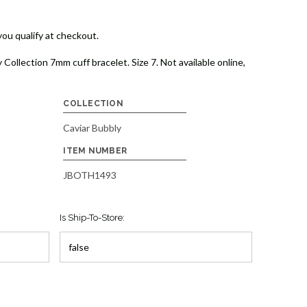
 you qualify at checkout.
 Collection 7mm cuff bracelet. Size 7. Not available online,
COLLECTION
Caviar Bubbly
ITEM NUMBER
JBOTH1493
Is Ship-To-Store: