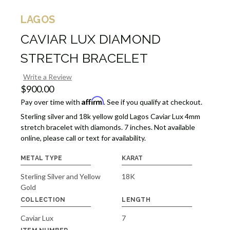
LAGOS
CAVIAR LUX DIAMOND
STRETCH BRACELET
Write a Review
$900.00
Affirm
Pay over time with
. See if you qualify at checkout.
Sterling silver and 18k yellow gold Lagos Caviar Lux 4mm
stretch bracelet with diamonds. 7 inches. Not available
online, please call or text for availability.
METAL TYPE
KARAT
Sterling Silver and Yellow
18K
Gold
COLLECTION
LENGTH
Caviar Lux
7