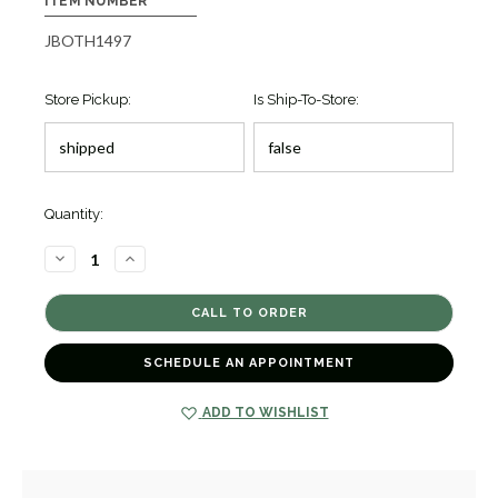
ITEM NUMBER
JBOTH1497
Store Pickup:
Is Ship-To-Store:
Quantity:
DECREASE
INCREASE
QUANTITY
QUANTITY
OF
OF
CAVIAR
CAVIAR
LUX
LUX
DIAMOND
DIAMOND
STRETCH
STRETCH
BRACELET
BRACELET
SCHEDULE AN APPOINTMENT
[JBOTH1497]
[JBOTH1497]
ADD TO WISHLIST