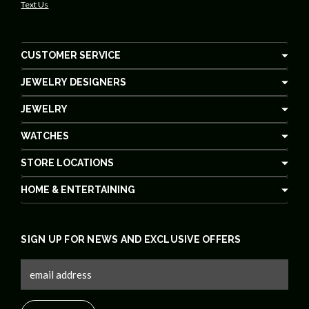
Text Us
CUSTOMER SERVICE
JEWELRY DESIGNERS
JEWELRY
WATCHES
STORE LOCATIONS
HOME & ENTERTAINING
SIGN UP FOR NEWS AND EXCLUSIVE OFFERS