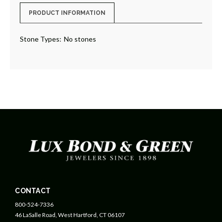
PRODUCT INFORMATION
Stone Types:
No stones
CONTACT
800-524-7336
46 LaSalle Road, West Hartford, CT 06107