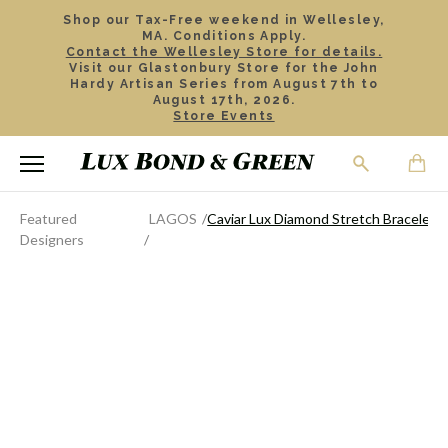
Shop our Tax-Free weekend in Wellesley,
MA. Conditions Apply.
Contact the Wellesley Store for details.
Visit our Glastonbury Store for the John
Hardy Artisan Series from August 7th to
August 17th, 2026.
Store Events
Featured
LAGOS
Caviar Lux Diamond Stretch Bracelet
Designers