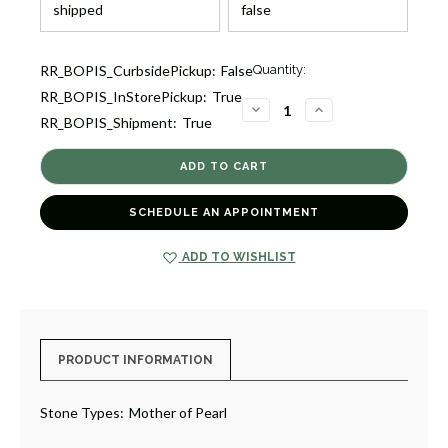
Current
RR_BOPIS_CurbsidePickup:
False
Quantity:
Stock:
RR_BOPIS_InStorePickup:
True
3
DECREASE
INCREASE
RR_BOPIS_Shipment:
True
QUANTITY
QUANTITY
OF
OF
MOTHER
MOTHER
OF
OF
PEARL
PEARL
CLOVER
CLOVER
STATION
STATION
SCHEDULE AN APPOINTMENT
BRACELET
BRACELET
[JBOTH1666]
[JBOTH1666]
ADD TO WISHLIST
PRODUCT INFORMATION
Stone Types:
Mother of Pearl