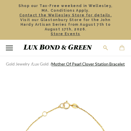
Shop our Tax-Free weekend in Wellesley,
MA. Conditions Apply.
Contact the Wellesley Store for details.
Visit our Glastonbury Store for the John
Hardy Artisan Series from August 7th to
August 17th, 2026.
Store Events
Gold Jewelry
Lux Gold
Mother Of Pearl Clover Station Bracelet