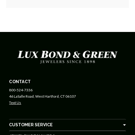
CONTACT
800-524-7336
46 LaSalle Road, West Hartford, CT 06107
Text Us
CUSTOMER SERVICE