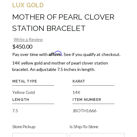
LUX GOLD
MOTHER OF PEARL CLOVER
STATION BRACELET
Write a Review
$450.00
Affirm
Pay over time with
. See if you qualify at checkout.
14K yellow gold and mother of pearl clover station
bracelet. An adjustable 7.5 inches in length.
METAL TYPE
KARAT
Yellow Gold
14K
LENGTH
ITEM NUMBER
7.5
JBOTH1666
Store Pickup:
Is Ship-To-Store: