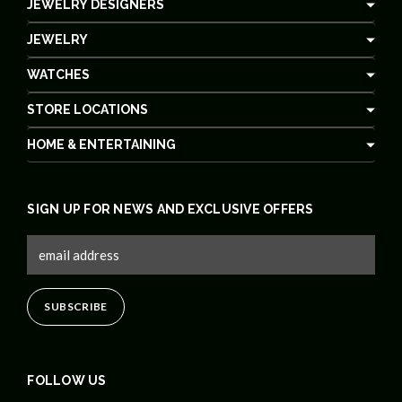
JEWELRY DESIGNERS
JEWELRY
WATCHES
STORE LOCATIONS
HOME & ENTERTAINING
SIGN UP FOR NEWS AND EXCLUSIVE OFFERS
FOLLOW US